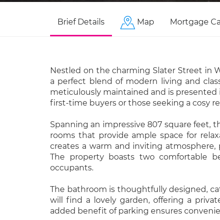
Brief Details
Map
Mortgage Ca
Nestled on the charming Slater Street in W
a perfect blend of modern living and class
meticulously maintained and is presented in
first-time buyers or those seeking a cosy re
Spanning an impressive 807 square feet, t
rooms that provide ample space for relaxa
creates a warm and inviting atmosphere, p
The property boasts two comfortable bed
occupants.
The bathroom is thoughtfully designed, cat
will find a lovely garden, offering a priv
added benefit of parking ensures convenien