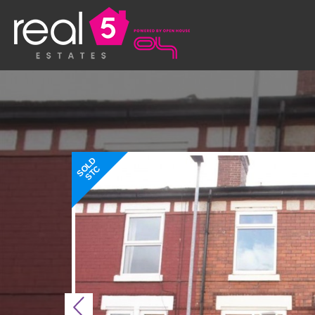
SOLD
STC
Previous