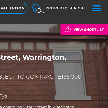
ME
PROPERTY SEARCH
 VALUATION
VIEW SHORTLIST
Street, Warrington,
JECT TO CONTRACT £135,000
2
e charming Slater Street in Warrington,