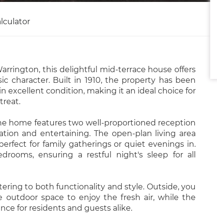
lculator
arrington, this delightful mid-terrace house offers
ic character. Built in 1910, the property has been
 excellent condition, making it an ideal choice for
treat.
he home features two well-proportioned reception
tion and entertaining. The open-plan living area
erfect for family gatherings or quiet evenings in.
rooms, ensuring a restful night's sleep for all
ering to both functionality and style. Outside, you
ate outdoor space to enjoy the fresh air, while the
ce for residents and guests alike.