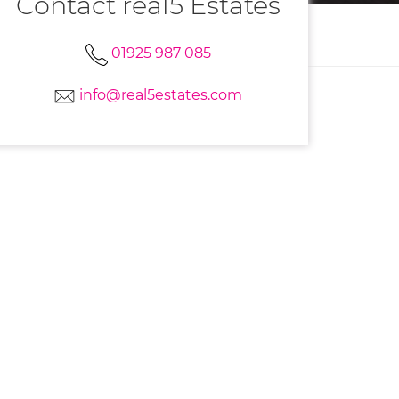
Contact real5 Estates
01925 987 085
info@real5estates.com