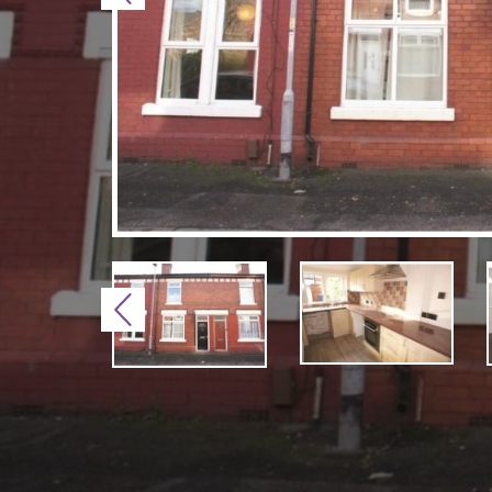
Previous