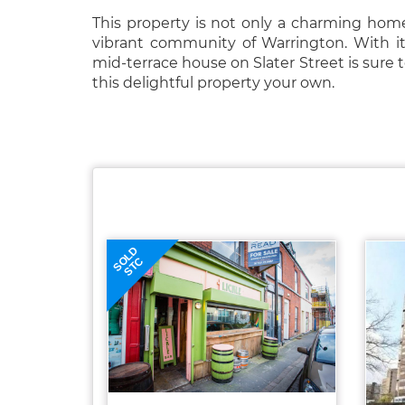
This property is not only a charming home
vibrant community of Warrington. With its
mid-terrace house on Slater Street is sure 
this delightful property your own.
SOLD
STC