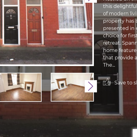
this delightfu
of modern livi
property has 
presented in e
choice for fir
retreat. Span
home feature
that provide 
The...
Save to sh
Next