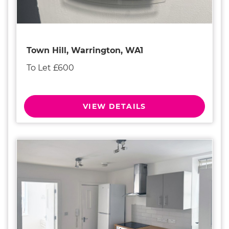
Town Hill, Warrington, WA1
To Let £600
VIEW DETAILS