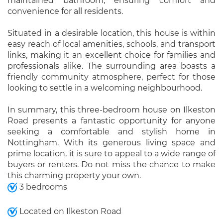
maintained bathroom, ensuring comfort and
convenience for all residents.
Situated in a desirable location, this house is within
easy reach of local amenities, schools, and transport
links, making it an excellent choice for families and
professionals alike. The surrounding area boasts a
friendly community atmosphere, perfect for those
looking to settle in a welcoming neighbourhood.
In summary, this three-bedroom house on Ilkeston
Road presents a fantastic opportunity for anyone
seeking a comfortable and stylish home in
Nottingham. With its generous living space and
prime location, it is sure to appeal to a wide range of
buyers or renters. Do not miss the chance to make
this charming property your own.
3 bedrooms
Located on Ilkeston Road