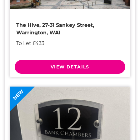
The Hive, 27-31 Sankey Street,
Warrington, WA1
To Let £433
VIEW DETAILS
NEW