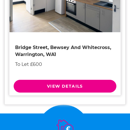
Bridge Street, Bewsey And Whitecross,
Warrington, WA1
To Let £600
VIEW DETAILS