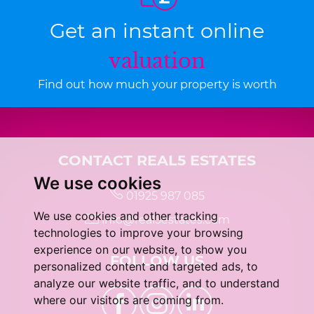
Get an instant online
valuation
Find out how much your property is worth
CONTACT REAL5 ESTATES
We use cookies
01925 987 085
We use cookies and other tracking
info@real5estates.com
technologies to improve your browsing
experience on our website, to show you
FOLLOW US
personalized content and targeted ads, to
analyze our website traffic, and to understand
where our visitors are coming from.