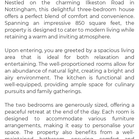
Nestled on the charming Ilkeston Road in
Nottingham, this delightful three-bedroom house
offers a perfect blend of comfort and convenience.
Spanning an impressive 850 square feet, the
property is designed to cater to modern living while
retaining a warm and inviting atmosphere.
Upon entering, you are greeted by a spacious living
area that is ideal for both relaxation and
entertaining. The well-proportioned rooms allow for
an abundance of natural light, creating a bright and
airy environment. The kitchen is functional and
well-equipped, providing ample space for culinary
pursuits and family gatherings.
The two bedrooms are generously sized, offering a
peaceful retreat at the end of the day. Each room is
designed to accommodate various furniture
arrangements, making it easy to personalise your
space. The property also benefits from a well-