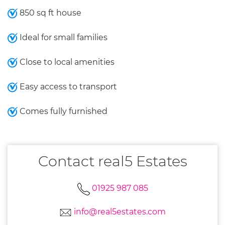
850 sq ft house
Ideal for small families
Close to local amenities
Easy access to transport
Comes fully furnished
Contact real5 Estates
01925 987 085
info@real5estates.com