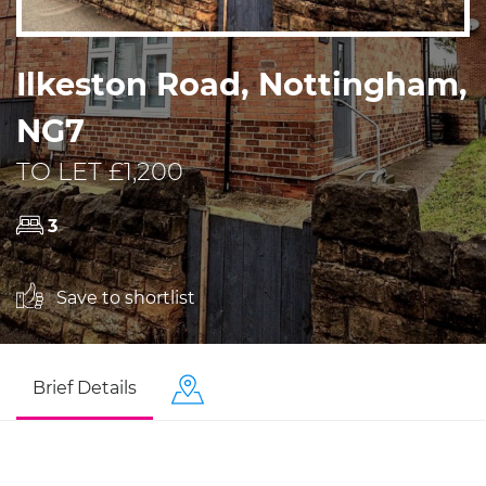
Ilkeston Road, Nottingham,
NG7
TO LET £1,200
3
Save to shortlist
Brief Details