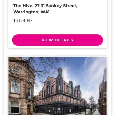
The Hive, 27-31 Sankey Street,
Warrington, WA1
To Let £0
VIEW DETAILS