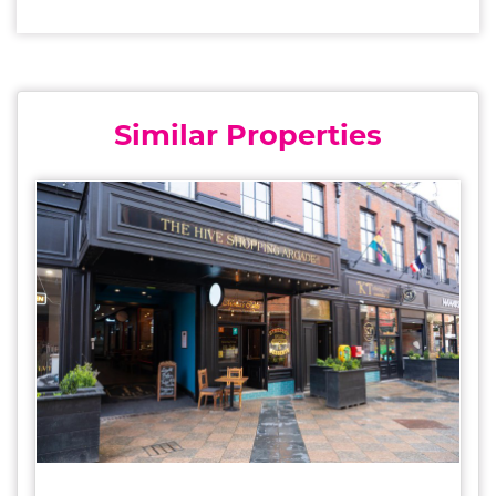
Similar Properties