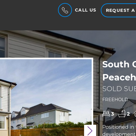
CALL US
REQUEST A
South 
Peaceh
SOLD SUB
FREEHOLD
3
2
Positioned in
Next
development 