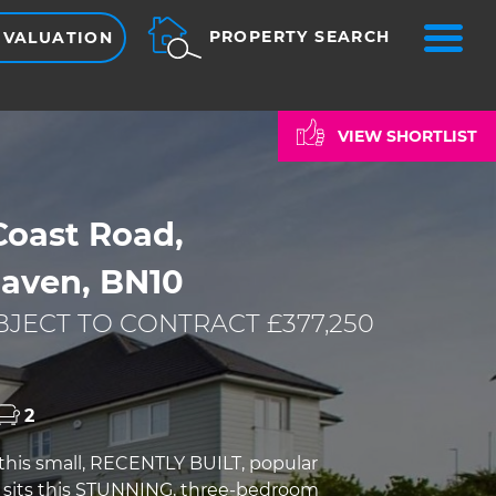
ME
PROPERTY SEARCH
 VALUATION
VIEW SHORTLIST
Coast Road,
aven, BN10
JECT TO CONTRACT £377,250
2
 this small, RECENTLY BUILT, popular
sits this STUNNING, three-bedroom