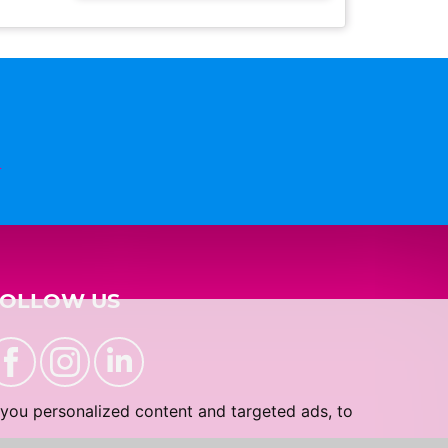
n
FOLLOW US
you personalized content and targeted ads, to