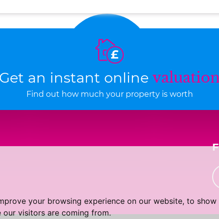
Get an instant online
valuatio
Find out how much your property is worth
improve your browsing experience on our website, to show 
 our visitors are coming from.