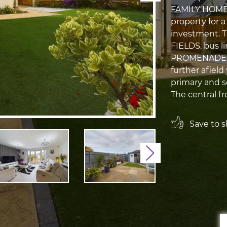
FAMILY HOME. 
property for a
investment. 
FIELDS, bus l
PROMENADE A
further afield
primary and se
The central fr
Save to sh
Next