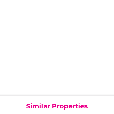
Similar Properties