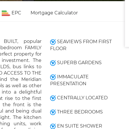
EPC
Mortgage Calculator
 BUILT, popular
SEAVIEWS FROM FIRST
e-bedroom FAMILY
FLOOR
rfect property for
 investment. The
SUPERB GARDENS
LDS, bus links to
D ACCESS TO THE
IMMACULATE
find the Meridian
PRESENTATION
s as well as other
into a delightful
CENTRALLY LOCATED
t rise to the first
 the front is the
ful and being dual
THREE BEDROOMS
ight. The kitchen
hing units, work
EN SUITE SHOWER