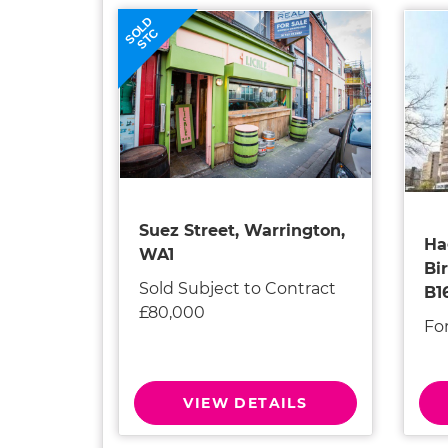
SOLD
STC
Suez Street, Warrington,
Ha
WA1
Bi
Sold Subject to Contract
B1
£80,000
Fo
VIEW DETAILS