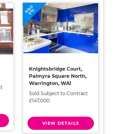
SOLD
STC
Knightsbridge Court,
Palmyra Square North,
Warrington, WA1
ct
Sold Subject to Contract
£147,000
VIEW DETAILS