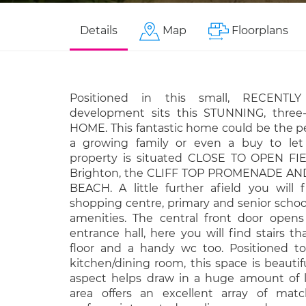
Details
Map
Floorplans
Positioned in this small, RECENTLY
development sits this STUNNING, thre
HOME. This fantastic home could be the pe
a growing family or even a buy to let
property is situated CLOSE TO OPEN FIE
Brighton, the CLIFF TOP PROMENADE AN
BEACH. A little further afield you will 
shopping centre, primary and senior school
amenities. The central front door opens 
entrance hall, here you will find stairs tha
floor and a handy wc too. Positioned to
kitchen/dining room, this space is beauti
aspect helps draw in a huge amount of l
area offers an excellent array of matc