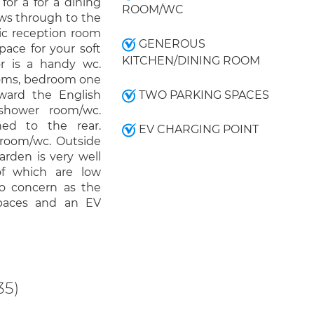
for a for a dining
ROOM/WC
ows through to the
ic reception room
GENEROUS
ace for your soft
KITCHEN/DINING ROOM
or is a handy wc.
ooms, bedroom one
oward the English
TWO PARKING SPACES
shower room/wc.
ed to the rear.
EV CHARGING POINT
throom/wc. Outside
arden is very well
of which are low
no concern as the
spaces and an EV
35)