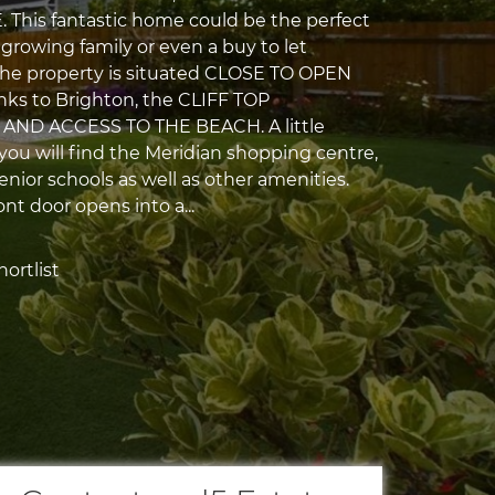
This fantastic home could be the perfect
 growing family or even a buy to let
The property is situated CLOSE TO OPEN
inks to Brighton, the CLIFF TOP
ND ACCESS TO THE BEACH. A little
 you will find the Meridian shopping centre,
nior schools as well as other amenities.
ont door opens into a...
ortlist