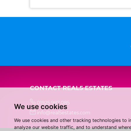
CONTACT REAL5 ESTATES
01925 987 085
We use cookies
info@real5estates.com
We use cookies and other tracking technologies to 
analyze our website traffic, and to understand where