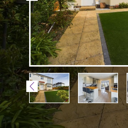
Previous