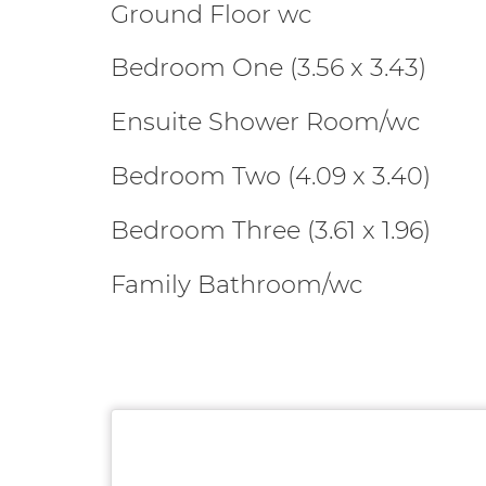
Ground Floor wc
Bedroom One (3.56 x 3.43)
Ensuite Shower Room/wc
Bedroom Two (4.09 x 3.40)
Bedroom Three (3.61 x 1.96)
Family Bathroom/wc