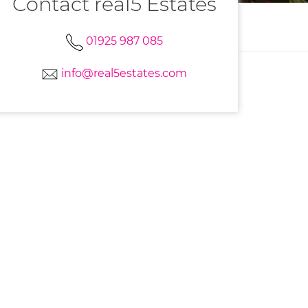
Contact real5 Estates
01925 987 085
info@real5estates.com