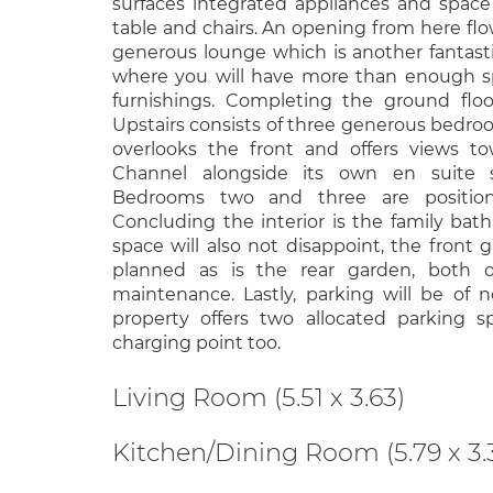
surfaces integrated appliances and space 
table and chairs. An opening from here fl
generous lounge which is another fantast
where you will have more than enough sp
furnishings. Completing the ground flo
Upstairs consists of three generous bedr
overlooks the front and offers views t
Channel alongside its own en suite 
Bedrooms two and three are position
Concluding the interior is the family ba
space will also not disappoint, the front g
planned as is the rear garden, both 
maintenance. Lastly, parking will be of 
property offers two allocated parking 
charging point too.
Living Room (5.51 x 3.63)
Kitchen/Dining Room (5.79 x 3.