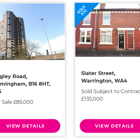
SOLD
STC
Slater Street,
gley Road,
Warrington, WA4
rmingham, B16 8HT,
Sold Subject to Contra
6
£135,000
r Sale £85,000
VIEW DETAILS
VIEW DETAILS