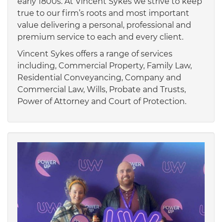
early 1800s. At Vincent Sykes we strive to keep
true to our firm’s roots and most important
value delivering a personal, professional and
premium service to each and every client.
Vincent Sykes offers a range of services
including, Commercial Property, Family Law,
Residential Conveyancing, Company and
Commercial Law, Wills, Probate and Trusts,
Power of Attorney and Court of Protection.