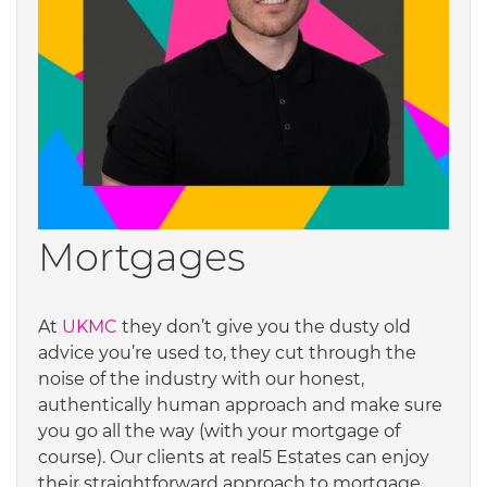
Mortgages
At
UKMC
they don’t give you the dusty old
advice you’re used to, they cut through the
noise of the industry with our honest,
authentically human approach and make sure
you go all the way (with your mortgage of
course). Our clients at real5 Estates can enjoy
their straightforward approach to mortgage