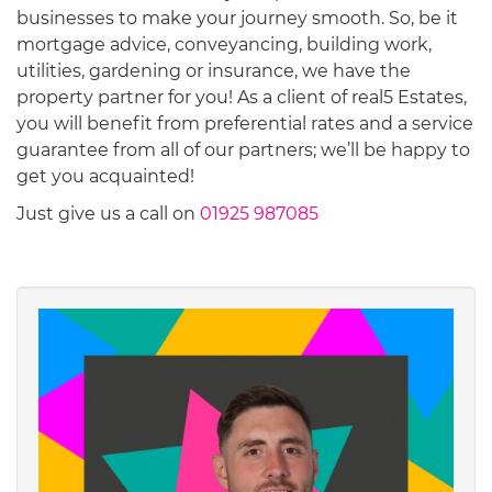
businesses to make your journey smooth. So, be it
mortgage advice, conveyancing, building work,
utilities, gardening or insurance, we have the
property partner for you! As a client of real5 Estates,
you will benefit from preferential rates and a service
guarantee from all of our partners; we’ll be happy to
get you acquainted!
Just give us a call on
01925 987085