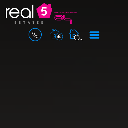
BOOK
MENU
A
VALUATION