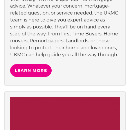
advice. Whatever your concern, mortgage-
related question, or service needed, the UKMC
team is here to give you expert advice as
simply as possible. They’ll be on hand every
step of the way. From First Time Buyers, Home
movers, Remortgagers, Landlords, or those
looking to protect their home and loved ones,
UKMC can help guide you all the way through.
LEARN MORE