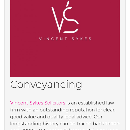
Conveyancing
Vincent Sykes Solicitors
is an established law
firm with an outstanding reputation for clear,
good value and quality legal advice. Our
longstanding history can be traced back to the