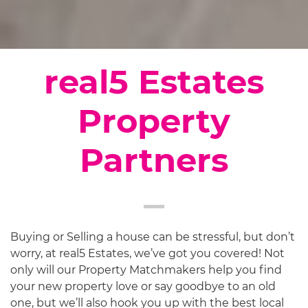
real5 Estates
Property
Partners
Buying or Selling a house can be stressful, but don’t
worry, at real5 Estates, we’ve got you covered! Not
only will our Property Matchmakers help you find
your new property love or say goodbye to an old
one, but we’ll also hook you up with the best local