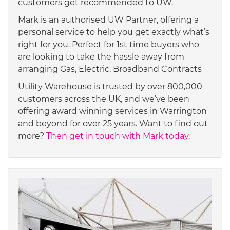
customers get recommended to UW.
Mark is an authorised UW Partner, offering a
personal service to help you get exactly what’s
right for you. Perfect for 1st time buyers who
are looking to take the hassle away from
arranging Gas, Electric, Broadband Contracts
Utility Warehouse is trusted by over 800,000
customers across the UK, and we’ve been
offering award winning services in Warrington
and beyond for over 25 years. Want to find out
more?
Then get in touch with Mark today.