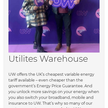
Utilites Warehouse
UW offers the UK’s cheapest variable energy
tariff available – even cheaper than the
government’s Energy Price Guarantee. And
you unlock more savings on your energy when
you also switch your broadband, mobile and
insurance to UW. That’s why so many of our