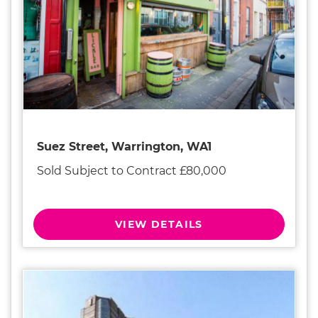
Suez Street, Warrington, WA1
Sold Subject to Contract £80,000
VIEW DETAILS