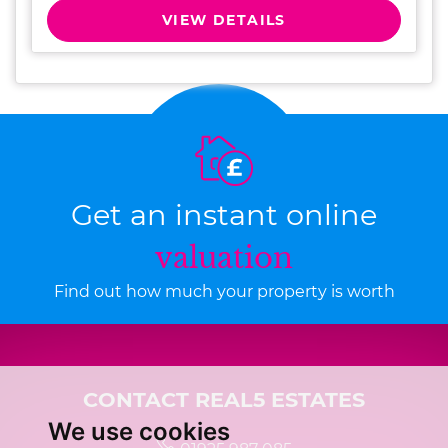
VIEW DETAILS
Get an instant online
valuation
Find out how much your property is worth
CONTACT REAL5 ESTATES
We use cookies