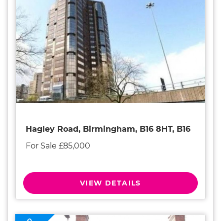
Hagley Road, Birmingham, B16 8HT, B16
For Sale £85,000
VIEW DETAILS