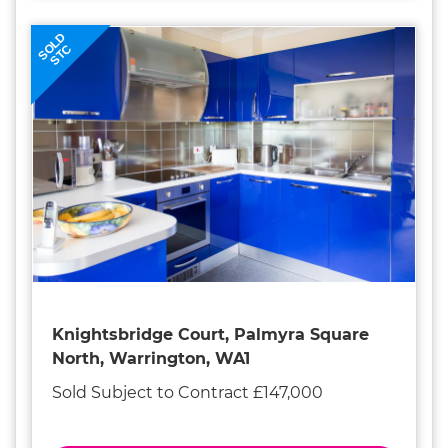
SOLD
STC
Knightsbridge Court, Palmyra Square
North, Warrington, WA1
Sold Subject to Contract £147,000