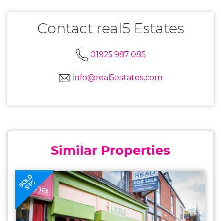
Contact real5 Estates
01925 987 085
info@real5estates.com
Similar Properties
SOLD
STC