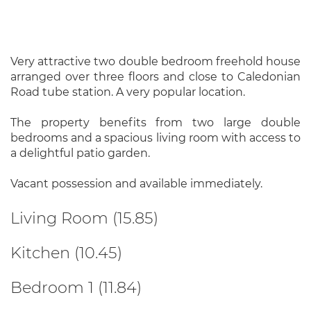
Very attractive two double bedroom freehold house
arranged over three floors and close to Caledonian
Road tube station. A very popular location.
The property benefits from two large double
bedrooms and a spacious living room with access to
a delightful patio garden.
Vacant possession and available immediately.
Living Room (15.85)
Kitchen (10.45)
Bedroom 1 (11.84)