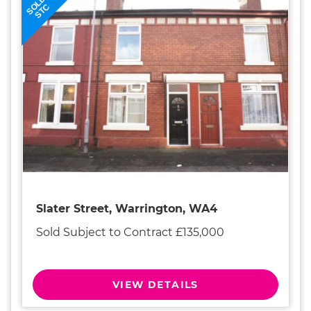
SOLD
STC
Slater Street, Warrington, WA4
Sold Subject to Contract £135,000
VIEW DETAILS