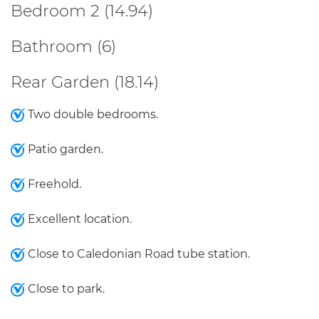
Bedroom 2 (14.94)
Bathroom (6)
Rear Garden (18.14)
Two double bedrooms.
Patio garden.
Freehold.
Excellent location.
Close to Caledonian Road tube station.
Close to park.