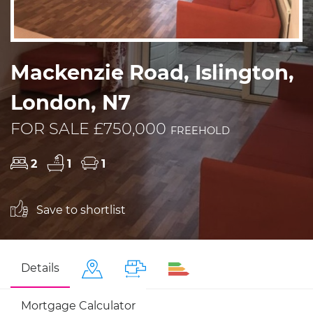
Mackenzie Road, Islington,
London, N7
FOR SALE £750,000
FREEHOLD
2
1
1
Save to shortlist
Details
Mortgage Calculator