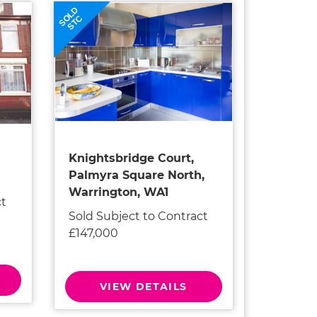
SOLD
STC
Knightsbridge Court,
Palmyra Square North,
Warrington, WA1
ct
Sold Subject to Contract
£147,000
VIEW DETAILS