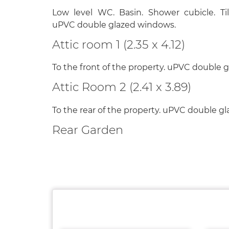
Low level WC. Basin. Shower cubicle. Til
uPVC double glazed windows.
Attic room 1 (2.35 x 4.12)
To the front of the property. uPVC double 
Attic Room 2 (2.41 x 3.89)
To the rear of the property. uPVC double g
Rear Garden