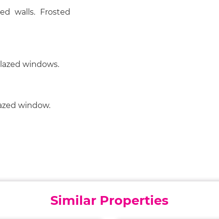
ed walls. Frosted
glazed windows.
lazed window.
Similar Properties