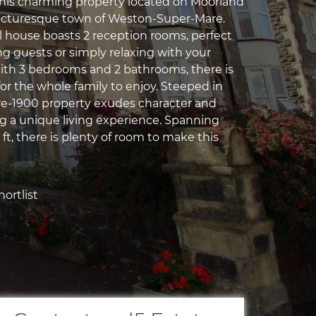
his charming property located on Moorland
picturesque town of Weston-Super-Mare.
ul house boasts 2 reception rooms, perfect
ng guests or simply relaxing with your
ith 3 bedrooms and 2 bathrooms, there is
or the whole family to enjoy. Steeped in
 pre-1900 property exudes character and
ng a unique living experience. Spanning
q ft, there is plenty of room to make this
ortlist