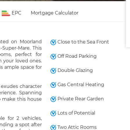
EPC
Mortgage Calculator
ated on Moorland
Close to the Sea Front
-Super-Mare. This
oms, perfect for
Off Road Parking
h your loved ones.
s ample space for
Double Glazing
Gas Central Heating
y exudes character
erience. Spanning
Private Rear Garden
 to make this house
Lots of Potential
e for 2 vehicles,
nding a spot after
Two Attic Rooms