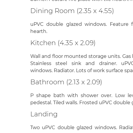
Dining Room (2.35 x 4.55)
uPVC double glazed windows. Feature fi
hearth.
Kitchen (4.35 x 2.09)
Wall and floor mounted storage units. Gas h
Stainless steel sink and drainer. uP
windows. Radiator. Lots of work surface spa
Bathroom (2.13 x 2.09)
P shape bath with shower over. Low le
pedestal. Tiled walls. Frosted uPVC double
Landing
Two uPVC double glazed windows. Radiator