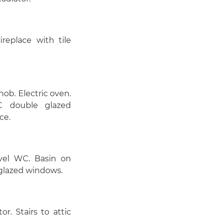
replace with tile
ob. Electric oven.
VC double glazed
ce.
vel WC. Basin on
 glazed windows.
. Stairs to attic