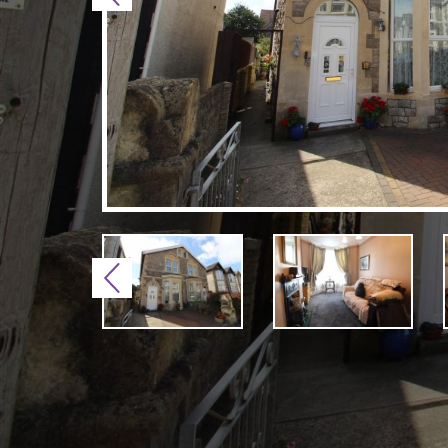
Previous