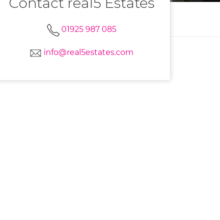
Contact real5 Estates
01925 987 085
info@real5estates.com