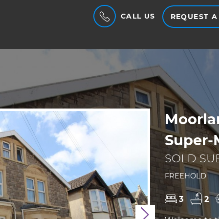
CALL US
REQUEST A
Moorla
Super-
SOLD SUB
FREEHOLD
3
2
Next