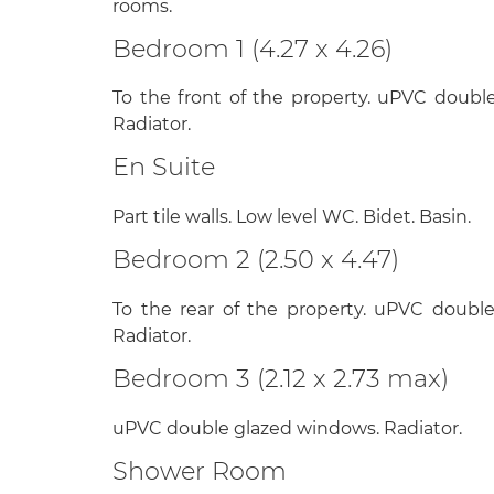
rooms.
Bedroom 1 (4.27 x 4.26)
To the front of the property. uPVC doubl
Radiator.
En Suite
Part tile walls. Low level WC. Bidet. Basin.
Bedroom 2 (2.50 x 4.47)
To the rear of the property. uPVC doubl
Radiator.
Bedroom 3 (2.12 x 2.73 max)
uPVC double glazed windows. Radiator.
Shower Room