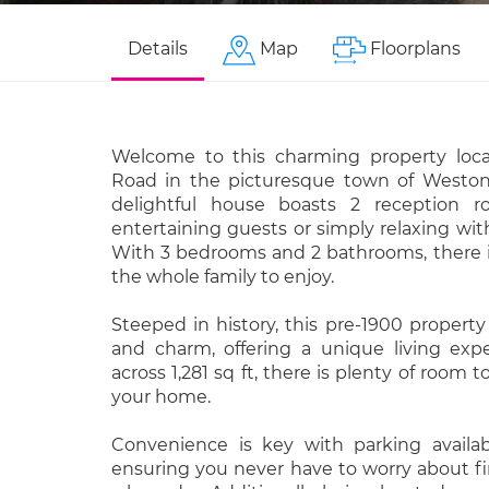
Details
Map
Floorplans
Welcome to this charming property loc
Road in the picturesque town of Weston
delightful house boasts 2 reception ro
entertaining guests or simply relaxing wit
With 3 bedrooms and 2 bathrooms, there i
the whole family to enjoy.
Steeped in history, this pre-1900 propert
and charm, offering a unique living exp
across 1,281 sq ft, there is plenty of room
your home.
Convenience is key with parking availabl
ensuring you never have to worry about fi