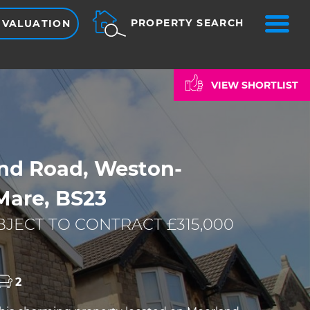
ME
PROPERTY SEARCH
 VALUATION
VIEW SHORTLIST
nd Road, Weston-
Mare, BS23
JECT TO CONTRACT £315,000
2