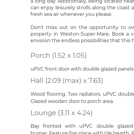
a long day. Additionally, being located nea
can enjoy leisurely strolls along the coast
fresh sea air whenever you please.
Don't miss out on the opportunity to o
property in Weston-Super-Mare. Book a 
envision the endless possibilities that this 
Porch (1.52 x 1.05)
uPVC front door with double glazed panels. T
Hall (2.09 (max) x 7.63)
Wood flooring. Two radiators. uPVC doubl
Glazed wooden door to porch area.
Lounge (3.11 x 4.24)
Bay fronted with uPVC double glaze
burner. Feature fire place with tile hearth. 