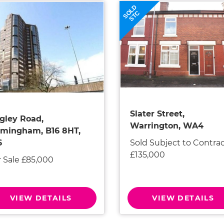
SOLD
STC
Slater Street,
gley Road,
Warrington, WA4
rmingham, B16 8HT,
Sold Subject to Contra
6
£135,000
r Sale £85,000
VIEW DETAILS
VIEW DETAILS