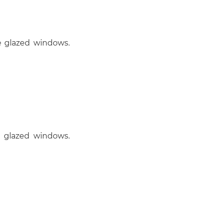
e glazed windows.
e glazed windows.