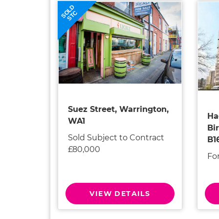
SOLD
STC
Suez Street, Warrington,
Ha
WA1
Bi
Sold Subject to Contract
B1
£80,000
Fo
VIEW DETAILS