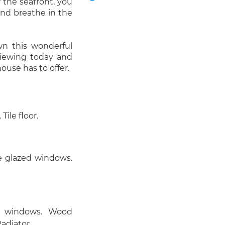
r the seafront, you
 and breathe in the
wn this wonderful
viewing today and
house has to offer.
ile floor.
e glazed windows.
d windows. Wood
Radiator.