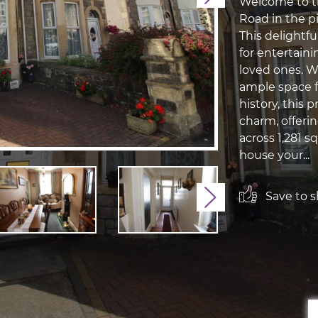
Welcome to t
Road in the 
This delightf
for entertaini
loved ones. W
ample space f
history, this
charm, offeri
across 1,281 s
house your...
Save to sh
Next