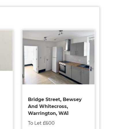
Bridge Street, Bewsey
And Whitecross,
Warrington, WA1
To Let £600