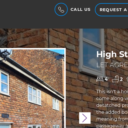
CALL US
REQUEST A
High St
LET AGRE
4
2
This isn't a ho
come along ve
detatched pro
the added bonu
Next
meaning from
passageway (p