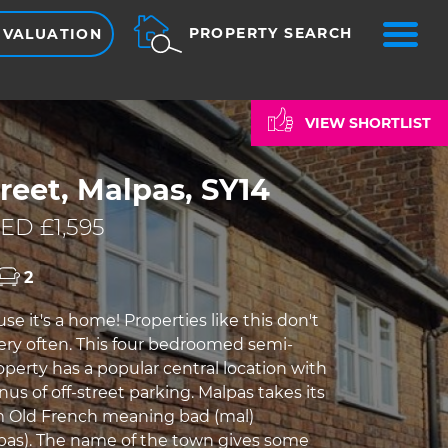
ME
PROPERTY SEARCH
 VALUATION
VIEW SHORTLIST
reet, Malpas, SY14
ED £1,595
2
use it's a home! Properties like this don't
ry often. This four bedroomed semi-
perty has a popular central location with
s of off-street parking. Malpas takes its
 Old French meaning bad (mal)
as). The name of the town gives some