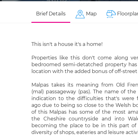
Brief Details
Map
Floorpla
This isn't a house it's a home!
Properties like this don't come along ver
bedroomed semi-detatched property has 
location with the added bonus of off-street
Malpas takes its meaning from Old Fr
(mal) passageway (pas). The name of th
indication to the difficulties that's wer
ago due to being so close to the Welsh b
of this Malpas has some of the most ama
the Cheshire countryside and into Wale
becoming the place to be in this part of 
diversity of shops, eateries and leisure activi