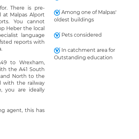
or. There is pre-
Among one of Malpas'
l at Malpas Alport
oldest buildings
rts. You cannot
p Heber the local
Pets considered
cialist language
fsted reports with
.
In catchment area for
Outstanding education
A49 to Wrexham,
With the A41 South
and North to the
 with the railway
, you are ideally
g agent, this has