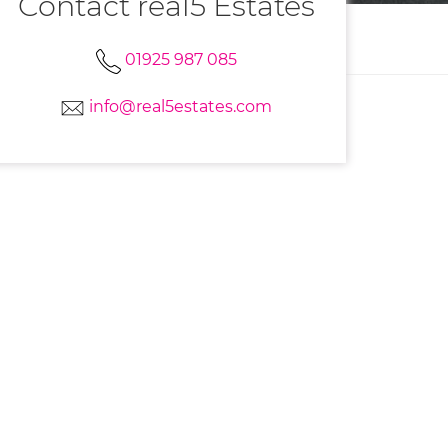
Contact real5 Estates
01925 987 085
info@real5estates.com