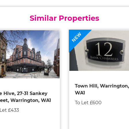
Similar Properties
NEW
Town Hill, Warrington,
WA1
e Hive, 27-31 Sankey
reet, Warrington, WA1
To Let £600
 Let £433