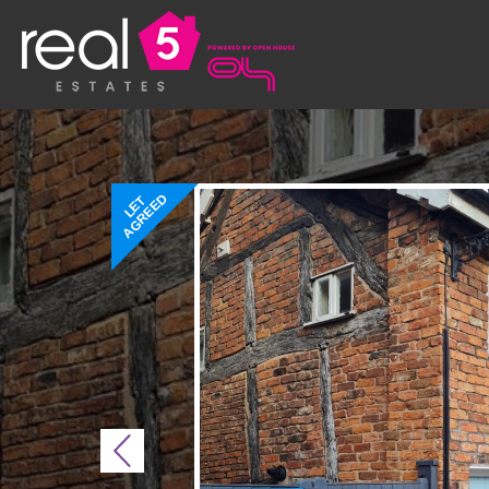
AGREED
LET
Previous