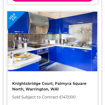
SOLD
STC
Knightsbridge Court, Palmyra Square
North, Warrington, WA1
Sold Subject to Contract £147,000