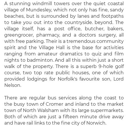
A stunning windmill towers over the quiet coastal
village of Mundesley, which not only has fine, sandy
beaches, but is surrounded by lanes and footpaths
to take you out into the countryside. beyond. The
village itself, has a post office, butcher, bakers,
greengrocer, pharmacy, and a doctors surgery, all
with free parking. Their is a tremendous community
spirit and the Village Hall is the base for activities
ranging from amateur dramatics to quiz and film
nights to badminton. And all this within just a short
walk of the property. There is a superb 9-hole golf
course, two top rate public houses, one of which
provided lodgings for Norfolk's favourite son, Lord
Nelson.
There are regular bus services along the coast to
the busy town of Cromer and inland to the market
town of North Walsham with its large supermarkets.
Both of which are just a fifteen minute drive away
and have rail links to the fine city of Norwich.