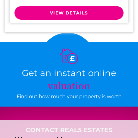
VIEW DETAILS
Get an instant online
valuation
Find out how much your property is worth
CONTACT REAL5 ESTATES