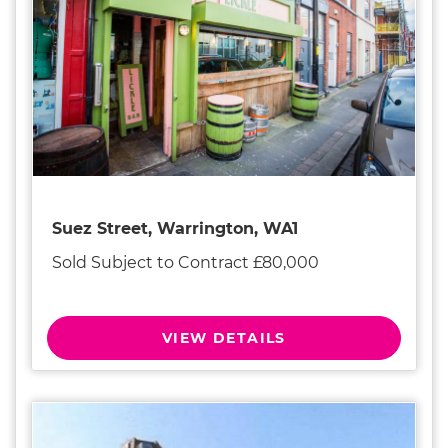
Suez Street, Warrington, WA1
Sold Subject to Contract £80,000
VIEW DETAILS