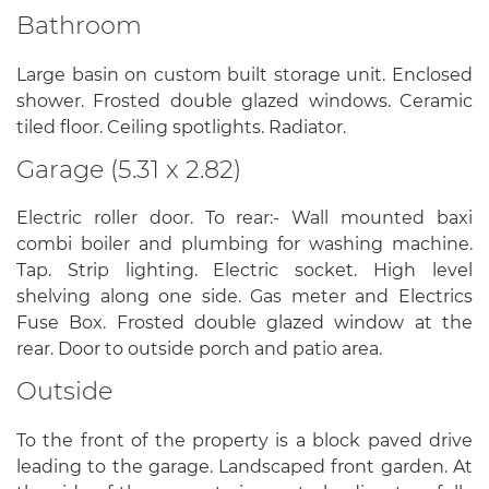
Bathroom
Large basin on custom built storage unit. Enclosed
shower. Frosted double glazed windows. Ceramic
tiled floor. Ceiling spotlights. Radiator.
Garage (5.31 x 2.82)
Electric roller door. To rear:- Wall mounted baxi
combi boiler and plumbing for washing machine.
Tap. Strip lighting. Electric socket. High level
shelving along one side. Gas meter and Electrics
Fuse Box. Frosted double glazed window at the
rear. Door to outside porch and patio area.
Outside
To the front of the property is a block paved drive
leading to the garage. Landscaped front garden. At