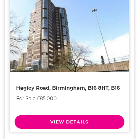
Hagley Road, Birmingham, B16 8HT, B16
For Sale £85,000
VIEW DETAILS