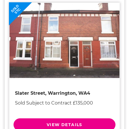
SOLD
STC
Slater Street, Warrington, WA4
Sold Subject to Contract £135,000
VIEW DETAILS