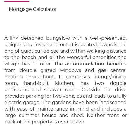
Mortgage Calculator
A link detached bungalow with a well-presented,
unique look, inside and out. It is located towards the
end of quiet cul-de-sac and within walking distance
to the beach and all the wonderful amenities the
village has to offer. The accommodation benefits
from double glazed windows and gas central
heating throughout. It comprises lounge/dining
room, hand-built kitchen, has two double
bedrooms and shower room. Outside the drive
provides parking for two vehicles and leads to a fully
electric garage. The gardens have been landscaped
with ease of maintenance in mind and includes a
large summer house and shed. Neither front or
back of the property is overlooked.