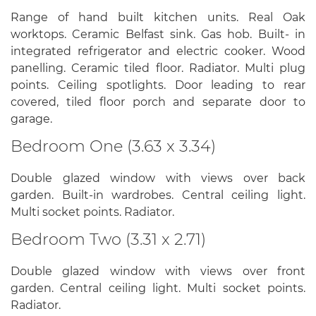
Range of hand built kitchen units. Real Oak
worktops. Ceramic Belfast sink. Gas hob. Built- in
integrated refrigerator and electric cooker. Wood
panelling. Ceramic tiled floor. Radiator. Multi plug
points. Ceiling spotlights. Door leading to rear
covered, tiled floor porch and separate door to
garage.
Bedroom One (3.63 x 3.34)
Double glazed window with views over back
garden. Built-in wardrobes. Central ceiling light.
Multi socket points. Radiator.
Bedroom Two (3.31 x 2.71)
Double glazed window with views over front
garden. Central ceiling light. Multi socket points.
Radiator.