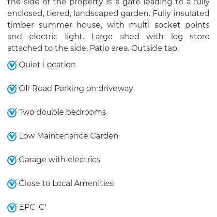
the side of the property is a gate leading to a fully
enclosed, tiered, landscaped garden. Fully insulated
timber summer house, with multi socket points
and electric light. Large shed with log store
attached to the side. Patio area. Outside tap.
Quiet Location
Off Road Parking on driveway
Two double bedrooms
Low Maintenance Garden
Garage with electrics
Close to Local Amenities
EPC 'C'