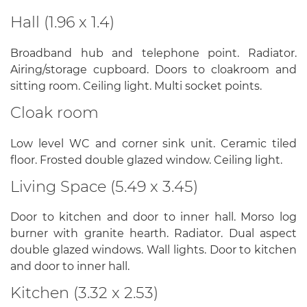
Hall (1.96 x 1.4)
Broadband hub and telephone point. Radiator.
Airing/storage cupboard. Doors to cloakroom and
sitting room. Ceiling light. Multi socket points.
Cloak room
Low level WC and corner sink unit. Ceramic tiled
floor. Frosted double glazed window. Ceiling light.
Living Space (5.49 x 3.45)
Door to kitchen and door to inner hall. Morso log
burner with granite hearth. Radiator. Dual aspect
double glazed windows. Wall lights. Door to kitchen
and door to inner hall.
Kitchen (3.32 x 2.53)