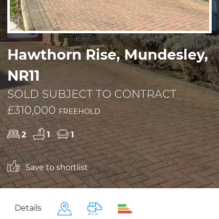
Hawthorn Rise, Mundesley,
NR11
SOLD SUBJECT TO CONTRACT
£310,000
FREEHOLD
2
1
1
Save to shortlist
Details