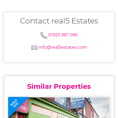
Contact real5 Estates
01925 987 085
info@real5estates.com
Similar Properties
SOLD
STC