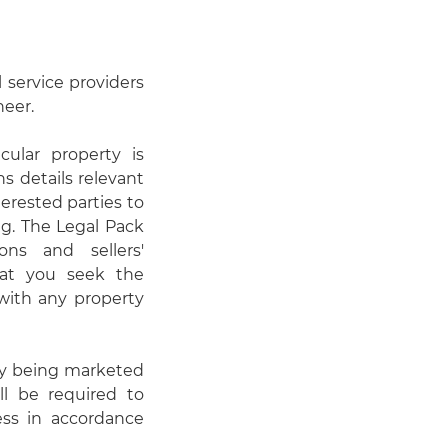
 service providers
neer.
cular property is
s details relevant
erested parties to
ng. The Legal Pack
ons and sellers'
hat you seek the
 with any property
ty being marketed
ll be required to
cess in accordance