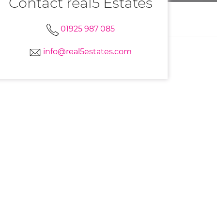
Contact real5 Estates
01925 987 085
info@real5estates.com