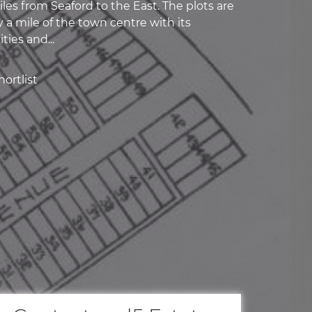
les from Seaford to the East. The plots are
 a mile of the town centre with its
ties and...
ortlist