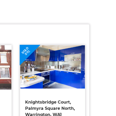
SOLD
STC
Knightsbridge Court,
Palmyra Square North,
Warrington, WA1