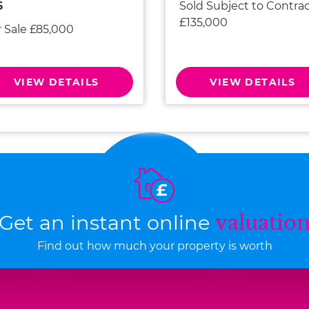
Sold Subject to Contra
6
£135,000
r Sale £85,000
VIEW DETAILS
VIEW DETAILS
Get an instant online
valuatio
Find out how much your property is worth