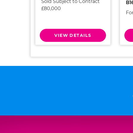
Sold Subject to Contract
B1
£80,000
Fo
VIEW DETAILS