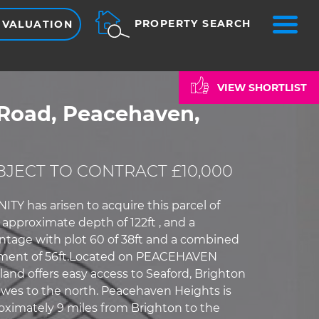
ME
PROPERTY SEARCH
 VALUATION
VIEW SHORTLIST
Road, Peacehaven,
JECT TO CONTRACT £10,000
Y has arisen to acquire this parcel of
approximate depth of 122ft , and a
tage with plot 60 of 38ft and a combined
ment of 56ft.Located on PEACEHAVEN
land offers easy access to Seaford, Brighton
wes to the north. Peacehaven Heights is
oximately 9 miles from Brighton to the