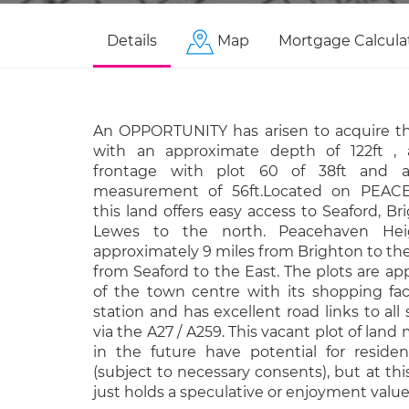
Details
Map
Mortgage Calcula
An OPPORTUNITY has arisen to acquire th
with an approximate depth of 122ft ,
frontage with plot 60 of 38ft and 
measurement of 56ft.Located on PEA
this land offers easy access to Seaford, B
Lewes to the north. Peacehaven Heig
approximately 9 miles from Brighton to th
from Seaford to the East. The plots are ap
of the town centre with its shopping faci
station and has excellent road links to all
via the A27 / A259. This vacant plot of lan
in the future have potential for reside
(subject to necessary consents), but at t
just holds a speculative or enjoyment value