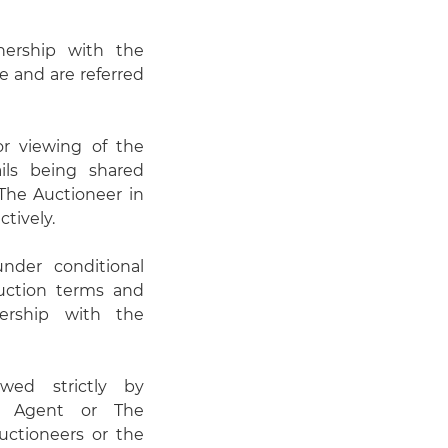
nership with the
e and are referred
or viewing of the
ails being shared
he Auctioneer in
ctively.
under conditional
auction terms and
ership with the
wed strictly by
g Agent or The
uctioneers or the