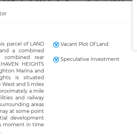
tor
is parcel of LAND
Vacant Plot Of Land
 and a combined
a combined rear
Speculative Investment
CEHAVEN HEIGHTS
righton Marina and
hts is situated
e West and 5 miles
proximately a mile
lities and railway
 surrounding areas
d may at some point
ntial development
his moment in time
.