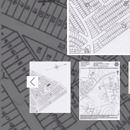
Previous