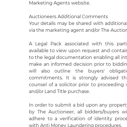
Marketing Agents website.
Auctioneers Additional Comments
Your details may be shared with additional
via the marketing agent and/or The Auctio
A Legal Pack associated with this parti
available to view upon request and contain
to the legal documentation enabling all int
make an informed decision prior to biddi
will also outline the buyers' obligati
commitments. It is strongly advised t
counsel of a solicitor prior to proceeding
and/or Land Title purchase.
In order to submit a bid upon any proper
by The Auctioneer, all bidders/buyers wi
adhere to a verification of identity pro
with Anti Money Laundering procedures.