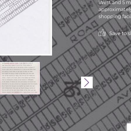
West and 5 mi
approximately
shopping facili
Save to sh
Next