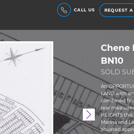
CALL US
REQUEST A
Chene 
BN10
SOLD SUB
An OPPORTUNIT
LAND with an 
combined fron
rear measure
HEIGHTS this 
Next
Marina and Le
situated appr