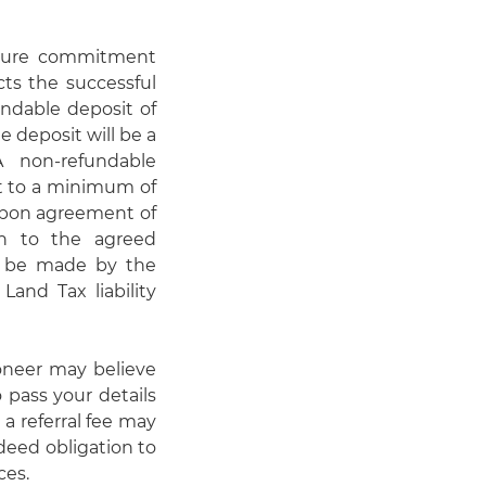
nsure commitment
cts the successful
undable deposit of
e deposit will be a
A non-refundable
ct to a minimum of
 upon agreement of
on to the agreed
d be made by the
Land Tax liability
oneer may believe
 pass your details
 a referral fee may
deed obligation to
ces.