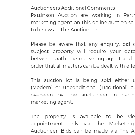
Auctioneers Additional Comments
Pattinson Auction are working in Part
marketing agent on this online auction sal
to below as 'The Auctioneer'.
Please be aware that any enquiry, bid 
subject property will require your det
between both the marketing agent and T
order that all matters can be dealt with effe
This auction lot is being sold either 
(Modern) or unconditional (Traditional) 
overseen by the auctioneer in partn
marketing agent.
The property is available to be vie
appointment only via the Marketin
Auctioneer. Bids can be made via The A