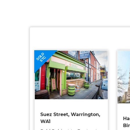
SOLD
STC
Suez Street, Warrington,
Ha
WA1
Bi