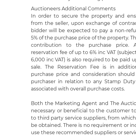
Auctioneers Additional Comments
In order to secure the property and e
from the seller, upon exchange of contra
bidder will be expected to pay a non-ref
5% of the purchase price of the property. Th
contribution to the purchase price. 
reservation fee of up to 6% inc VAT (subje
6,000 inc VAT) is also required to be paid
sale. The Reservation Fee is in additi
purchase price and consideration shoul
purchaser in relation to any Stamp Duty 
associated with overall purchase costs.
Both the Marketing Agent and The Aucti
necessary or beneficial to the customer to
to third party service suppliers, from which
be obtained. There is no requirement or in
use these recommended suppliers or servi