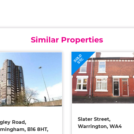
Similar Properties
SOLD
STC
Slater Street,
gley Road,
Warrington, WA4
rmingham, B16 8HT,