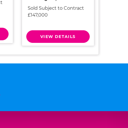
ct
Sold Subject to Contract
£147,000
VIEW DETAILS
n