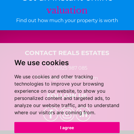
valuation
Find out how much your property is worth
CONTACT REAL5 ESTATES
We use cookies
01925 987 085
We use cookies and other tracking
info@real5estates.com
technologies to improve your browsing
experience on our website, to show you
FOLLOW US
personalized content and targeted ads, to
analyze our website traffic, and to understand
where our visitors are coming from.
I agree