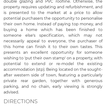
double glazing and PVC roofline. Otherwise, the
property requires updating and refurbishment, and
is presented to the market at a price to allow
potential purchasers the opportunity to personalise
their own home. Instead of paying top money, and
buying a home which has been finished to
someone else's specification, which may not
necessarily appeal to everyone, the purchaser of
this home can finish it to their own tastes. This
presents an excellent opportunity for someone
wishing to 'put their own stamp' on a property, with
potential to extend or re-model the existing
accommodation (stp). Being located on the sought-
after western side of town, featuring a particularly
private rear garden, together with generous
parking, and no chain, early viewing is strongly
advised.
DIRECTIONS