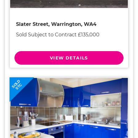
Slater Street, Warrington, WA4
Sold Subject to Contract £135,000
VIEW DETAILS
SOLD
STC