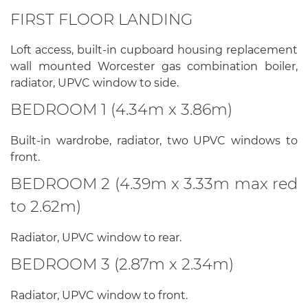
FIRST FLOOR LANDING
Loft access, built-in cupboard housing replacement
wall mounted Worcester gas combination boiler,
radiator, UPVC window to side.
BEDROOM 1 (4.34m x 3.86m)
Built-in wardrobe, radiator, two UPVC windows to
front.
BEDROOM 2 (4.39m x 3.33m max red
to 2.62m)
Radiator, UPVC window to rear.
BEDROOM 3 (2.87m x 2.34m)
Radiator, UPVC window to front.