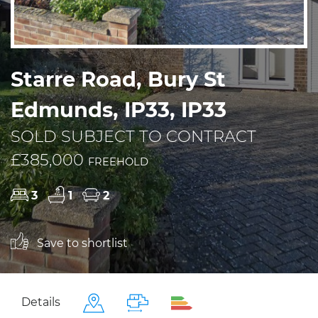
Starre Road, Bury St
Edmunds, IP33, IP33
SOLD SUBJECT TO CONTRACT
£385,000
FREEHOLD
3
1
2
Save to shortlist
Details