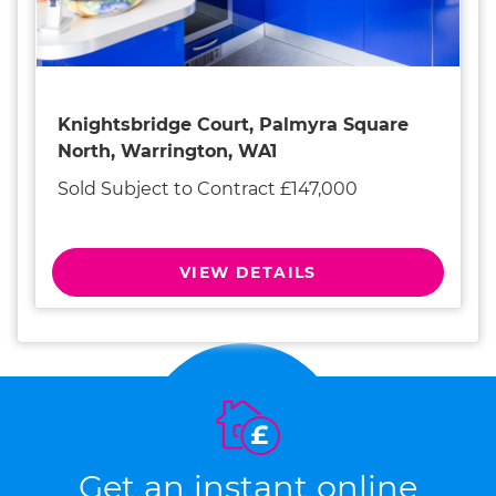
Knightsbridge Court, Palmyra Square
North, Warrington, WA1
Sold Subject to Contract £147,000
VIEW DETAILS
Get an instant online