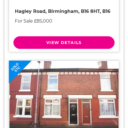
Hagley Road, Birmingham, B16 8HT, B16
For Sale £85,000
VIEW DETAILS
SOLD
STC