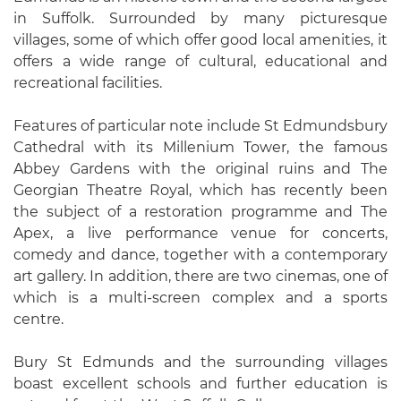
in Suffolk. Surrounded by many picturesque
villages, some of which offer good local amenities, it
offers a wide range of cultural, educational and
recreational facilities.
Features of particular note include St Edmundsbury
Cathedral with its Millenium Tower, the famous
Abbey Gardens with the original ruins and The
Georgian Theatre Royal, which has recently been
the subject of a restoration programme and The
Apex, a live performance venue for concerts,
comedy and dance, together with a contemporary
art gallery. In addition, there are two cinemas, one of
which is a multi-screen complex and a sports
centre.
Bury St Edmunds and the surrounding villages
boast excellent schools and further education is