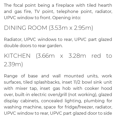
The focal point being a fireplace with tiled hearth
and gas fire, TV point, telephone point, radiator,
UPVC window to front. Opening into:
DINING ROOM (3.53m x 2.95m)
Radiator, UPVC windows to rear, UPVC part glazed
double doors to rear garden.
KITCHEN (3.66m x 3.28m red to
2.39m)
Range of base and wall mounted units, work
surfaces, tiled splashbacks, inset 11/2 bowl sink unit
with mixer tap, inset gas hob with cooker hood
over, built-in electric oven/grill (not working), glazed
display cabinets, concealed lighting, plumbing for
washing machine, space for fridge/freezer, radiator,
UPVC window to rear, UPVC part glazed door to side