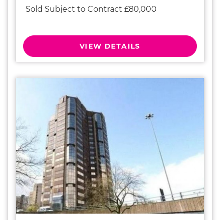
Sold Subject to Contract £80,000
VIEW DETAILS