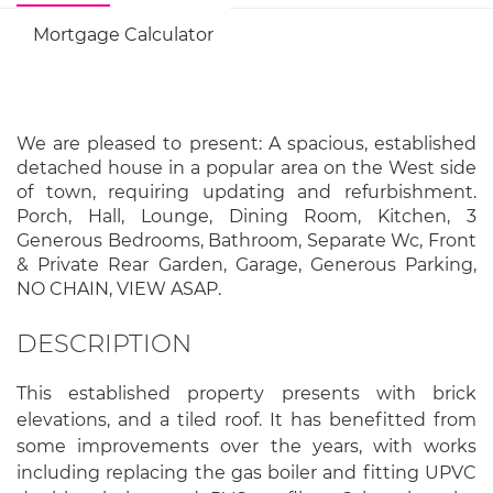
Mortgage Calculator
We are pleased to present: A spacious, established
detached house in a popular area on the West side
of town, requiring updating and refurbishment.
Porch, Hall, Lounge, Dining Room, Kitchen, 3
Generous Bedrooms, Bathroom, Separate Wc, Front
& Private Rear Garden, Garage, Generous Parking,
NO CHAIN, VIEW ASAP.
DESCRIPTION
This established property presents with brick
elevations, and a tiled roof. It has benefitted from
some improvements over the years, with works
including replacing the gas boiler and fitting UPVC