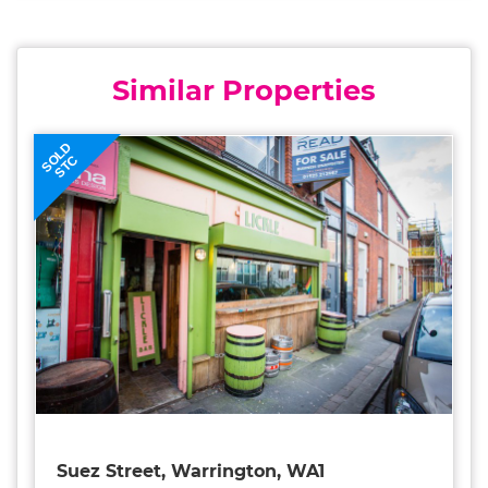
Similar Properties
SOLD
STC
Suez Street, Warrington, WA1