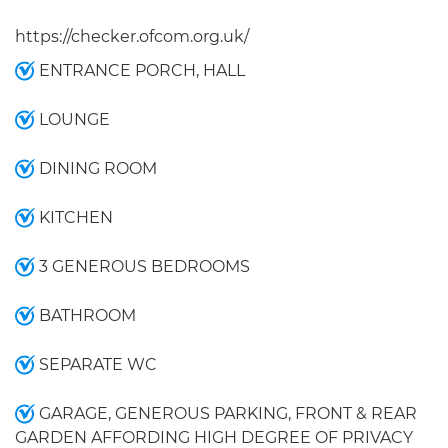
https://checker.ofcom.org.uk/
ENTRANCE PORCH, HALL
LOUNGE
DINING ROOM
KITCHEN
3 GENEROUS BEDROOMS
BATHROOM
SEPARATE WC
GARAGE, GENEROUS PARKING, FRONT & REAR
GARDEN AFFORDING HIGH DEGREE OF PRIVACY