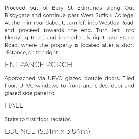
Proceed out of Bury St Edmunds along Out
Risbygate and continue past West Suffolk College.
At the mini roundabout, turn left into Westley Road,
and proceed towards the end. Turn left into
Flemying Road, and immediately right into Starre
Road, where the property is located after a short
distance, on the right.
ENTRANCE PORCH
Approached via UPVC glazed double doors. Tiled
floor, UPVC windows to front and sides, door and
glazed side panel to:
HALL
Stairs to first floor, radiator.
LOUNGE (5.31m x 3.84m)