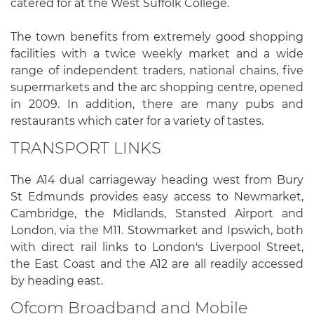
catered for at the West Suffolk College.
The town benefits from extremely good shopping
facilities with a twice weekly market and a wide
range of independent traders, national chains, five
supermarkets and the arc shopping centre, opened
in 2009. In addition, there are many pubs and
restaurants which cater for a variety of tastes.
TRANSPORT LINKS
The A14 dual carriageway heading west from Bury
St Edmunds provides easy access to Newmarket,
Cambridge, the Midlands, Stansted Airport and
London, via the M11. Stowmarket and Ipswich, both
with direct rail links to London's Liverpool Street,
the East Coast and the A12 are all readily accessed
by heading east.
Ofcom Broadband and Mobile