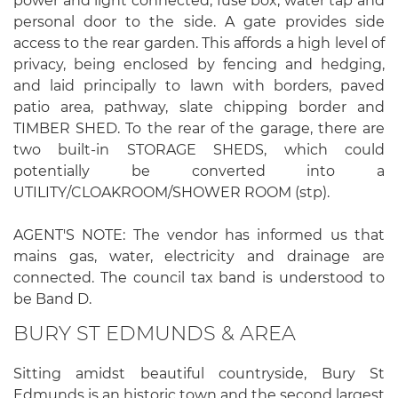
power and light connected, fuse box, water tap and
personal door to the side. A gate provides side
access to the rear garden. This affords a high level of
privacy, being enclosed by fencing and hedging,
and laid principally to lawn with borders, paved
patio area, pathway, slate chipping border and
TIMBER SHED. To the rear of the garage, there are
two built-in STORAGE SHEDS, which could
potentially be converted into a
UTILITY/CLOAKROOM/SHOWER ROOM (stp).
AGENT'S NOTE: The vendor has informed us that
mains gas, water, electricity and drainage are
connected. The council tax band is understood to
be Band D.
BURY ST EDMUNDS & AREA
Sitting amidst beautiful countryside, Bury St
Edmunds is an historic town and the second largest