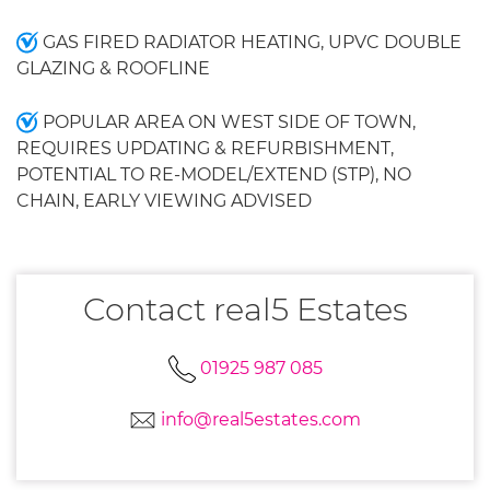
GAS FIRED RADIATOR HEATING, UPVC DOUBLE
GLAZING & ROOFLINE
POPULAR AREA ON WEST SIDE OF TOWN,
REQUIRES UPDATING & REFURBISHMENT,
POTENTIAL TO RE-MODEL/EXTEND (STP), NO
CHAIN, EARLY VIEWING ADVISED
Contact real5 Estates
01925 987 085
info@real5estates.com