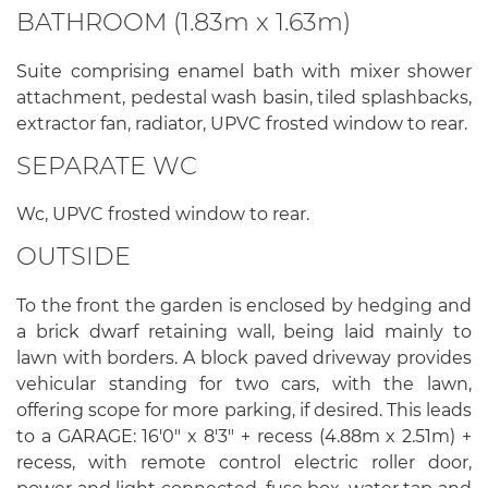
BATHROOM (1.83m x 1.63m)
Suite comprising enamel bath with mixer shower
attachment, pedestal wash basin, tiled splashbacks,
extractor fan, radiator, UPVC frosted window to rear.
SEPARATE WC
Wc, UPVC frosted window to rear.
OUTSIDE
To the front the garden is enclosed by hedging and
a brick dwarf retaining wall, being laid mainly to
lawn with borders. A block paved driveway provides
vehicular standing for two cars, with the lawn,
offering scope for more parking, if desired. This leads
to a GARAGE: 16'0" x 8'3" + recess (4.88m x 2.51m) +
recess, with remote control electric roller door,