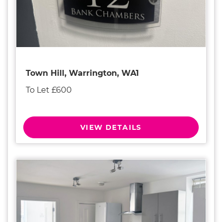
Town Hill, Warrington, WA1
To Let £600
VIEW DETAILS