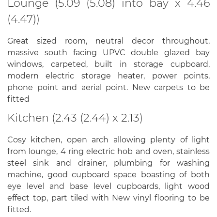
Lounge (5.09 (5.08) into bay x 4.46
(4.47))
Great sized room, neutral decor throughout,
massive south facing UPVC double glazed bay
windows, carpeted, built in storage cupboard,
modern electric storage heater, power points,
phone point and aerial point. New carpets to be
fitted
Kitchen (2.43 (2.44) x 2.13)
Cosy kitchen, open arch allowing plenty of light
from lounge, 4 ring electric hob and oven, stainless
steel sink and drainer, plumbing for washing
machine, good cupboard space boasting of both
eye level and base level cupboards, light wood
effect top, part tiled with New vinyl flooring to be
fitted.