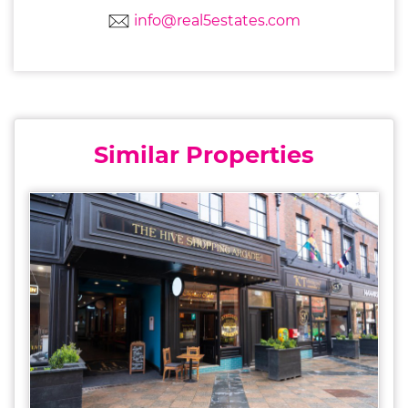
info@real5estates.com
Similar Properties