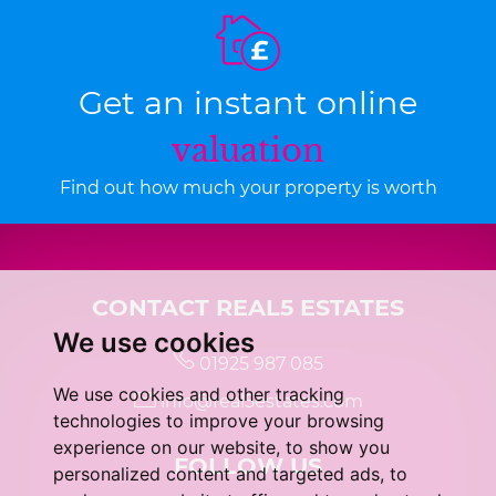
Get an instant online
valuation
Find out how much your property is worth
CONTACT REAL5 ESTATES
We use cookies
01925 987 085
We use cookies and other tracking
info@real5estates.com
technologies to improve your browsing
experience on our website, to show you
FOLLOW US
personalized content and targeted ads, to