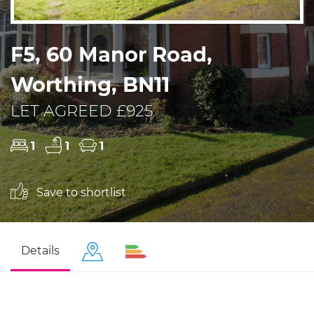
F5, 60 Manor Road,
Worthing, BN11
LET AGREED £925
1
1
1
Save to shortlist
Details