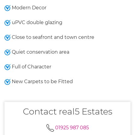
Modern Decor
uPVC double glazing
Close to seafront and town centre
Quiet conservation area
Full of Character
New Carpets to be Fitted
Contact real5 Estates
01925 987 085