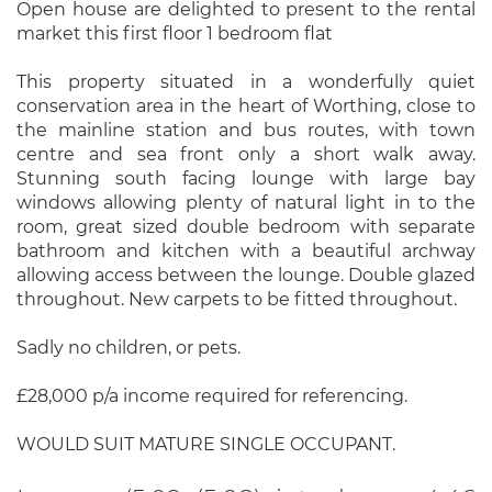
Open house are delighted to present to the rental
market this first floor 1 bedroom flat
This property situated in a wonderfully quiet
conservation area in the heart of Worthing, close to
the mainline station and bus routes, with town
centre and sea front only a short walk away.
Stunning south facing lounge with large bay
windows allowing plenty of natural light in to the
room, great sized double bedroom with separate
bathroom and kitchen with a beautiful archway
allowing access between the lounge. Double glazed
throughout. New carpets to be fitted throughout.
Sadly no children, or pets.
£28,000 p/a income required for referencing.
WOULD SUIT MATURE SINGLE OCCUPANT.