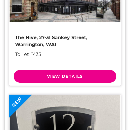
The Hive, 27-31 Sankey Street,
Warrington, WA1
To Let £433
VIEW DETAILS
NEW