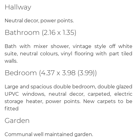
Hallway
Neutral decor, power points.
Bathroom (2.16 x 1.35)
Bath with mixer shower, vintage style off white
suite, neutral colours, vinyl flooring with part tiled
walls.
Bedroom (4.37 x 3.98 (3.99))
Large and spacious double bedroom, double glazed
UPVC windows, neutral decor, carpeted, electric
storage heater, power points. New carpets to be
fitted
Garden
Communal well maintained garden.