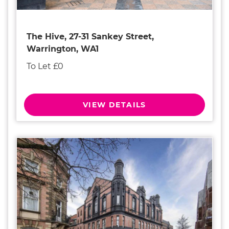
The Hive, 27-31 Sankey Street,
Warrington, WA1
To Let £0
VIEW DETAILS