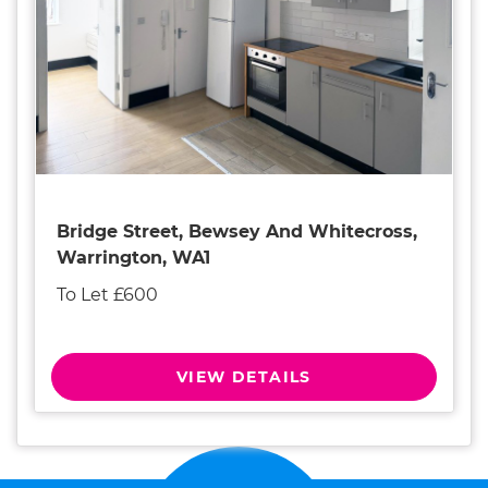
Bridge Street, Bewsey And Whitecross,
Warrington, WA1
To Let £600
VIEW DETAILS