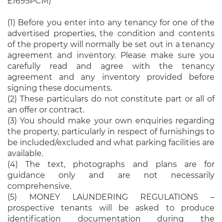
£1695PCM)
(1) Before you enter into any tenancy for one of the
advertised properties, the condition and contents
of the property will normally be set out in a tenancy
agreement and inventory. Please make sure you
carefully read and agree with the tenancy
agreement and any inventory provided before
signing these documents.
(2) These particulars do not constitute part or all of
an offer or contract.
(3) You should make your own enquiries regarding
the property, particularly in respect of furnishings to
be included/excluded and what parking facilities are
available.
(4) The text, photographs and plans are for
guidance only and are not necessarily
comprehensive.
(5) MONEY LAUNDERING REGULATIONS –
prospective tenants will be asked to produce
identification documentation during the