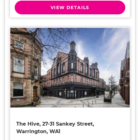
VIEW DETAILS
The Hive, 27-31 Sankey Street,
Warrington, WA1