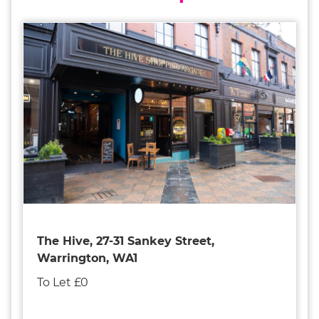
The Hive, 27-31 Sankey Street,
Warrington, WA1
To Let £0