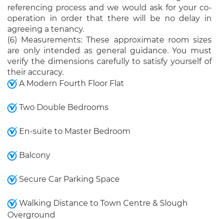
referencing process and we would ask for your co-
operation in order that there will be no delay in
agreeing a tenancy.
(6) Measurements: These approximate room sizes
are only intended as general guidance. You must
verify the dimensions carefully to satisfy yourself of
their accuracy.
A Modern Fourth Floor Flat
Two Double Bedrooms
En-suite to Master Bedroom
Balcony
Secure Car Parking Space
Walking Distance to Town Centre & Slough
Overground