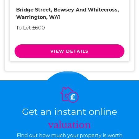
Bridge Street, Bewsey And Whitecross,
Warrington, WA1
To Let £600
VIEW DETAILS
Get an instant online
valuation
Find out how much your property is worth