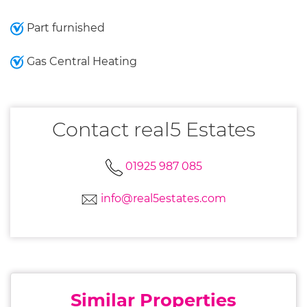
Part furnished
Gas Central Heating
Contact real5 Estates
01925 987 085
info@real5estates.com
Similar Properties