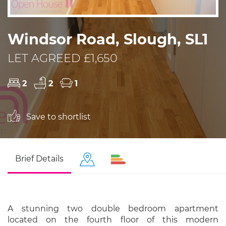
Windsor Road, Slough, SL1
LET AGREED £1,650
2
2
1
Save to shortlist
Brief Details
A stunning two double bedroom apartment
located on the fourth floor of this modern