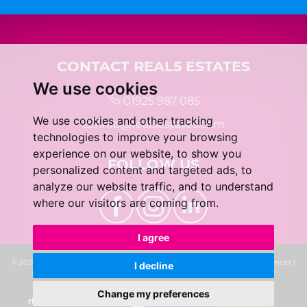
CONTACT REAL5 ESTATES
We use cookies
01925 987 085
We use cookies and other tracking
info@real5estates.com
technologies to improve your browsing
experience on our website, to show you
FOLLOW US
personalized content and targeted ads, to
analyze our website traffic, and to understand
where our visitors are coming from.
I agree
© 2026 real5 Estates |
Terms of Use
|
Privacy Policy & Notice
|
Cookie Preferences
|
I decline
Complaints Procedure
|
CMP Certificate
|
Built by The Property Jungle
Change my preferences