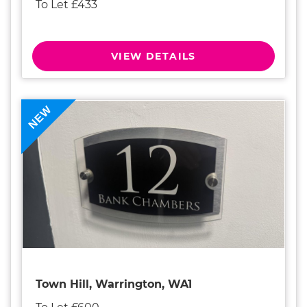
To Let £433
VIEW DETAILS
NEW
Town Hill, Warrington, WA1