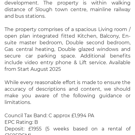
development. The property is within walking
distance of Slough town centre, mainline railway
and bus stations.
The property comprises of a spacious Living room /
open plan integrated fitted Kitchen, Balcony, En-
suite master bedroom, Double second bedroom,
Gas central heating, Double glazed windows and
secure car parking space. Additional benefits
include video entry phone & Lift service. Available
from Start August 2025
While every reasonable effort is made to ensure the
accuracy of descriptions and content, we should
make you aware of the following guidance or
limitations.
Council Tax Band: C approx £1,994 PA
EPC Rating: B
Deposit: £1955 (5 weeks based on a rental of