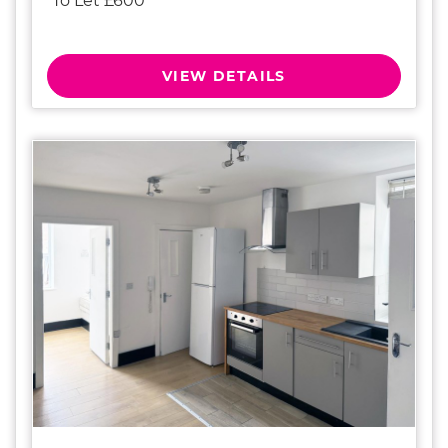
To Let £600
VIEW DETAILS