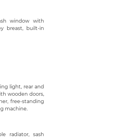
 sash window with
y breast, built-in
ling light, rear and
ith wooden doors,
ner, free-standing
ng machine.
ble radiator, sash