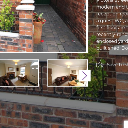
Victoria Stree
modern and tr
reception room
a guest WC, a
first floor a
recently-reno
enclosed yard
built shed. Do
Save to sh
Next