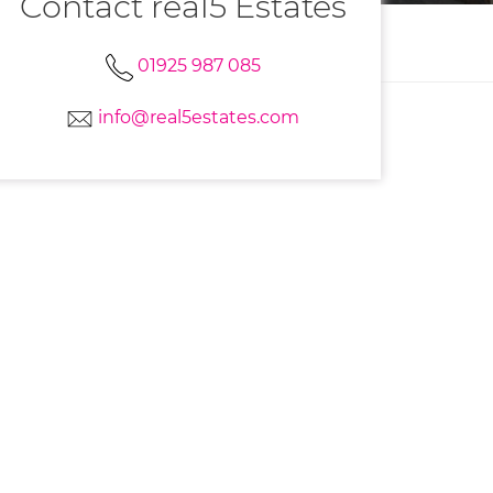
Contact real5 Estates
01925 987 085
info@real5estates.com