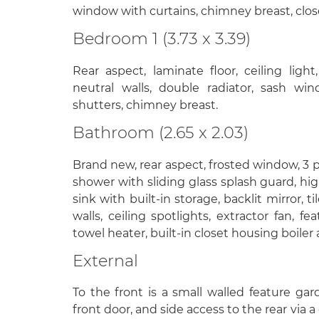
window with curtains, chimney breast, clos
Bedroom 1 (3.73 x 3.39)
Rear aspect, laminate floor, ceiling ligh
neutral walls, double radiator, sash win
shutters, chimney breast.
Bathroom (2.65 x 2.03)
Brand new, rear aspect, frosted window, 3 p
shower with sliding glass splash guard, hig
sink with built-in storage, backlit mirror, til
walls, ceiling spotlights, extractor fan, fe
towel heater, built-in closet housing boiler
External
To the front is a small walled feature ga
front door, and side access to the rear via a 