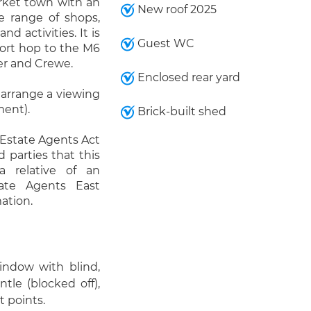
rket town with an
New roof 2025
e range of shops,
nd activities. It is
Guest WC
hort hop to the M6
er and Crewe.
Enclosed rear yard
 arrange a viewing
ment).
Brick-built shed
 Estate Agents Act
d parties that this
a relative of an
ate Agents East
ation.
window with blind,
tle (blocked off),
t points.