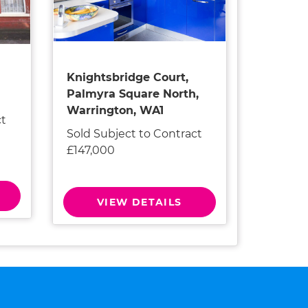
Knightsbridge Court,
Palmyra Square North,
Warrington, WA1
ct
Sold Subject to Contract
£147,000
VIEW DETAILS