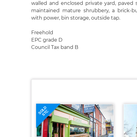
walled and enclosed private yard, paved s
maintained mature shrubbery, a brick-bu
with power, bin storage, outside tap.
Freehold
EPC grade D
Council Tax band B
SOLD
STC