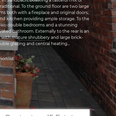
t in Sandbach, boasting a tasteful mix of
aditional. To the ground floor are two large
s both with a fireplace and original doors,
nd kitchen providing ample storage. To the
re two double bedrooms and a stunning
vated bathroom. Externally to the rear is an
 with mature shrubbery and large brick-
uble glazing and central heating...
ortlist