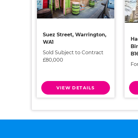
Suez Street, Warrington,
Ha
WA1
Bi
Sold Subject to Contract
B1
£80,000
Fo
VIEW DETAILS