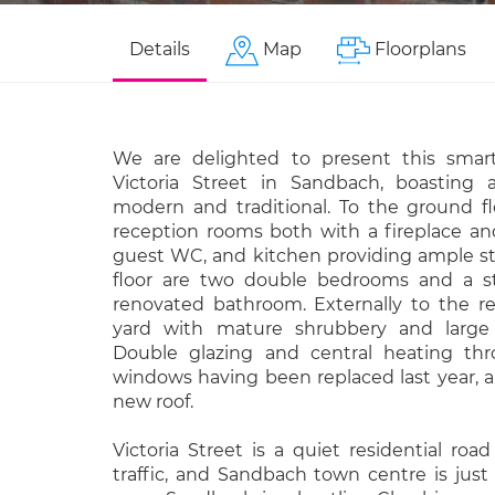
Details
Map
Floorplans
We are delighted to present this smar
Victoria Street in Sandbach, boasting 
modern and traditional. To the ground fl
reception rooms both with a fireplace and
guest WC, and kitchen providing ample sto
floor are two double bedrooms and a st
renovated bathroom. Externally to the re
yard with mature shrubbery and large b
Double glazing and central heating thr
windows having been replaced last year, 
new roof.
Victoria Street is a quiet residential ro
traffic, and Sandbach town centre is jus