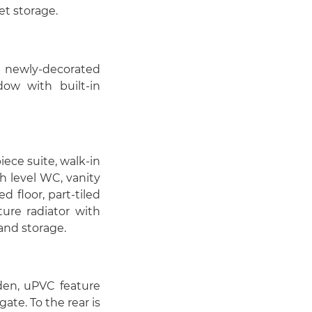
et storage.
t, newly-decorated
dow with built-in
iece suite, walk-in
h level WC, vanity
ed floor, part-tiled
ature radiator with
 and storage.
rden, uPVC feature
gate. To the rear is