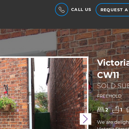
CALL US
REQUEST A
Victori
CW11
SOLD SUB
FREEHOLD
2
1
Next
We are deligh