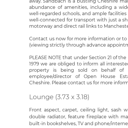
away. Sandbach is a bustling Cheshire ma
abundance of amenities, including a wid
well-regarded schools, and ample facilities a
well-connected for transport with just a s
motorway and direct rail links to Manchest
Contact us now for more information or to
(viewing strictly through advance appoint
PLEASE NOTE that under Section 21 of the
1979 we are obliged to inform all intereste
property is being sold on behalf of 
employee/director of Open House Est
Cheshire. Please contact us for more inform
Lounge (3.73 x 3.18)
Front aspect, carpet, ceiling light, sash 
double radiator, feature fireplace with man
built-in bookshelves, TV and phone/interne