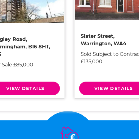
Slater Street,
gley Road,
Warrington, WA4
rmingham, B16 8HT,
Sold Subject to Contra
6
£135,000
r Sale £85,000
VIEW DETAILS
VIEW DETAILS