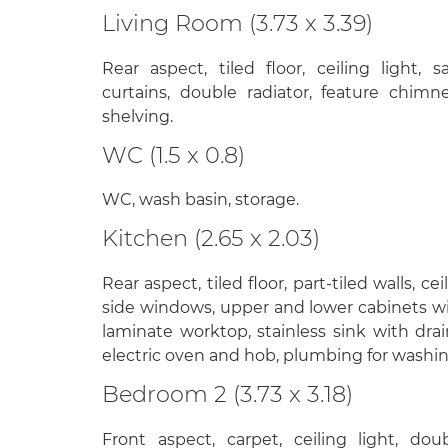
Living Room (3.73 x 3.39)
Rear aspect, tiled floor, ceiling light,
curtains, double radiator, feature chimne
shelving.
WC (1.5 x 0.8)
WC, wash basin, storage.
Kitchen (2.65 x 2.03)
Rear aspect, tiled floor, part-tiled walls, cei
side windows, upper and lower cabinets w
laminate worktop, stainless sink with drai
electric oven and hob, plumbing for washi
Bedroom 2 (3.73 x 3.18)
Front aspect, carpet, ceiling light, dou