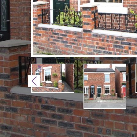
Previous