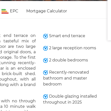
EPC
Mortgage Calculator
t end terrace on
Smart end terrace
a tasteful mix of
oor are two large
2 large reception rooms
 original doors, a
rage. To the first
2 double bedrooms
unning recently-
ar is an enclosed
Recently-renovated
rick-built shed.
bathroom and master
oughout, with all
bedroom
along with a brand
Double glazing installed
ad with no through
throughout in 2025
t a 10 minute walk