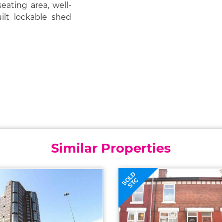
eating area, well-
ilt lockable shed
Similar Properties
SOLD
STC