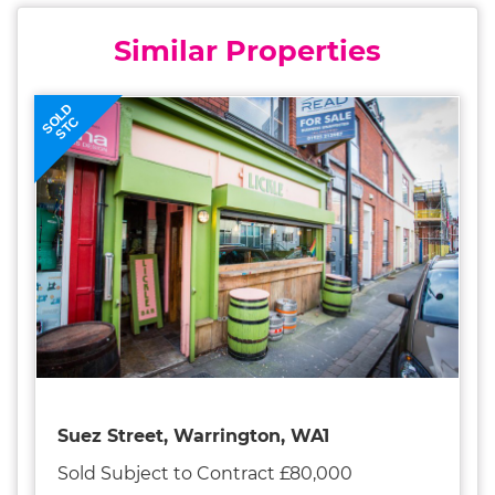
Similar Properties
SOLD
STC
Suez Street, Warrington, WA1
Sold Subject to Contract £80,000