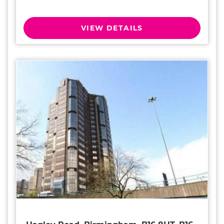
VIEW DETAILS