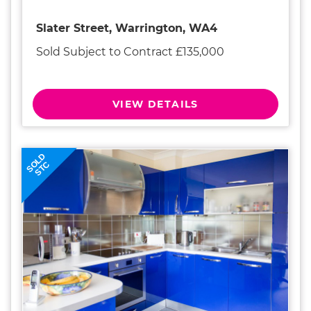
Slater Street, Warrington, WA4
Sold Subject to Contract £135,000
VIEW DETAILS
SOLD
STC