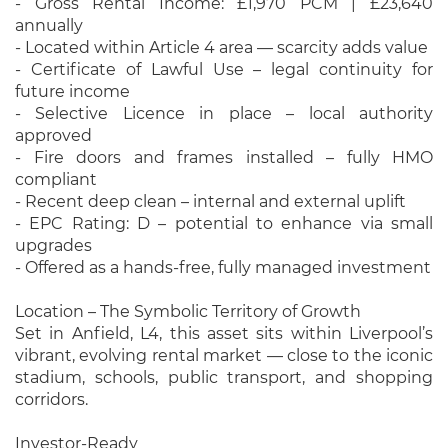
- Gross Rental Income: £1,970 PCM | £23,640
annually
- Located within Article 4 area — scarcity adds value
- Certificate of Lawful Use – legal continuity for
future income
- Selective Licence in place – local authority
approved
- Fire doors and frames installed – fully HMO
compliant
- Recent deep clean – internal and external uplift
- EPC Rating: D – potential to enhance via small
upgrades
- Offered as a hands-free, fully managed investment
Location – The Symbolic Territory of Growth
Set in Anfield, L4, this asset sits within Liverpool’s
vibrant, evolving rental market — close to the iconic
stadium, schools, public transport, and shopping
corridors.
Investor-Ready