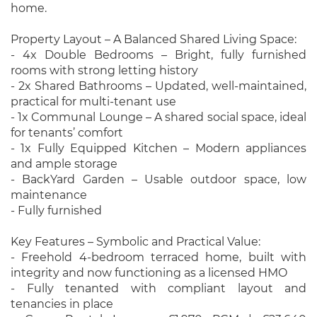
home.
Property Layout – A Balanced Shared Living Space:
- 4x Double Bedrooms – Bright, fully furnished
rooms with strong letting history
- 2x Shared Bathrooms – Updated, well-maintained,
practical for multi-tenant use
- 1x Communal Lounge – A shared social space, ideal
for tenants’ comfort
- 1x Fully Equipped Kitchen – Modern appliances
and ample storage
- BackYard Garden – Usable outdoor space, low
maintenance
- Fully furnished
Key Features – Symbolic and Practical Value:
- Freehold 4-bedroom terraced home, built with
integrity and now functioning as a licensed HMO
- Fully tenanted with compliant layout and
tenancies in place