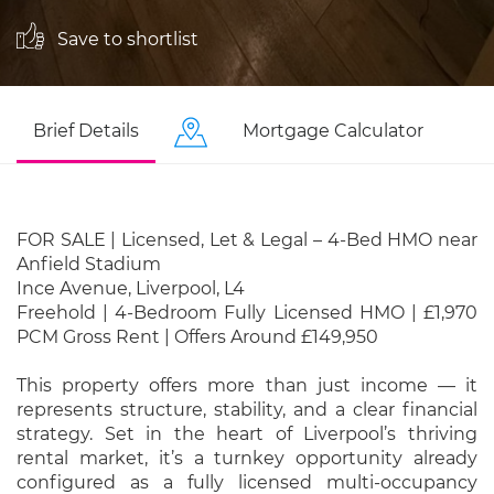
Save to shortlist
Brief Details
Mortgage Calculator
FOR SALE | Licensed, Let & Legal – 4-Bed HMO near
Anfield Stadium
Ince Avenue, Liverpool, L4
Freehold | 4-Bedroom Fully Licensed HMO | £1,970
PCM Gross Rent | Offers Around £149,950
This property offers more than just income — it
represents structure, stability, and a clear financial
strategy. Set in the heart of Liverpool’s thriving
rental market, it’s a turnkey opportunity already
configured as a fully licensed multi-occupancy