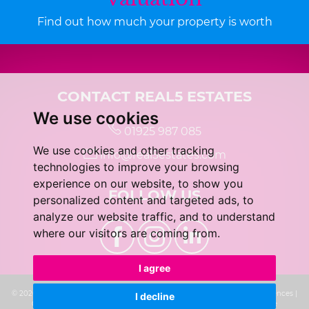
Find out how much your property is worth
CONTACT REAL5 ESTATES
We use cookies
01925 987 085
We use cookies and other tracking
info@real5estates.com
technologies to improve your browsing
experience on our website, to show you
FOLLOW US
personalized content and targeted ads, to
analyze our website traffic, and to understand
where our visitors are coming from.
I agree
© 2026 real5 Estates |
Terms of Use
|
Privacy Policy & Notice
|
Cookie Preferences
|
I decline
Complaints Procedure
|
CMP Certificate
|
Built by The Property Jungle