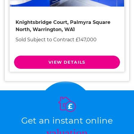
Knightsbridge Court, Palmyra Square
North, Warrington, WA1
Sold Subject to Contract £147,000
VIEW DETAILS
Get an instant online
valuation