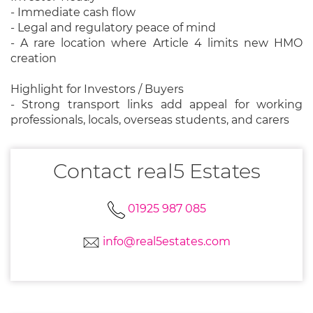
- Immediate cash flow
- Legal and regulatory peace of mind
- A rare location where Article 4 limits new HMO
creation
Highlight for Investors / Buyers
- Strong transport links add appeal for working
professionals, locals, overseas students, and carers
Contact real5 Estates
01925 987 085
info@real5estates.com