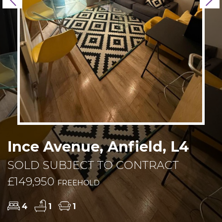
Previous
N
Ince Avenue, Anfield, L4
SOLD SUBJECT TO CONTRACT
£149,950
FREEHOLD
4
1
1