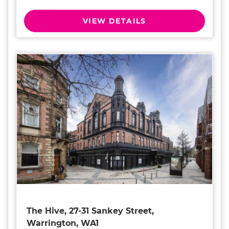
VIEW DETAILS
The Hive, 27-31 Sankey Street,
Warrington, WA1