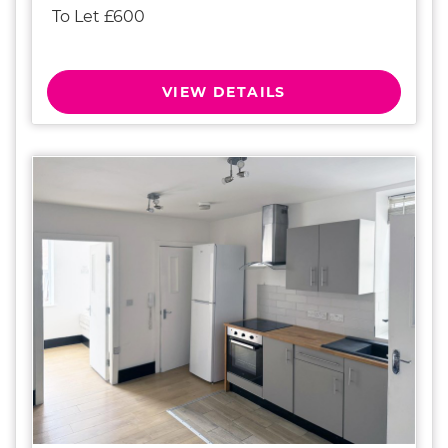
To Let £600
VIEW DETAILS