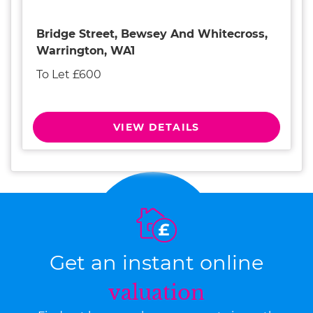
Bridge Street, Bewsey And Whitecross,
Warrington, WA1
To Let £600
VIEW DETAILS
Get an instant online
valuation