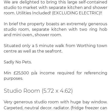
We are delighted to bring this large self-contained
studio to market with separate kitchen and shower
room. Utilities Included! (EXCLUDING ELECTRIC)!!
In brief the property boasts an extremely generous
studio room, separate kitchen with two ring hob
and mini oven., shower room.
Situated only a 5 minute walk from Worthing town
centre as well as the seafront.
Sadly No Pets.
Min £25,500 p/a income required for referencing
purposes.
Studio Room (5.72 x 4.62)
Very generous studio room with huge bay window.
Carpeted, neutral decor. radiator. (fridge freezer can