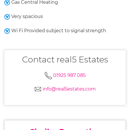
Gas Central Heating
Very spacious
Wi Fi Provided subject to signal strength
Contact real5 Estates
01925 987 085
info@real5estates.com