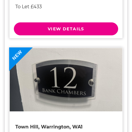
To Let £433
VIEW DETAILS
NEW
Town Hill, Warrington, WA1