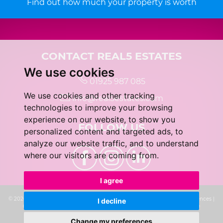
Find out how much your property is worth
CONTACT REAL5 ESTATES
We use cookies
01925 987 085
We use cookies and other tracking
info@real5estates.com
technologies to improve your browsing
experience on our website, to show you
FOLLOW US
personalized content and targeted ads, to
analyze our website traffic, and to understand
where our visitors are coming from.
I agree
© 2026 real5 Estates |
Terms of Use
|
Privacy Policy & Notice
|
Cookie Preferences
|
I decline
Complaints Procedure
|
CMP Certificate
|
Built by The Property Jungle
Change my preferences