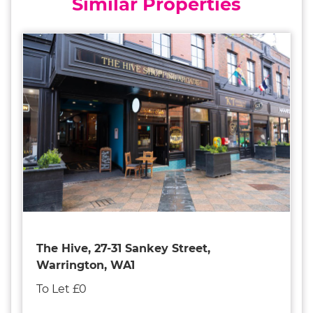
Similar Properties
The Hive, 27-31 Sankey Street,
Warrington, WA1
To Let £0