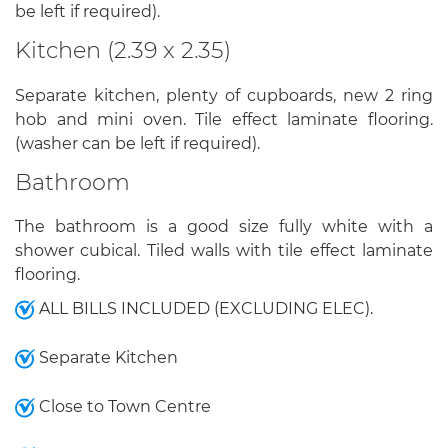
be left if required).
Kitchen (2.39 x 2.35)
Separate kitchen, plenty of cupboards, new 2 ring
hob and mini oven. Tile effect laminate flooring.
(washer can be left if required).
Bathroom
The bathroom is a good size fully white with a
shower cubical. Tiled walls with tile effect laminate
flooring.
ALL BILLS INCLUDED (EXCLUDING ELEC).
Separate Kitchen
Close to Town Centre