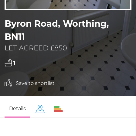
Byron Road, Worthing,
BN11
LET AGREED £850
1
Save to shortlist
Details