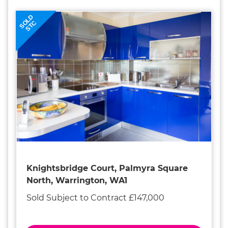
SOLD
STC
Knightsbridge Court, Palmyra Square
North, Warrington, WA1
Sold Subject to Contract £147,000