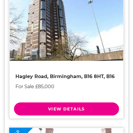
Hagley Road, Birmingham, B16 8HT, B16
For Sale £85,000
VIEW DETAILS