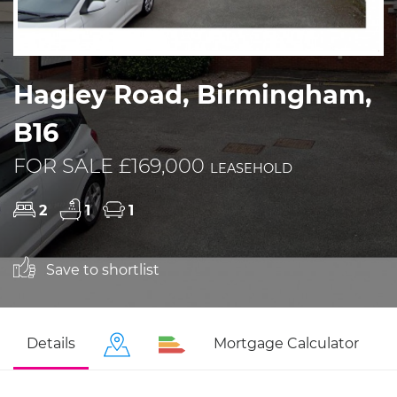
Hagley Road, Birmingham,
B16
FOR SALE £169,000
LEASEHOLD
2
1
1
Save to shortlist
Details
Mortgage Calculator