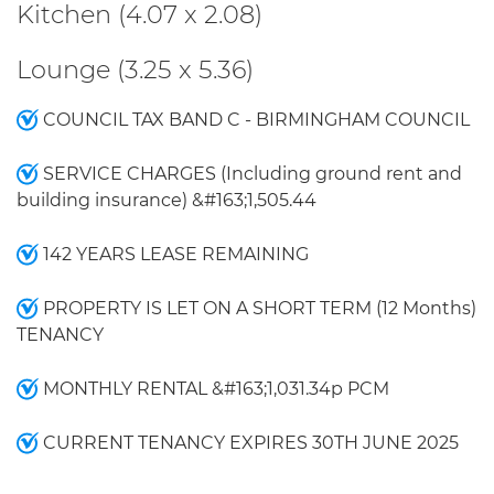
Kitchen (4.07 x 2.08)
Lounge (3.25 x 5.36)
COUNCIL TAX BAND C - BIRMINGHAM COUNCIL
SERVICE CHARGES (Including ground rent and
building insurance) &#163;1,505.44
142 YEARS LEASE REMAINING
PROPERTY IS LET ON A SHORT TERM (12 Months)
TENANCY
MONTHLY RENTAL &#163;1,031.34p PCM
CURRENT TENANCY EXPIRES 30TH JUNE 2025