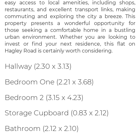
easy access to local amenities, including shops,
restaurants, and excellent transport links, making
commuting and exploring the city a breeze. This
property presents a wonderful opportunity for
those seeking a comfortable home in a bustling
urban environment. Whether you are looking to
invest or find your next residence, this flat on
Hagley Road is certainly worth considering.
Hallway (2.30 x 3.13)
Bedroom One (2.21 x 3.68)
Bedroom 2 (3.15 x 4.23)
Storage Cupboard (0.83 x 2.12)
Bathroom (2.12 x 2.10)