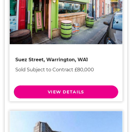
Suez Street, Warrington, WA1
Sold Subject to Contract £80,000
VIEW DETAILS