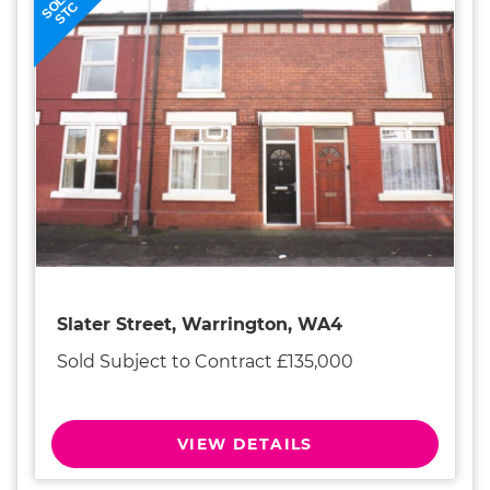
SOLD
STC
Slater Street, Warrington, WA4
Sold Subject to Contract £135,000
VIEW DETAILS