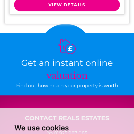
VIEW DETAILS
Get an instant online
valuation
Find out how much your property is worth
CONTACT REAL5 ESTATES
We use cookies
01925 987 085