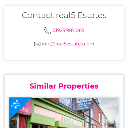
Contact real5 Estates
01925 987 085
info@real5estates.com
Similar Properties
SOLD
STC