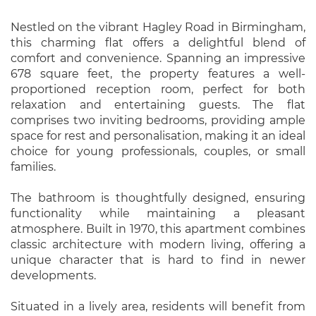
Nestled on the vibrant Hagley Road in Birmingham,
this charming flat offers a delightful blend of
comfort and convenience. Spanning an impressive
678 square feet, the property features a well-
proportioned reception room, perfect for both
relaxation and entertaining guests. The flat
comprises two inviting bedrooms, providing ample
space for rest and personalisation, making it an ideal
choice for young professionals, couples, or small
families.
The bathroom is thoughtfully designed, ensuring
functionality while maintaining a pleasant
atmosphere. Built in 1970, this apartment combines
classic architecture with modern living, offering a
unique character that is hard to find in newer
developments.
Situated in a lively area, residents will benefit from