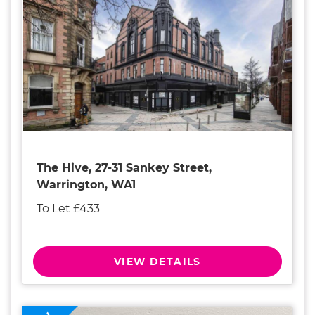
The Hive, 27-31 Sankey Street,
Warrington, WA1
To Let £433
VIEW DETAILS