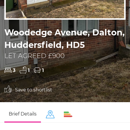
Woodedge Avenue, Dalton,
Huddersfield, HD5
LET AGREED £900
3
1
1
Save to shortlist
Brief Details