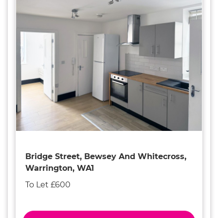
Bridge Street, Bewsey And Whitecross,
Warrington, WA1
To Let £600