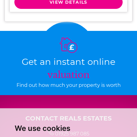
VIEW DETAILS
Get an instant online
valuation
Find out how much your property is worth
CONTACT REAL5 ESTATES
We use cookies
01925 987 085