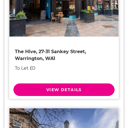
The Hive, 27-31 Sankey Street,
Warrington, WA1
To Let £0
VIEW DETAILS