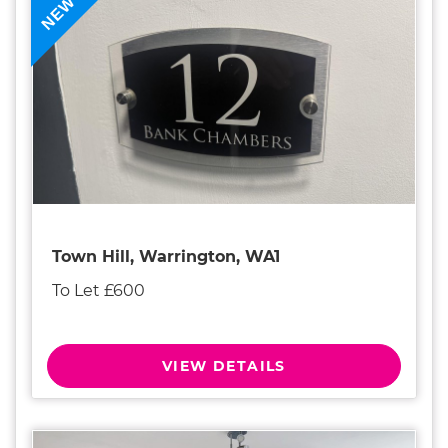
NEW
Town Hill, Warrington, WA1
To Let £600
VIEW DETAILS