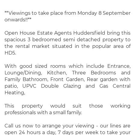
**Viewings to take place from Monday 8 September
onwards!!**
Open House Estate Agents Huddersfield bring this
spacious 3 bedroomed semi detached property to
the rental market situated in the popular area of
HD5.
With good sized rooms which include Entrance,
Lounge/Dining, Kitchen, Three Bedrooms and
Family Bathroom, Front Garden, Rear garden with
patio, UPVC Double Glazing and Gas Central
Heating,
This property would suit those working
professionals with a small family.
Call us now to arrange your viewing - our lines are
open 24 hours a day, 7 days per week to take your