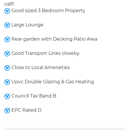
call!!
Good sized 3 Bedroom Property
Large Lounge
Rear garden with Decking Patio Area
Good Transport Links closeby
Close to Local Ameneties
Upvc Double Glazing & Gas Heating
Council Tax Band B
EPC Rated D