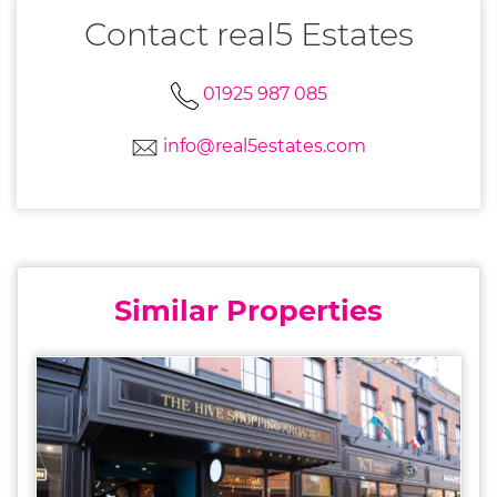
Contact real5 Estates
01925 987 085
info@real5estates.com
Similar Properties