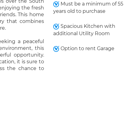
ws over the South
Must be a minimum of 55
 enjoying the fresh
years old to purchase
friends. This home
uary that combines
Spacious Kitchen with
re.
additional Utility Room
eeking a peaceful
 environment, this
Option to rent Garage
ful opportunity.
tion, it is sure to
iss the chance to