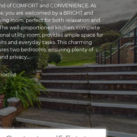
lend of COMFORT and CONVENIENCE. As
de, you are welcomed by a BRIGHT and
ning room, perfect for both relaxation and
 The well-proportioned kitchen, complete
onal utility room, provides ample space for
uits and everyday tasks. This charming
ures two bedrooms, ensuring plenty of
nd privacy....
ortlist