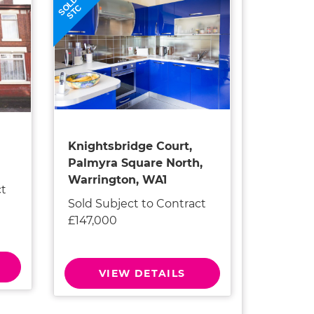
SOLD
STC
Knightsbridge Court,
Palmyra Square North,
Warrington, WA1
ct
Sold Subject to Contract
£147,000
VIEW DETAILS