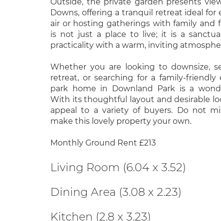
Outside, the private garden presents vie
Downs, offering a tranquil retreat ideal for
air or hosting gatherings with family and 
is not just a place to live; it is a sanct
practicality with a warm, inviting atmosphe
Whether you are looking to downsize, s
retreat, or searching for a family-friendly
park home in Downland Park is a wonder
With its thoughtful layout and desirable loca
appeal to a variety of buyers. Do not m
make this lovely property your own.
Monthly Ground Rent £213
Living Room (6.04 x 3.52)
Dining Area (3.08 x 2.23)
Kitchen (2.8 x 3.23)