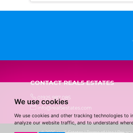
CONTACT REAL5 ESTATES
01925 987 085
We use cookies
info@real5estates.com
We use cookies and other tracking technologies to 
analyze our website traffic, and to understand where
© 2026 real5 Estates |
Terms of Use
|
Privacy