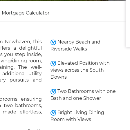
Mortgage Calculator
in Newhaven, this
Nearby Beach and
rs a delightful
Riverside Walks
you step inside,
ving/dining room,
Elevated Position with
aining. The well-
views across the South
dditional utility
Downs
ary pursuits and
Two Bathrooms with one
Bath and one Shower
drooms, ensuring
th two bathrooms,
made effortless,
Bright Living Dining
Room with Views