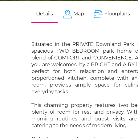
Details
Map
Floorplans
Situated in the PRIVATE Downland Park 
spacious TWO BEDROOM park home offe
blend of COMFORT and CONVENIENCE. As 
you are welcomed by a BRIGHT and AIRY li
perfect for both relaxation and entert
proportioned kitchen, complete with an a
room, provides ample space for culin
everyday tasks.
This charming property features two be
plenty of room for rest and privacy. Wi
morning routines and guest visits are 
catering to the needs of modern living.