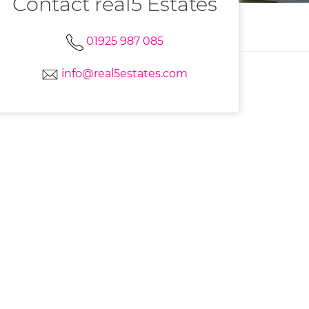
Contact real5 Estates
01925 987 085
info@real5estates.com