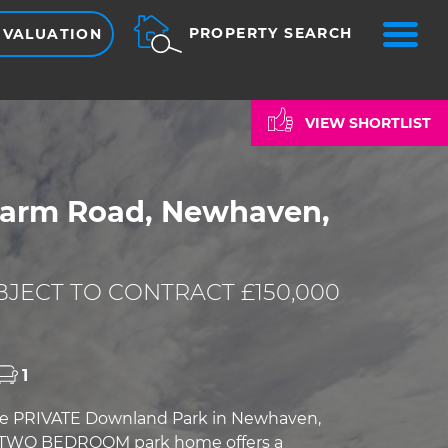
ME
PROPERTY SEARCH
 VALUATION
VIEW SHORTLIST
Farm Road, Newhaven,
JECT TO CONTRACT £150,000
1
the PRIVATE Downland Park in Newhaven,
s TWO BEDROOM park home offers a