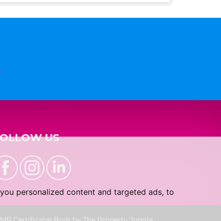
n
FOLLOW US
you personalized content and targeted ads, to
MP Certificate
|
Built by The Property Jungle