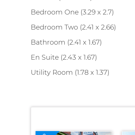
Bedroom One (3.29 x 2.7)
Bedroom Two (2.41 x 2.66)
Bathroom (2.41 x 1.67)
En Suite (2.43 x 1.67)
Utility Room (1.78 x 1.37)