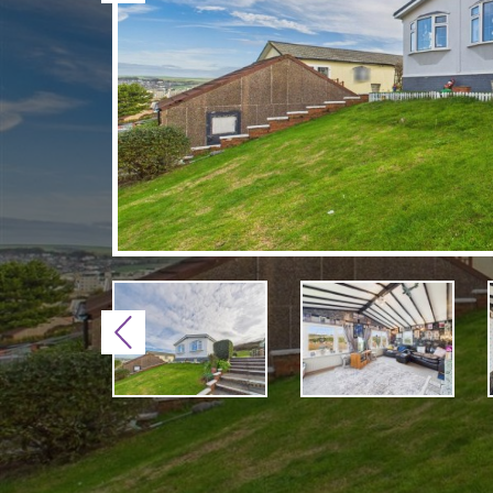
Previous