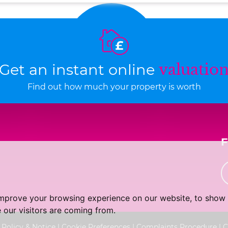
Get an instant online
valuatio
Find out how much your property is worth
improve your browsing experience on our website, to show 
 our visitors are coming from.
 Policy & Notice
|
Cookie Preferences
|
Complaints Procedure
|
C