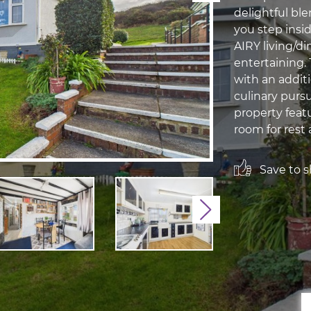
delightful b
you step insi
AIRY living/di
entertaining.
with an additi
culinary purs
property feat
room for rest a
Save to sh
Next