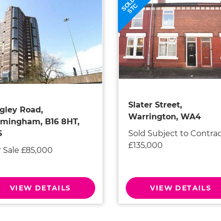
SOLD
STC
Slater Street,
gley Road,
Warrington, WA4
rmingham, B16 8HT,
Sold Subject to Contra
6
£135,000
r Sale £85,000
VIEW DETAILS
VIEW DETAILS