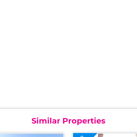
Similar Properties