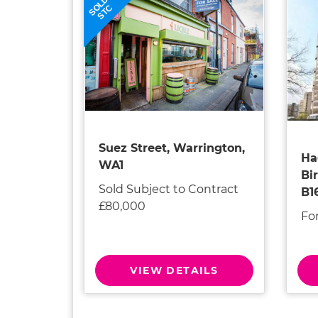
SOLD
STC
Suez Street, Warrington,
Ha
WA1
Bi
Sold Subject to Contract
B1
£80,000
Fo
VIEW DETAILS