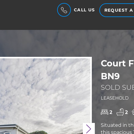
CALL US
REQUEST A
Court 
BN9
SOLD SUB
LEASEHOLD
2
2
Situated in 
Next
this spaciou