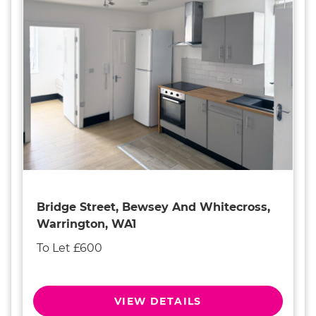
Bridge Street, Bewsey And Whitecross,
Warrington, WA1
To Let £600
VIEW DETAILS