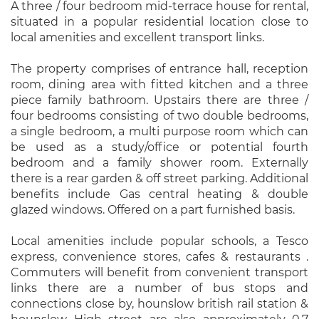
A three / four bedroom mid-terrace house for rental,
situated in a popular residential location close to
local amenities and excellent transport links.
The property comprises of entrance hall, reception
room, dining area with fitted kitchen and a three
piece family bathroom. Upstairs there are three /
four bedrooms consisting of two double bedrooms,
a single bedroom, a multi purpose room which can
be used as a study/office or potential fourth
bedroom and a family shower room. Externally
there is a rear garden & off street parking. Additional
benefits include Gas central heating & double
glazed windows. Offered on a part furnished basis.
Local amenities include popular schools, a Tesco
express, convenience stores, cafes & restaurants .
Commuters will benefit from convenient transport
links there are a number of bus stops and
connections close by, hounslow british rail station &