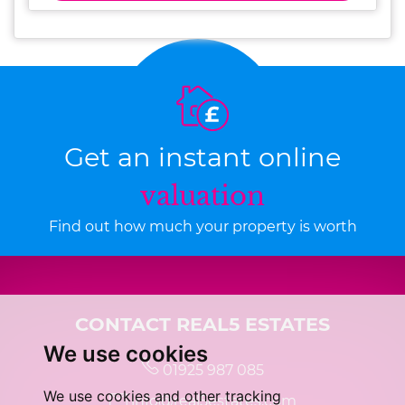
Get an instant online
valuation
Find out how much your property is worth
CONTACT REAL5 ESTATES
We use cookies
01925 987 085
We use cookies and other tracking
info@real5estates.com