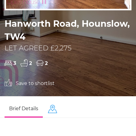
Hanworth Road, Hounslow,
TW4
LET AGREED £2,275
3
2
2
Save to shortlist
Brief Details