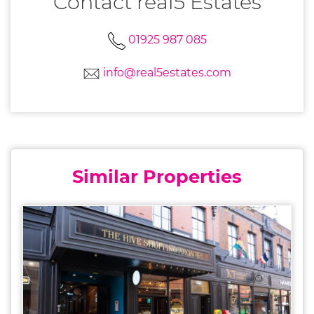
Contact real5 Estates
01925 987 085
info@real5estates.com
Similar Properties