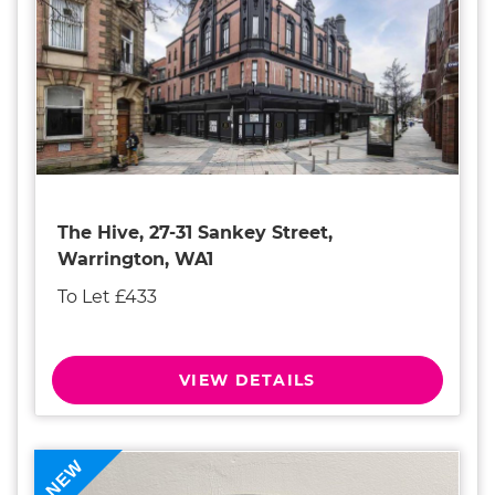
The Hive, 27-31 Sankey Street,
Warrington, WA1
To Let £433
VIEW DETAILS
NEW