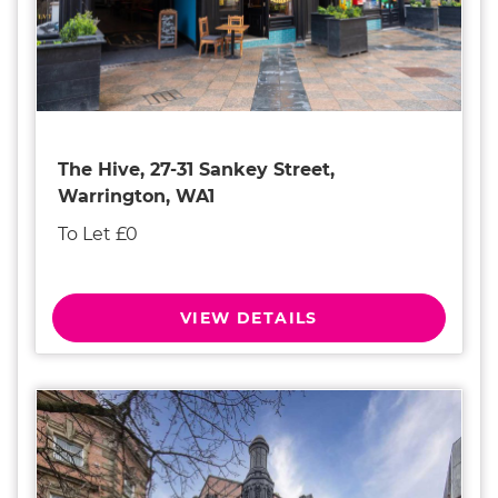
The Hive, 27-31 Sankey Street,
Warrington, WA1
To Let £0
VIEW DETAILS