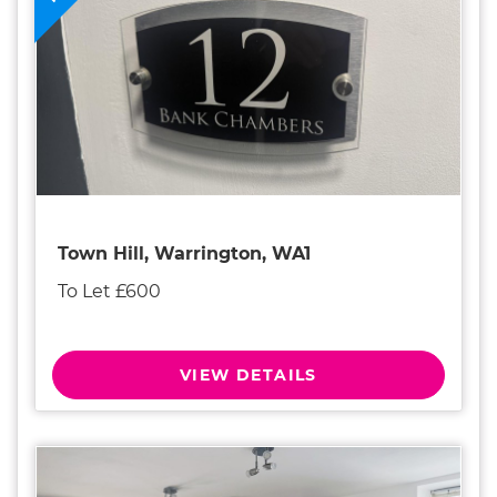
Town Hill, Warrington, WA1
To Let £600
VIEW DETAILS