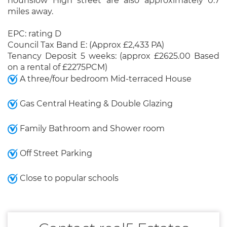
hounslow High street are also approximately 0.7
miles away.
EPC: rating D
Council Tax Band E: (Approx £2,433 PA)
Tenancy Deposit 5 weeks: (approx £2625.00 Based
on a rental of £2275PCM)
A three/four bedroom Mid-terraced House
Gas Central Heating & Double Glazing
Family Bathroom and Shower room
Off Street Parking
Close to popular schools