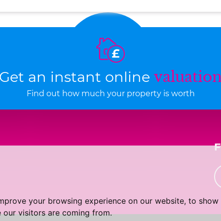
Get an instant online
valuatio
Find out how much your property is worth
improve your browsing experience on our website, to show 
 our visitors are coming from.