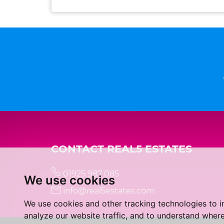
CONTACT REAL5 ESTATES
01925 987 085
We use cookies
info@real5estates.com
We use cookies and other tracking technologies to 
analyze our website traffic, and to understand where