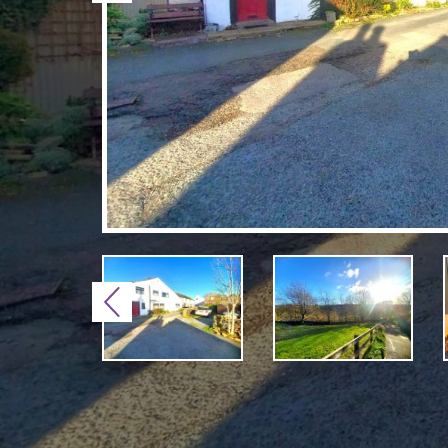
Previous