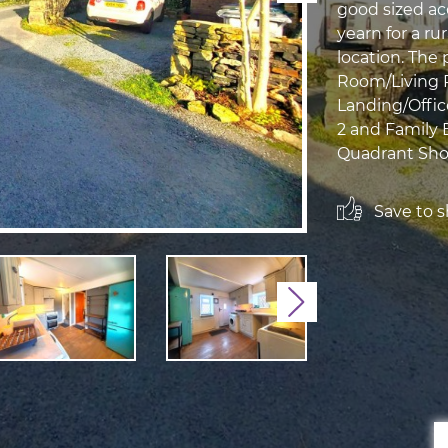
good sized a
yearn for a ru
location. The 
Room/Living 
Landing/Offic
2 and Family
Quadrant Show
Save to sh
Next