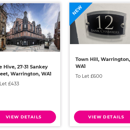
NEW
Town Hill, Warrington,
WA1
e Hive, 27-31 Sankey
reet, Warrington, WA1
To Let £600
 Let £433
VIEW DETAILS
VIEW DETAILS