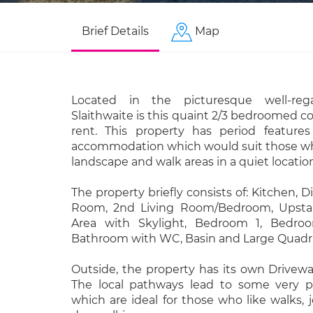
Brief Details
Map
Located in the picturesque well-rega
Slaithwaite is this quaint 2/3 bedroomed co
rent. This property has period feature
accommodation which would suit those who
landscape and walk areas in a quiet locatio
The property briefly consists of: Kitchen, 
Room, 2nd Living Room/Bedroom, Upstair
Area with Skylight, Bedroom 1, Bedro
Bathroom with WC, Basin and Large Quadr
Outside, the property has its own Driveway
The local pathways lead to some very p
which are ideal for those who like walks, j