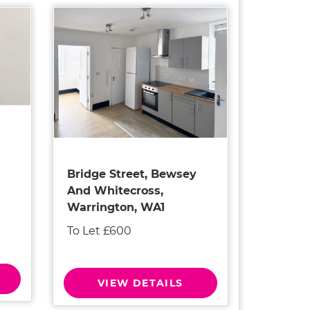
Bridge Street, Bewsey
And Whitecross,
Warrington, WA1
To Let £600
VIEW DETAILS