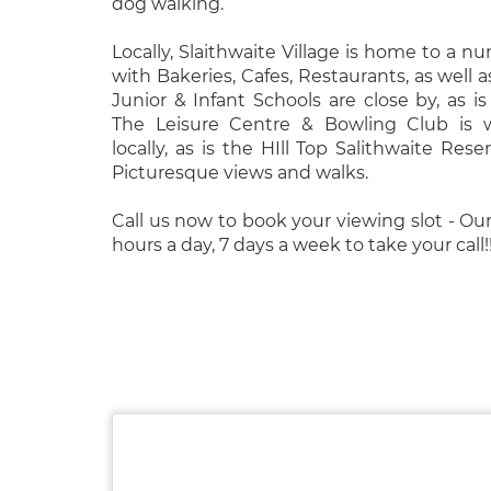
dog walking.
Locally, Slaithwaite Village is home to a n
with Bakeries, Cafes, Restaurants, as well as
Junior & Infant Schools are close by, as is
The Leisure Centre & Bowling Club is w
locally, as is the HIll Top Salithwaite Reser
Picturesque views and walks.
Call us now to book your viewing slot - Our
hours a day, 7 days a week to take your call!