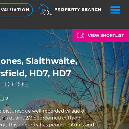
ME
PROPERTY SEARCH
 VALUATION
VIEW SHORTLIST
ones, Slaithwaite,
sfield, HD7, HD7
ED £995
2
e picturesque well-regarded village of
s this quaint 2/3 bedroomed cottage
rent. This property has period features and