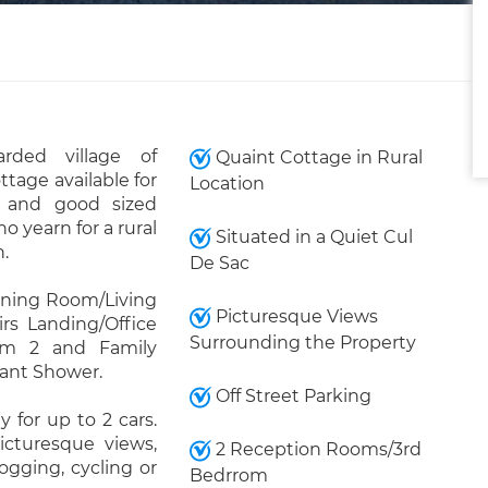
rded village of
Quaint Cottage in Rural
ttage available for
Location
s and good sized
 yearn for a rural
Situated in a Quiet Cul
n.
De Sac
Dining Room/Living
Picturesque Views
s Landing/Office
Surrounding the Property
om 2 and Family
ant Shower.
Off Street Parking
 for up to 2 cars.
icturesque views,
2 Reception Rooms/3rd
ogging, cycling or
Bedrrom