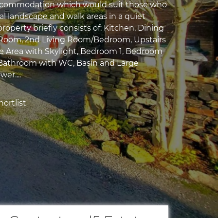
ccommodation which would suit those who
ral landscape and walk areas in a quiet
property briefly consists of: Kitchen, Dining
Room, 2nd Living Room/Bedroom, Upstairs
e Area with Skylight, Bedroom 1, Bedroom
 Bathroom with WC, Basin and Large
er....
ortlist