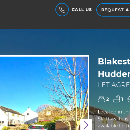
CALL US
REQUEST A
Blakest
Hudder
LET AGRE
2
1
Located in th
Slaithwaite i
available for 
Next