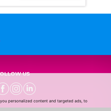
n
FOLLOW US
you personalized content and targeted ads, to