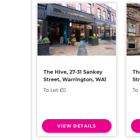
The Hive, 27-31 Sankey
Th
Street, Warrington, WA1
St
To Let £0
To
VIEW DETAILS