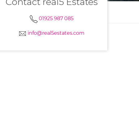
Contact real5 Estates
01925 987 085
info@real5estates.com