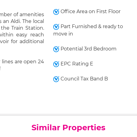
Office Area on First Floor
umber of amenities
 an Aldi. The local
Part Furnished & ready to
 the Train Station.
move in
ithin easy reach
voir for additional
Potential 3rd Bedroom
 lines are open 24
EPC Rating E
!
Council Tax Band B
Similar Properties