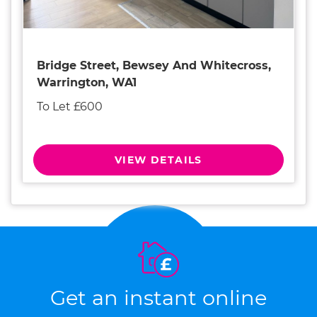
Bridge Street, Bewsey And Whitecross,
Warrington, WA1
To Let £600
VIEW DETAILS
Get an instant online