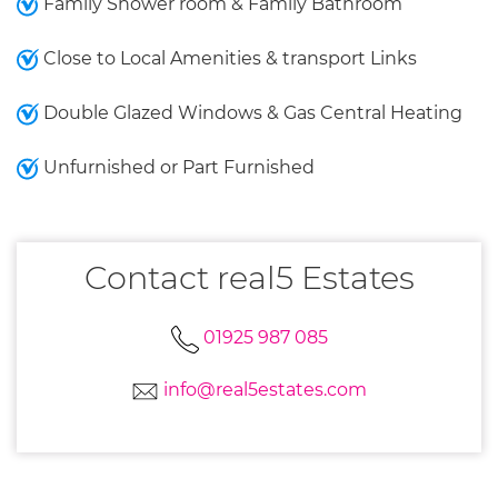
Family Shower room & Family Bathroom
Close to Local Amenities & transport Links
Double Glazed Windows & Gas Central Heating
Unfurnished or Part Furnished
Contact real5 Estates
01925 987 085
info@real5estates.com