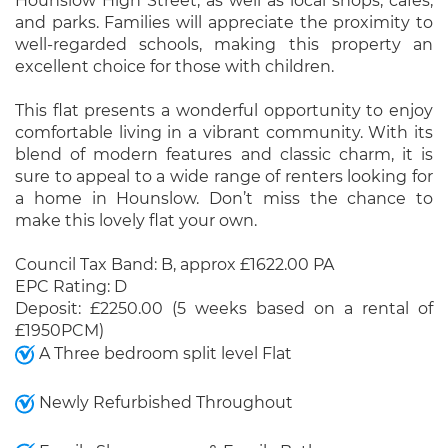
Hounslow High Street, as well as local shops, cafes,
and parks. Families will appreciate the proximity to
well-regarded schools, making this property an
excellent choice for those with children.
This flat presents a wonderful opportunity to enjoy
comfortable living in a vibrant community. With its
blend of modern features and classic charm, it is
sure to appeal to a wide range of renters looking for
a home in Hounslow. Don’t miss the chance to
make this lovely flat your own.
Council Tax Band: B, approx £1622.00 PA
EPC Rating: D
Deposit: £2250.00 (5 weeks based on a rental of
£1950PCM)
A Three bedroom split level Flat
Newly Refurbished Throughout