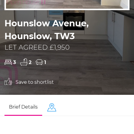
Hounslow Avenue,
Hounslow, TW3
LET AGREED £1,950
3
2
1
Save to shortlist
Brief Details