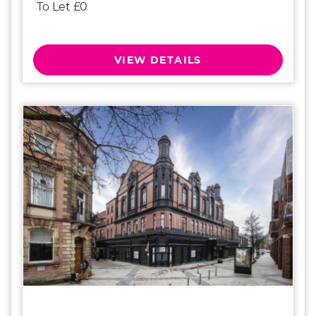
To Let £0
VIEW DETAILS