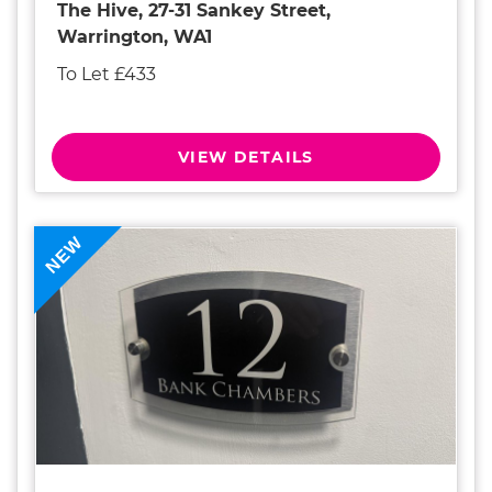
The Hive, 27-31 Sankey Street,
Warrington, WA1
To Let £433
VIEW DETAILS
NEW