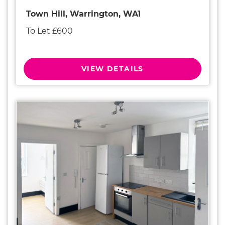
Town Hill, Warrington, WA1
To Let £600
VIEW DETAILS