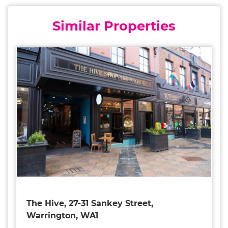
Similar Properties
The Hive, 27-31 Sankey Street,
Warrington, WA1