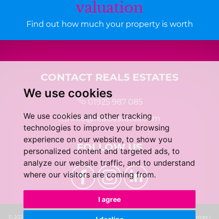
valuation
Find out how much your property is worth
CONTACT REAL5 ESTATES
We use cookies
01925 987 085
We use cookies and other tracking
info@real5estates.com
technologies to improve your browsing
experience on our website, to show you
FOLLOW US
personalized content and targeted ads, to
analyze our website traffic, and to understand
where our visitors are coming from.
I agree
© 2026 real5 Estates |
Terms of Use
|
Privacy Policy & Notice
|
Cookie Preferences
|