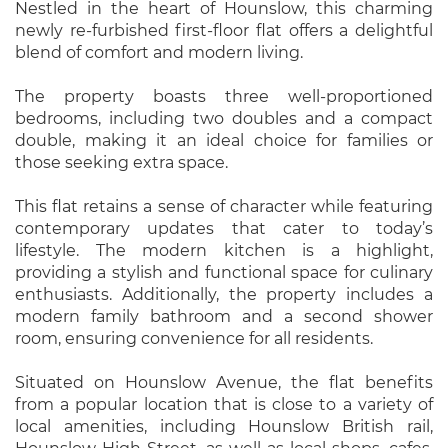
Nestled in the heart of Hounslow, this charming
newly re-furbished first-floor flat offers a delightful
blend of comfort and modern living.
The property boasts three well-proportioned
bedrooms, including two doubles and a compact
double, making it an ideal choice for families or
those seeking extra space.
This flat retains a sense of character while featuring
contemporary updates that cater to today’s
lifestyle. The modern kitchen is a highlight,
providing a stylish and functional space for culinary
enthusiasts. Additionally, the property includes a
modern family bathroom and a second shower
room, ensuring convenience for all residents.
Situated on Hounslow Avenue, the flat benefits
from a popular location that is close to a variety of
local amenities, including Hounslow British rail,