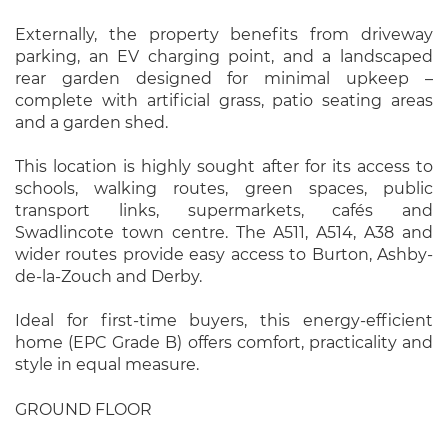
Externally, the property benefits from driveway
parking, an EV charging point, and a landscaped
rear garden designed for minimal upkeep –
complete with artificial grass, patio seating areas
and a garden shed.
This location is highly sought after for its access to
schools, walking routes, green spaces, public
transport links, supermarkets, cafés and
Swadlincote town centre. The A511, A514, A38 and
wider routes provide easy access to Burton, Ashby-
de-la-Zouch and Derby.
Ideal for first-time buyers, this energy-efficient
home (EPC Grade B) offers comfort, practicality and
style in equal measure.
GROUND FLOOR