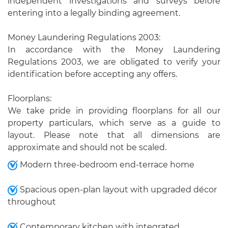
independent investigations and surveys before
entering into a legally binding agreement.
Money Laundering Regulations 2003:
In accordance with the Money Laundering
Regulations 2003, we are obligated to verify your
identification before accepting any offers.
Floorplans:
We take pride in providing floorplans for all our
property particulars, which serve as a guide to
layout. Please note that all dimensions are
approximate and should not be scaled.
Modern three-bedroom end-terrace home
Spacious open-plan layout with upgraded décor
throughout
Contemporary kitchen with integrated