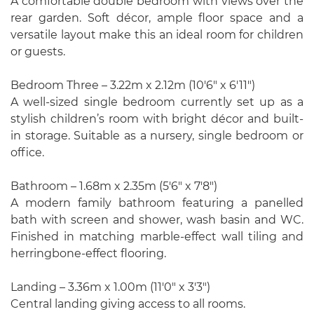
A comfortable double bedroom with views over the
rear garden. Soft décor, ample floor space and a
versatile layout make this an ideal room for children
or guests.
Bedroom Three – 3.22m x 2.12m (10'6" x 6'11")
A well-sized single bedroom currently set up as a
stylish children’s room with bright décor and built-
in storage. Suitable as a nursery, single bedroom or
office.
Bathroom – 1.68m x 2.35m (5'6" x 7'8")
A modern family bathroom featuring a panelled
bath with screen and shower, wash basin and WC.
Finished in matching marble-effect wall tiling and
herringbone-effect flooring.
Landing – 3.36m x 1.00m (11'0" x 3'3")
Central landing giving access to all rooms.