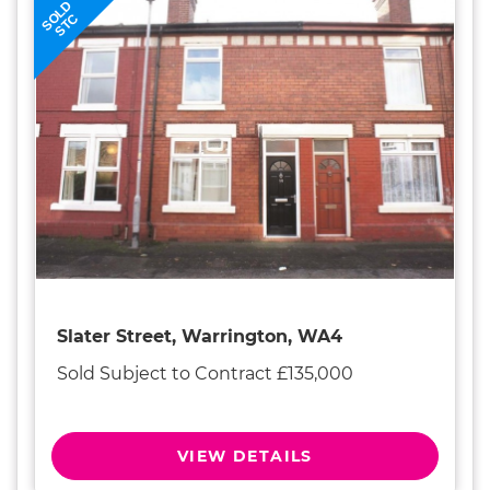
SOLD
STC
Slater Street, Warrington, WA4
Sold Subject to Contract £135,000
VIEW DETAILS