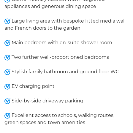
appliances and generous dining space
Large living area with bespoke fitted media wall
and French doors to the garden
Main bedroom with en-suite shower room
Two further well-proportioned bedrooms
Stylish family bathroom and ground floor WC
EV charging point
Side-by-side driveway parking
Excellent access to schools, walking routes,
green spaces and town amenities