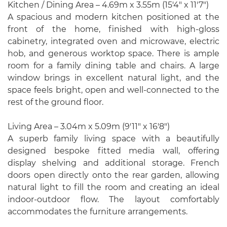
Kitchen / Dining Area – 4.69m x 3.55m (15'4" x 11'7")
A spacious and modern kitchen positioned at the
front of the home, finished with high-gloss
cabinetry, integrated oven and microwave, electric
hob, and generous worktop space. There is ample
room for a family dining table and chairs. A large
window brings in excellent natural light, and the
space feels bright, open and well-connected to the
rest of the ground floor.
Living Area – 3.04m x 5.09m (9'11" x 16'8")
A superb family living space with a beautifully
designed bespoke fitted media wall, offering
display shelving and additional storage. French
doors open directly onto the rear garden, allowing
natural light to fill the room and creating an ideal
indoor-outdoor flow. The layout comfortably
accommodates the furniture arrangements.