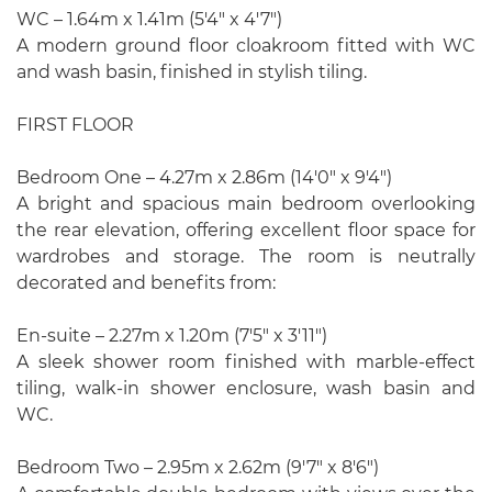
WC – 1.64m x 1.41m (5'4" x 4'7")
A modern ground floor cloakroom fitted with WC
and wash basin, finished in stylish tiling.
FIRST FLOOR
Bedroom One – 4.27m x 2.86m (14'0" x 9'4")
A bright and spacious main bedroom overlooking
the rear elevation, offering excellent floor space for
wardrobes and storage. The room is neutrally
decorated and benefits from:
En-suite – 2.27m x 1.20m (7'5" x 3'11")
A sleek shower room finished with marble-effect
tiling, walk-in shower enclosure, wash basin and
WC.
Bedroom Two – 2.95m x 2.62m (9'7" x 8'6")