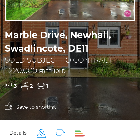
Marble Drive, Newhall,
Swadlincote, DE11
SOLD SUBJECT TO CONTRACT
£220,000
FREEHOLD
3
2
1
Save to shortlist
Details