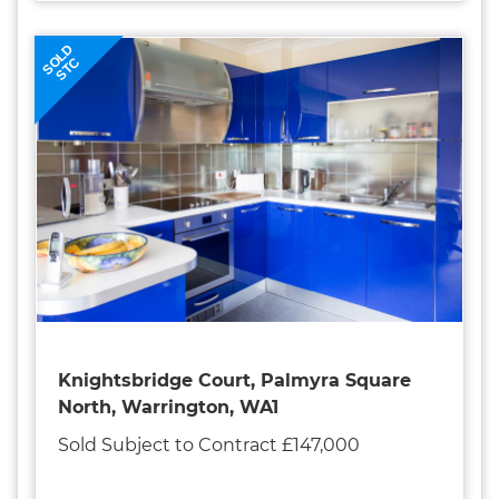
SOLD
STC
Knightsbridge Court, Palmyra Square
North, Warrington, WA1
Sold Subject to Contract £147,000