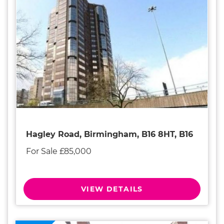
Hagley Road, Birmingham, B16 8HT, B16
For Sale £85,000
VIEW DETAILS