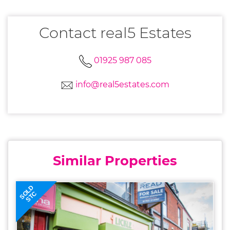
Contact real5 Estates
01925 987 085
info@real5estates.com
Similar Properties
SOLD
STC