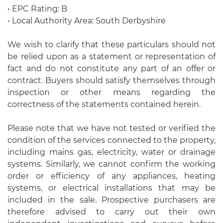
• EPC Rating: B
• Local Authority Area: South Derbyshire
We wish to clarify that these particulars should not
be relied upon as a statement or representation of
fact and do not constitute any part of an offer or
contract. Buyers should satisfy themselves through
inspection or other means regarding the
correctness of the statements contained herein.
Please note that we have not tested or verified the
condition of the services connected to the property,
including mains gas, electricity, water or drainage
systems. Similarly, we cannot confirm the working
order or efficiency of any appliances, heating
systems, or electrical installations that may be
included in the sale. Prospective purchasers are
therefore advised to carry out their own