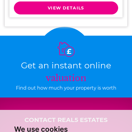
VIEW DETAILS
Get an instant online
valuation
Find out how much your property is worth
CONTACT REAL5 ESTATES
We use cookies