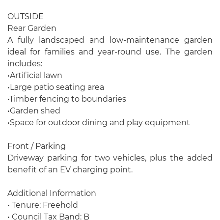
OUTSIDE
Rear Garden
A fully landscaped and low-maintenance garden
ideal for families and year-round use. The garden
includes:
•Artificial lawn
•Large patio seating area
•Timber fencing to boundaries
•Garden shed
•Space for outdoor dining and play equipment
Front / Parking
Driveway parking for two vehicles, plus the added
benefit of an EV charging point.
Additional Information
• Tenure: Freehold
• Council Tax Band: B