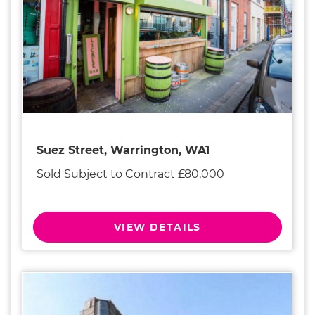
Suez Street, Warrington, WA1
Sold Subject to Contract £80,000
VIEW DETAILS