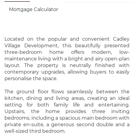
Mortgage Calculator
Located on the popular and convenient Cadley
Village Development, this beautifully presented
three-bedroom home offers modern, low-
maintenance living with a bright and airy open-plan
layout. The property is neutrally finished with
contemporary upgrades, allowing buyers to easily
personalise the space.
The ground floor flows seamlessly between the
kitchen, dining and living areas, creating an ideal
setting for both family life and entertaining.
Upstairs, the home provides three inviting
bedrooms, including a spacious main bedroom with
private en-suite, a generous second double and a
well-sized third bedroom.