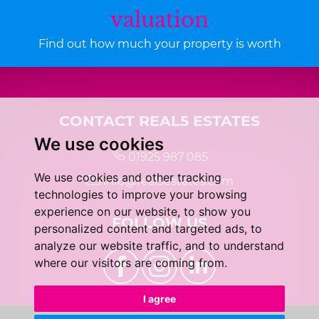
valuation
Find out how much your property is worth
CONTACT REAL5 ESTATES
We use cookies
01925 987 085
We use cookies and other tracking
info@real5estates.com
technologies to improve your browsing
experience on our website, to show you
FOLLOW US
personalized content and targeted ads, to
analyze our website traffic, and to understand
where our visitors are coming from.
I agree