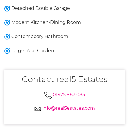
Detached Double Garage
Modern Kitchen/Dining Room
Contempoary Bathroom
Large Rear Garden
Contact real5 Estates
01925 987 085
info@real5estates.com