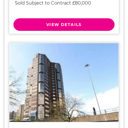
Sold Subject to Contract £80,000
VIEW DETAILS