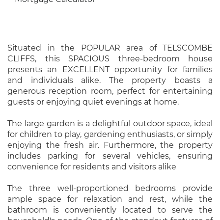
Situated in the POPULAR area of TELSCOMBE
CLIFFS, this SPACIOUS three-bedroom house
presents an EXCELLENT opportunity for families
and individuals alike. The property boasts a
generous reception room, perfect for entertaining
guests or enjoying quiet evenings at home.
The large garden is a delightful outdoor space, ideal
for children to play, gardening enthusiasts, or simply
enjoying the fresh air. Furthermore, the property
includes parking for several vehicles, ensuring
convenience for residents and visitors alike
The three well-proportioned bedrooms provide
ample space for relaxation and rest, while the
bathroom is conveniently located to serve the