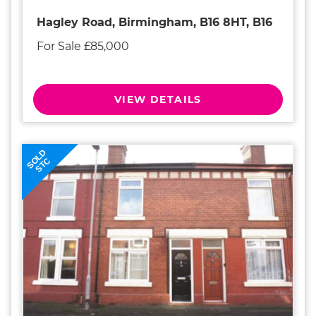
Hagley Road, Birmingham, B16 8HT, B16
For Sale £85,000
VIEW DETAILS
SOLD
STC