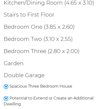
Kitchen/Dining Room (4.65 x 3.10)
Stairs to First Floor
Bedroom One (3.85 x 2.60)
Bedroom Two (3.10 x 2.55)
Bedroom Three (2.80 x 2.00)
Garden
Double Garage
Spacious Three Bedroom House
Potential to Extend or Create an Additional
Dwelling