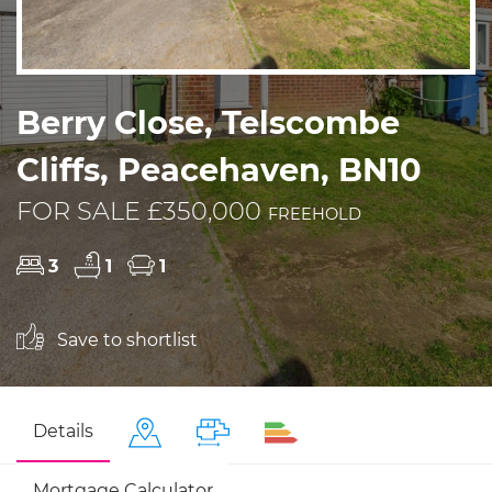
Berry Close, Telscombe
Cliffs, Peacehaven, BN10
FOR SALE £350,000
FREEHOLD
3
1
1
Save to shortlist
Details
Mortgage Calculator