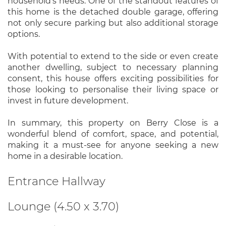
household's needs. One of the standout features of
this home is the detached double garage, offering
not only secure parking but also additional storage
options.
With potential to extend to the side or even create
another dwelling, subject to necessary planning
consent, this house offers exciting possibilities for
those looking to personalise their living space or
invest in future development.
In summary, this property on Berry Close is a
wonderful blend of comfort, space, and potential,
making it a must-see for anyone seeking a new
home in a desirable location.
Entrance Hallway
Lounge (4.50 x 3.70)