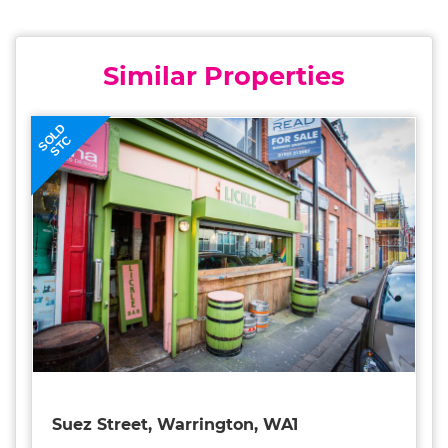
Similar Properties
SOLD
STC
Suez Street, Warrington, WA1