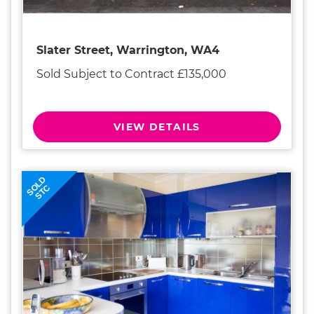
Slater Street, Warrington, WA4
Sold Subject to Contract £135,000
VIEW DETAILS
SOLD
STC