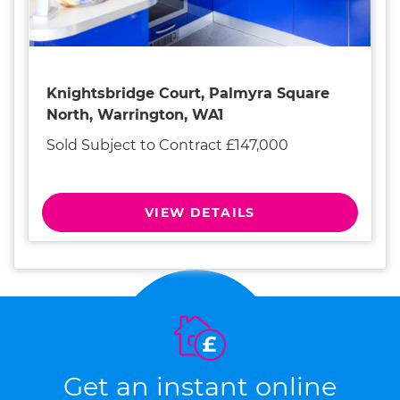
Knightsbridge Court, Palmyra Square
North, Warrington, WA1
Sold Subject to Contract £147,000
VIEW DETAILS
Get an instant online