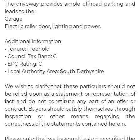
The driveway provides ample off-road parking and
leads to the:
Garage
Electric roller door, lighting and power.
Additional Information
• Tenure: Freehold
• Council Tax Band: C
• EPC Rating: C
• Local Authority Area: South Derbyshire
We wish to clarify that these particulars should not
be relied upon as a statement or representation of
fact and do not constitute any part of an offer or
contract. Buyers should satisfy themselves through
inspection or other means regarding the
correctness of the statements contained herein.
Please note that we have not tested or verified the