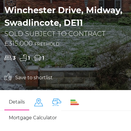
Winchester Drive, Midway,
Swadlincote, DE11
SOLD SUBJECT TO CONTRACT
£315,000
FREEHOLD
3
1
1
Save to shortlist
Details
Mortgage Calculator