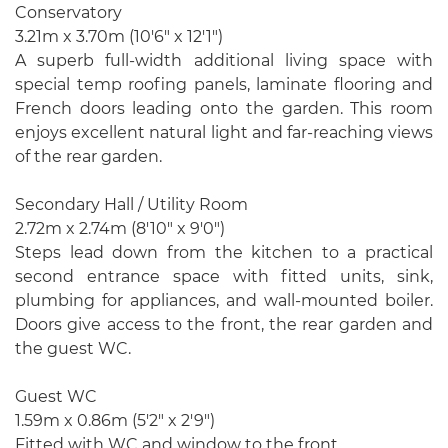
Conservatory
3.21m x 3.70m (10'6" x 12'1")
A superb full-width additional living space with
special temp roofing panels, laminate flooring and
French doors leading onto the garden. This room
enjoys excellent natural light and far-reaching views
of the rear garden.
Secondary Hall / Utility Room
2.72m x 2.74m (8'10" x 9'0")
Steps lead down from the kitchen to a practical
second entrance space with fitted units, sink,
plumbing for appliances, and wall-mounted boiler.
Doors give access to the front, the rear garden and
the guest WC.
Guest WC
1.59m x 0.86m (5'2" x 2'9")
Fitted with WC and window to the front.