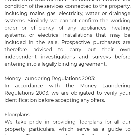
condition of the services connected to the property,
including mains gas, electricity, water or drainage
systems. Similarly, we cannot confirm the working
order or efficiency of any appliances, heating
systems, or electrical installations that may be
included in the sale. Prospective purchasers are
therefore advised to carry out their own
independent investigations and surveys before
entering into a legally binding agreement.
Money Laundering Regulations 2003:
In accordance with the Money Laundering
Regulations 2003, we are obligated to verify your
identification before accepting any offers.
Floorplans:
We take pride in providing floorplans for all our
property particulars, which serve as a guide to