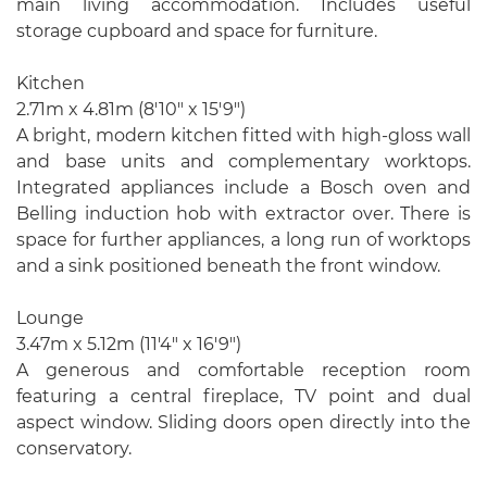
main living accommodation. Includes useful
storage cupboard and space for furniture.
Kitchen
2.71m x 4.81m (8'10" x 15'9")
A bright, modern kitchen fitted with high-gloss wall
and base units and complementary worktops.
Integrated appliances include a Bosch oven and
Belling induction hob with extractor over. There is
space for further appliances, a long run of worktops
and a sink positioned beneath the front window.
Lounge
3.47m x 5.12m (11'4" x 16'9")
A generous and comfortable reception room
featuring a central fireplace, TV point and dual
aspect window. Sliding doors open directly into the
conservatory.