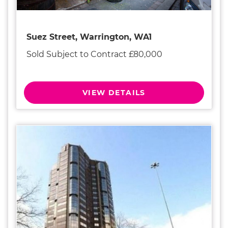
Suez Street, Warrington, WA1
Sold Subject to Contract £80,000
VIEW DETAILS