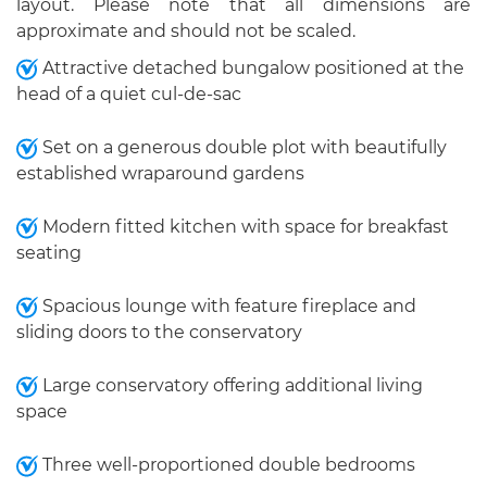
layout. Please note that all dimensions are
approximate and should not be scaled.
Attractive detached bungalow positioned at the
head of a quiet cul-de-sac
Set on a generous double plot with beautifully
established wraparound gardens
Modern fitted kitchen with space for breakfast
seating
Spacious lounge with feature fireplace and
sliding doors to the conservatory
Large conservatory offering additional living
space
Three well-proportioned double bedrooms