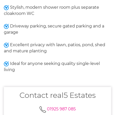
Stylish, modern shower room plus separate
cloakroom WC
Driveway parking, secure gated parking and a
garage
Excellent privacy with lawn, patios, pond, shed
and mature planting
Ideal for anyone seeking quality single-level
living
Contact real5 Estates
01925 987 085