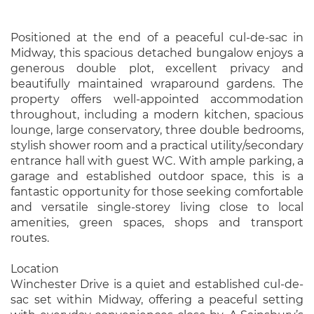
Positioned at the end of a peaceful cul-de-sac in
Midway, this spacious detached bungalow enjoys a
generous double plot, excellent privacy and
beautifully maintained wraparound gardens. The
property offers well-appointed accommodation
throughout, including a modern kitchen, spacious
lounge, large conservatory, three double bedrooms,
stylish shower room and a practical utility/secondary
entrance hall with guest WC. With ample parking, a
garage and established outdoor space, this is a
fantastic opportunity for those seeking comfortable
and versatile single-storey living close to local
amenities, green spaces, shops and transport
routes.
Location
Winchester Drive is a quiet and established cul-de-
sac set within Midway, offering a peaceful setting