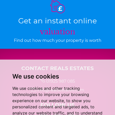
Get an instant online
valuation
Find out how much your property is worth
CONTACT REAL5 ESTATES
We use cookies
01925 987 085
We use cookies and other tracking
info@real5estates.com
technologies to improve your browsing
experience on our website, to show you
FOLLOW US
personalized content and targeted ads, to
analyze our website traffic, and to understand