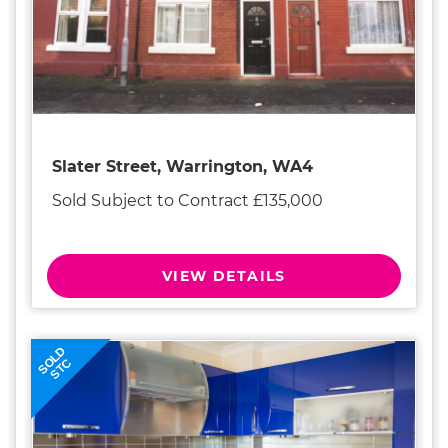
Slater Street, Warrington, WA4
Sold Subject to Contract £135,000
VIEW DETAILS
SOLD
STC