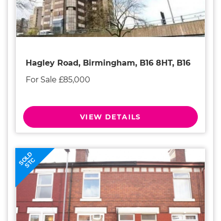
Hagley Road, Birmingham, B16 8HT, B16
For Sale £85,000
VIEW DETAILS
SOLD
STC