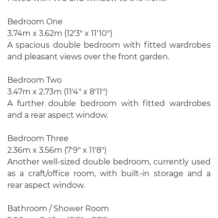
Bedroom One
3.74m x 3.62m (12'3" x 11'10")
A spacious double bedroom with fitted wardrobes
and pleasant views over the front garden.
Bedroom Two
3.47m x 2.73m (11'4" x 8'11")
A further double bedroom with fitted wardrobes
and a rear aspect window.
Bedroom Three
2.36m x 3.56m (7'9" x 11'8")
Another well-sized double bedroom, currently used
as a craft/office room, with built-in storage and a
rear aspect window.
Bathroom / Shower Room