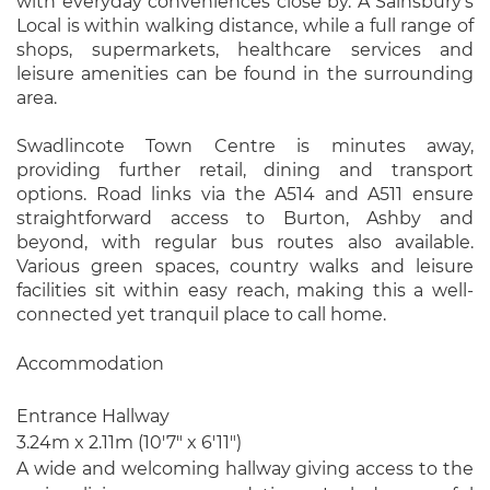
with everyday conveniences close by. A Sainsbury’s
Local is within walking distance, while a full range of
shops, supermarkets, healthcare services and
leisure amenities can be found in the surrounding
area.
Swadlincote Town Centre is minutes away,
providing further retail, dining and transport
options. Road links via the A514 and A511 ensure
straightforward access to Burton, Ashby and
beyond, with regular bus routes also available.
Various green spaces, country walks and leisure
facilities sit within easy reach, making this a well-
connected yet tranquil place to call home.
Accommodation
Entrance Hallway
3.24m x 2.11m (10'7" x 6'11")
A wide and welcoming hallway giving access to the