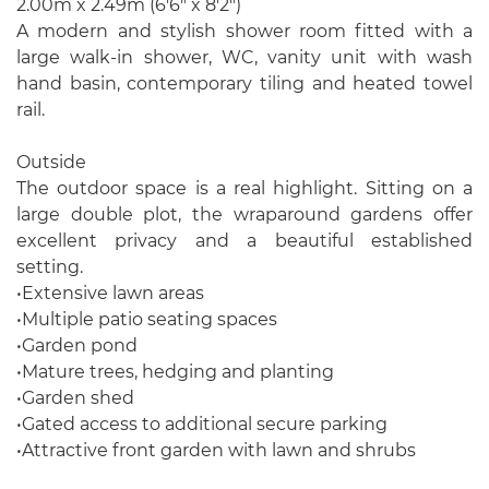
2.00m x 2.49m (6'6" x 8'2")
A modern and stylish shower room fitted with a
large walk-in shower, WC, vanity unit with wash
hand basin, contemporary tiling and heated towel
rail.
Outside
The outdoor space is a real highlight. Sitting on a
large double plot, the wraparound gardens offer
excellent privacy and a beautiful established
setting.
•Extensive lawn areas
•Multiple patio seating spaces
•Garden pond
•Mature trees, hedging and planting
•Garden shed
•Gated access to additional secure parking
•Attractive front garden with lawn and shrubs