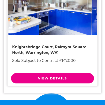
Knightsbridge Court, Palmyra Square
North, Warrington, WA1
Sold Subject to Contract £147,000
VIEW DETAILS