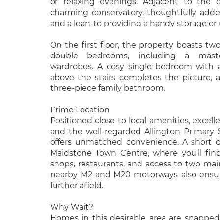
or relaxing evenings. Adjacent to the 
charming conservatory, thoughtfully adde
and a lean-to providing a handy storage or ut
On the first floor, the property boasts tw
double bedrooms, including a maste
wardrobes. A cosy single bedroom with a
above the stairs completes the picture, a
three-piece family bathroom.
Prime Location
Positioned close to local amenities, excelle
and the well-regarded Allington Primary 
offers unmatched convenience. A short d
Maidstone Town Centre, where you'll find
shops, restaurants, and access to two main
nearby M2 and M20 motorways also ensure 
further afield.
Why Wait?
Homes in this desirable area are snapped