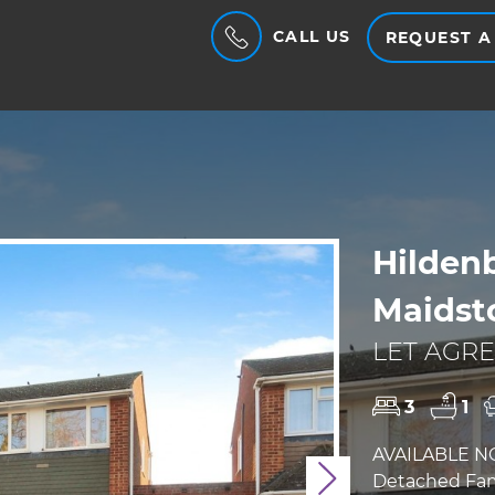
CALL US
REQUEST A
Hilden
Maidst
LET AGRE
3
1
AVAILABLE N
Detached Fami
Next