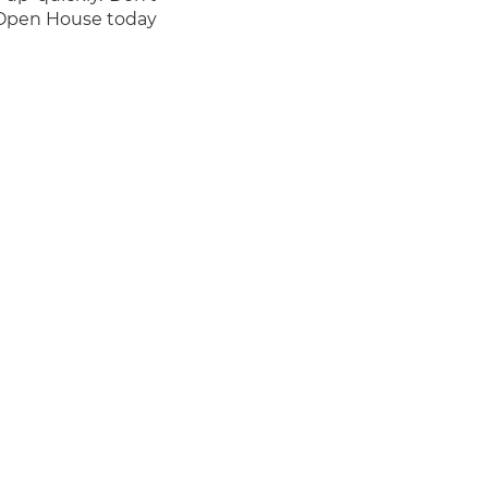
 Open House today