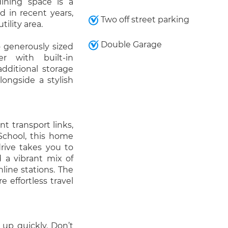
dining space is a
d in recent years,
Two off street parking
ility area.
Double Garage
o generously sized
r with built-in
dditional storage
longside a stylish
nt transport links,
School, this home
rive takes you to
 a vibrant mix of
line stations. The
effortless travel
 up quickly. Don’t