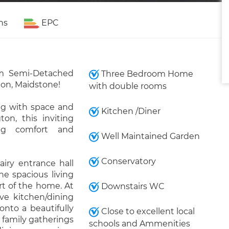
ns
EPC
m Semi-Detached
Three Bedroom Home
ton, Maidstone!
with double rooms
ing with space and
Kitchen /Diner
ton, this inviting
ing comfort and
Well Maintained Garden
Conservatory
iry entrance hall
he spacious living
rt of the home. At
Downstairs WC
ive kitchen/dining
onto a beautifully
Close to excellent local
 family gatherings
schools and Ammenities