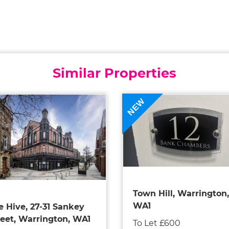
Similar Properties
NEW
Town Hill, Warrington,
WA1
e Hive, 27-31 Sankey
reet, Warrington, WA1
To Let £600