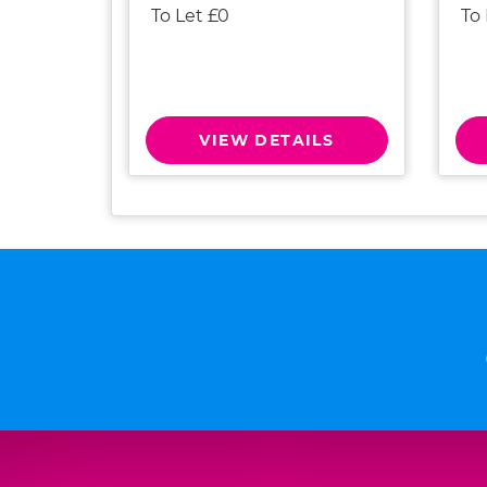
To Let £0
To
VIEW DETAILS