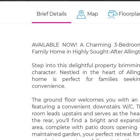
Brief Details
Map
Floorpla
AVAILABLE NOW! A Charming 3-Bedroo
Family Home in Highly Sought-After Alling
Step into this delightful property brimm
character. Nestled in the heart of Alling
home is perfect for families seek
convenience.
The ground floor welcomes you with an a
featuring a convenient downstairs W/C. T
room leads upstairs and serves as the hea
the rear, you'll find a bright and expans
area, complete with patio doors opening 
maintained garden, your perfect retreat for