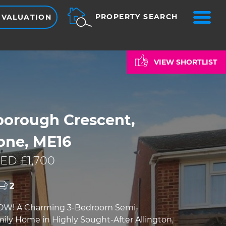
ME
PROPERTY SEARCH
 VALUATION
VIEW SHORTLIST
borough Crescent,
one, ME16
ED £1,700
2
OW! A Charming 3-Bedroom Semi-
ly Home in Highly Sought-After Allington,