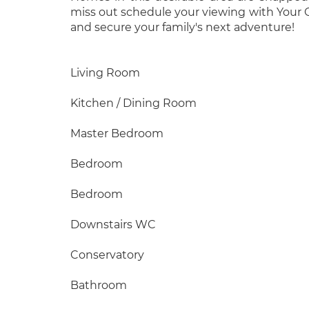
miss out schedule your viewing with Your
and secure your family's next adventure!
Living Room
Kitchen / Dining Room
Master Bedroom
Bedroom
Bedroom
Downstairs WC
Conservatory
Bathroom