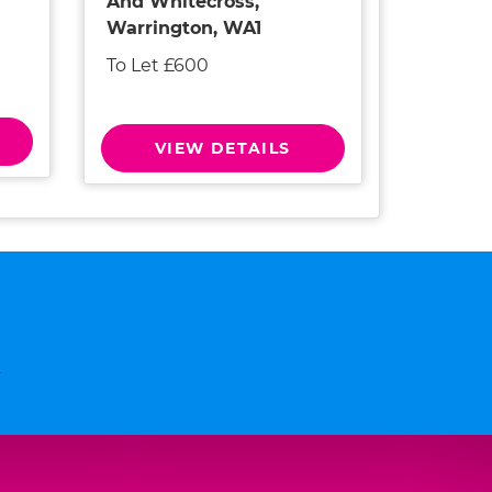
And Whitecross,
Warrington, WA1
To Let £600
VIEW DETAILS
n