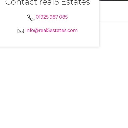
Contact real5 Estates
01925 987 085
info@real5estates.com