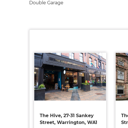
Double Garage
The Hive, 27-31 Sankey
Th
Street, Warrington, WA1
St