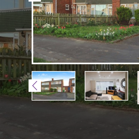
Previous