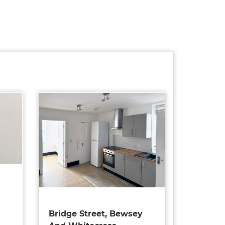
Bridge Street, Bewsey