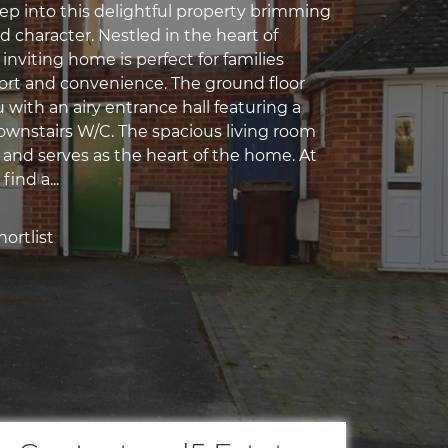
ep into this delightful property brimming
 character. Nestled in the heart of
s inviting home is perfect for families
rt and convenience. The ground floor
with an airy entrance hall featuring a
wnstairs W/C. The spacious living room
 and serves as the heart of the home. At
find a...
ortlist