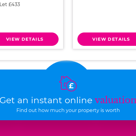
 Let £433
VIEW DETAILS
VIEW DETAILS
Get an instant online
valuatio
Find out how much your property is worth