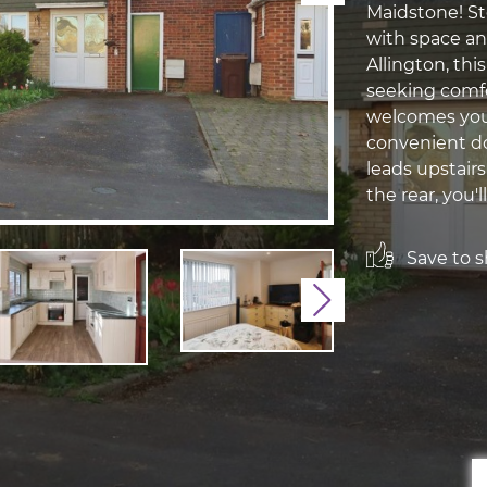
Maidstone! St
with space and
Allington, thi
seeking comfo
welcomes you 
convenient do
leads upstairs
the rear, you'll 
Save to sh
Next