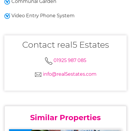
Communal Garden
Video Entry Phone System
Contact real5 Estates
01925 987 085
info@real5estates.com
Similar Properties