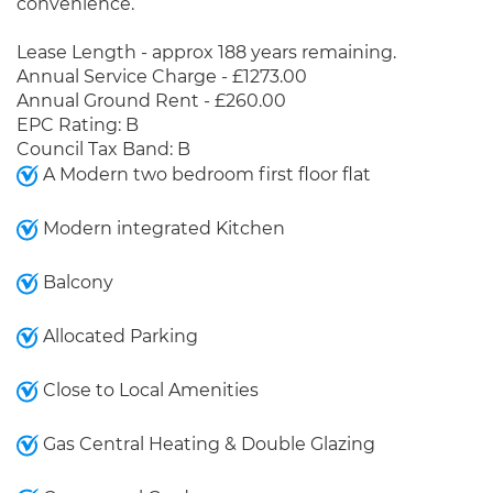
convenience.
Lease Length - approx 188 years remaining.
Annual Service Charge - £1273.00
Annual Ground Rent - £260.00
EPC Rating: B
Council Tax Band: B
A Modern two bedroom first floor flat
Modern integrated Kitchen
Balcony
Allocated Parking
Close to Local Amenities
Gas Central Heating & Double Glazing