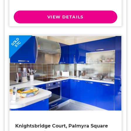
VIEW DETAILS
SOLD
STC
Knightsbridge Court, Palmyra Square