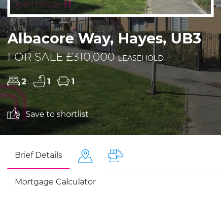
Albacore Way, Hayes, UB3
FOR SALE £310,000
LEASEHOLD
2
1
1
Save to shortlist
Brief Details
Mortgage Calculator