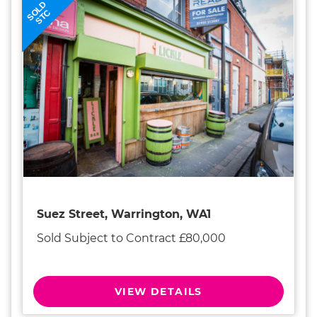
SOLD
STC
Suez Street, Warrington, WA1
Sold Subject to Contract £80,000
VIEW DETAILS