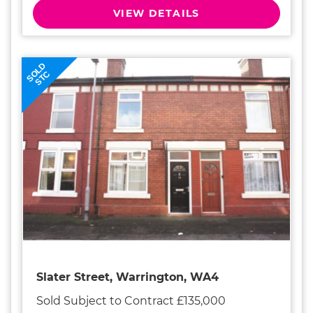
VIEW DETAILS
SOLD
STC
Slater Street, Warrington, WA4
Sold Subject to Contract £135,000