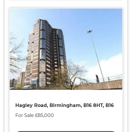
Hagley Road, Birmingham, B16 8HT, B16
For Sale £85,000