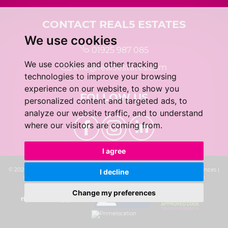
CONTACT REAL5 ESTATES
We use cookies
01925 987 085
We use cookies and other tracking
info@real5estates.com
technologies to improve your browsing
experience on our website, to show you
FOLLOW US
personalized content and targeted ads, to
analyze our website traffic, and to understand
where our visitors are coming from.
I agree
© 2026 real5 Estates |
Terms of Use
|
Privacy Policy & Notice
|
Cookie Preferences
|
I decline
Complaints Procedure
|
CMP Certificate
|
Built by The Property Jungle
Change my preferences