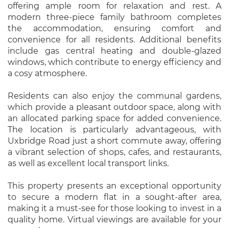
offering ample room for relaxation and rest. A
modern three-piece family bathroom completes
the accommodation, ensuring comfort and
convenience for all residents. Additional benefits
include gas central heating and double-glazed
windows, which contribute to energy efficiency and
a cosy atmosphere.
Residents can also enjoy the communal gardens,
which provide a pleasant outdoor space, along with
an allocated parking space for added convenience.
The location is particularly advantageous, with
Uxbridge Road just a short commute away, offering
a vibrant selection of shops, cafes, and restaurants,
as well as excellent local transport links.
This property presents an exceptional opportunity
to secure a modern flat in a sought-after area,
making it a must-see for those looking to invest in a
quality home. Virtual viewings are available for your