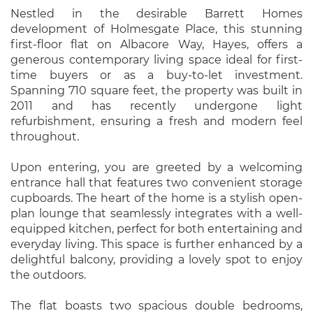
Nestled in the desirable Barrett Homes
development of Holmesgate Place, this stunning
first-floor flat on Albacore Way, Hayes, offers a
generous contemporary living space ideal for first-
time buyers or as a buy-to-let investment.
Spanning 710 square feet, the property was built in
2011 and has recently undergone light
refurbishment, ensuring a fresh and modern feel
throughout.
Upon entering, you are greeted by a welcoming
entrance hall that features two convenient storage
cupboards. The heart of the home is a stylish open-
plan lounge that seamlessly integrates with a well-
equipped kitchen, perfect for both entertaining and
everyday living. This space is further enhanced by a
delightful balcony, providing a lovely spot to enjoy
the outdoors.
The flat boasts two spacious double bedrooms,