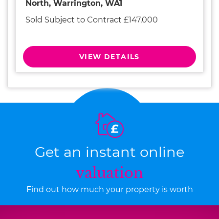
North, Warrington, WA1
Sold Subject to Contract £147,000
VIEW DETAILS
Get an instant online
valuation
Find out how much your property is worth