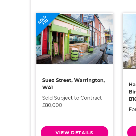
SOLD
STC
Suez Street, Warrington,
Ha
WA1
Bi
Sold Subject to Contract
B1
£80,000
Fo
VIEW DETAILS