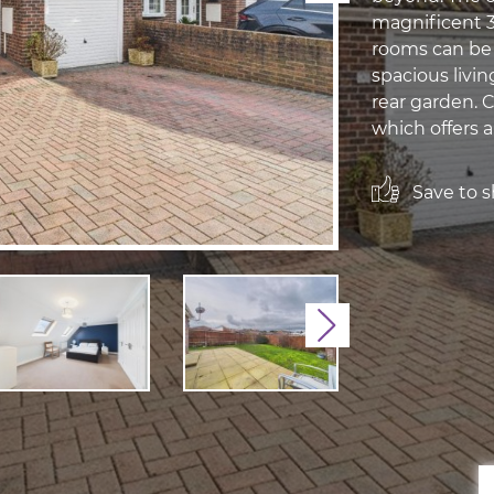
magnificent 31
rooms can be a
spacious livi
rear garden. C
which offers an
Save to sh
Next