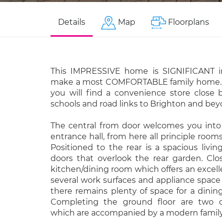
Details
Map
Floorplans
This IMPRESSIVE home is SIGNIFICANT i
make a most COMFORTABLE family home. L
you will find a convenience store close b
schools and road links to Brighton and bey
The central from door welcomes you into 
entrance hall, from here all principle room
Positioned to the rear is a spacious livi
doors that overlook the rear garden. Clo
kitchen/dining room which offers an excelle
several work surfaces and appliance space
there remains plenty of space for a dining
Completing the ground floor are two 
which are accompanied by a modern famil