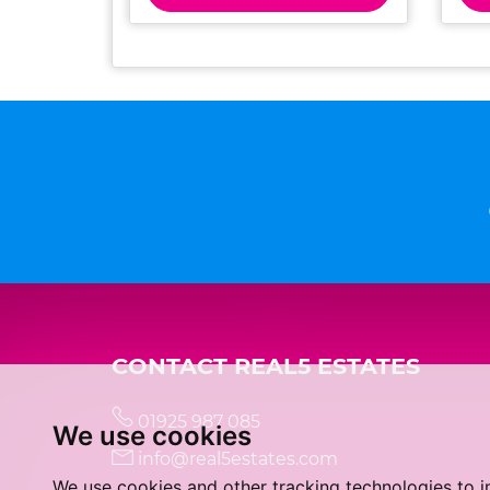
CONTACT REAL5 ESTATES
01925 987 085
We use cookies
info@real5estates.com
We use cookies and other tracking technologies to 