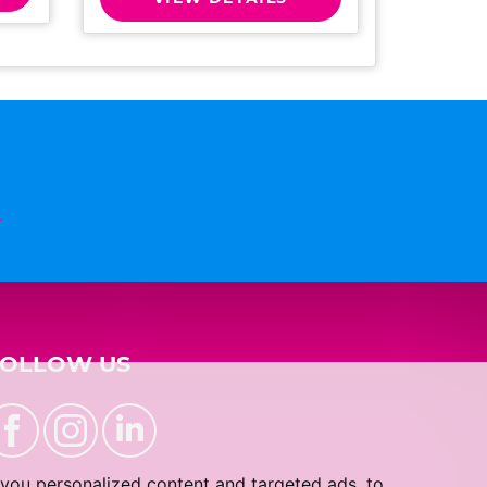
n
FOLLOW US
you personalized content and targeted ads, to