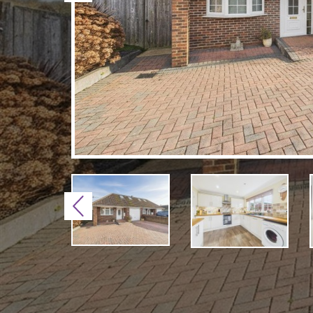
Previous