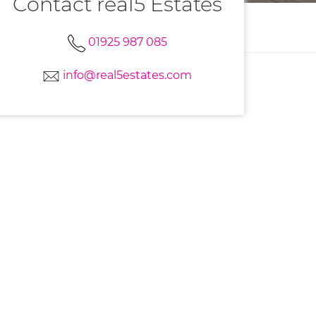
Contact real5 Estates
01925 987 085
info@real5estates.com