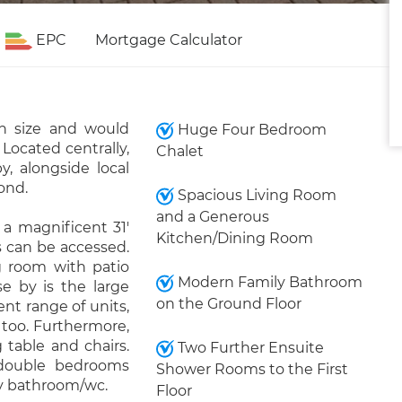
EPC
Mortgage Calculator
n size and would
Huge Four Bedroom
ocated centrally,
Chalet
y, alongside local
ond.
Spacious Living Room
and a Generous
a magnificent 31'
Kitchen/Dining Room
s can be accessed.
ng room with patio
Modern Family Bathroom
se by is the large
on the Ground Floor
nt range of units,
 too. Furthermore,
 table and chairs.
Two Further Ensuite
double bedrooms
Shower Rooms to the First
y bathroom/wc.
Floor