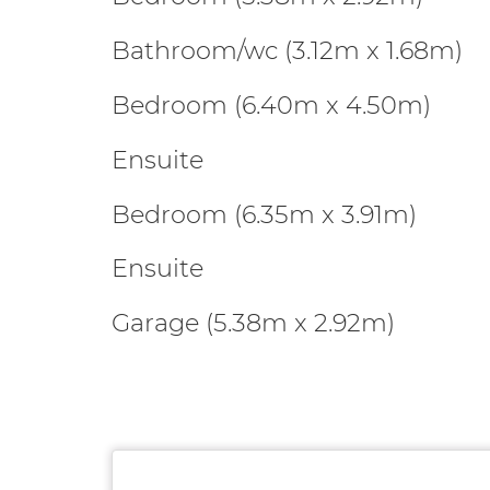
Bathroom/wc (3.12m x 1.68m)
Bedroom (6.40m x 4.50m)
Ensuite
Bedroom (6.35m x 3.91m)
Ensuite
Garage (5.38m x 2.92m)