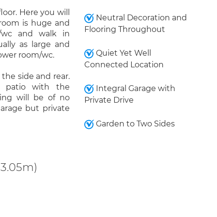
loor. Here you will
Neutral Decoration and
droom is huge and
Flooring Throughout
/wc and walk in
ally as large and
Quiet Yet Well
hower room/wc.
Connected Location
the side and rear.
 patio with the
Integral Garage with
king will be of no
Private Drive
garage but private
Garden to Two Sides
 3.05m)