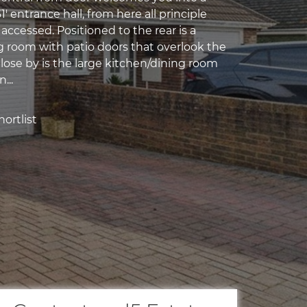
' entrance hall, from here all principle
ccessed. Positioned to the rear is a
ng room with patio doors that overlook the
lose by is the large kitchen/dining room
...
ortlist