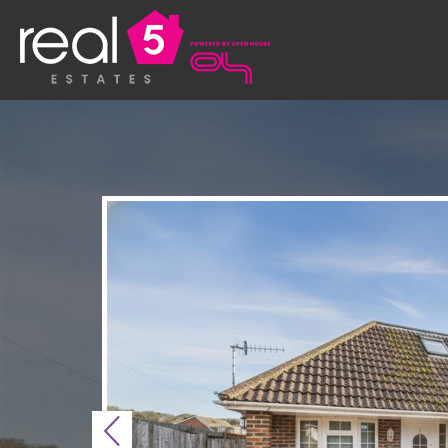
Previous