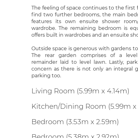
The feeling of space continues to the first f
find two further bedrooms, the main be
features its own ensuite shower room
wardrobe. The remaining bedroom is equ
offers built in wardrobes and an ensuite s
Outside space is generous with gardens to 
The rear garden comprises of a level
remainder laid to level lawn. Lastly, par
concern as there is not only an integral 
parking too.
Living Room (5.99m x 4.14m)
Kitchen/Dining Room (5.99m x
Bedroom (3.53m x 2.59m)
Bedroom (5.38m x 2.92m)