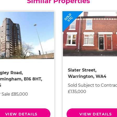
Similar Properties
SOLD
STC
Slater Street,
gley Road,
Warrington, WA4
rmingham, B16 8HT,
Sold Subject to Contra
6
£135,000
r Sale £85,000
VIEW DETAILS
VIEW DETAILS