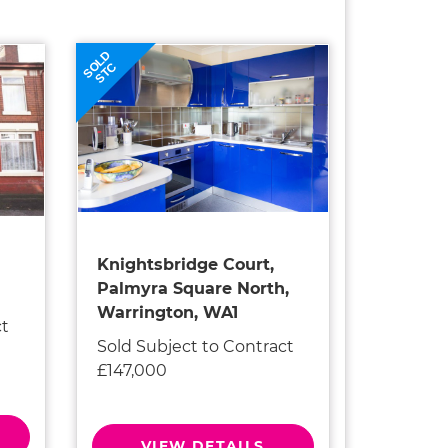
SOLD
STC
Knightsbridge Court,
Palmyra Square North,
Warrington, WA1
ct
Sold Subject to Contract
£147,000
VIEW DETAILS