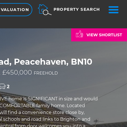
ME
PROPERTY SEARCH
 VALUATION
VIEW SHORTLIST
ad, Peacehaven, BN10
 £450,000
FREEHOLD
2
IVE home is SIGNIFICANT in size and would
 COMFORTABLE family home. Located
 will find a convenience store close by,
l schools and road links to Brighton and
entral from door welcomes you into a