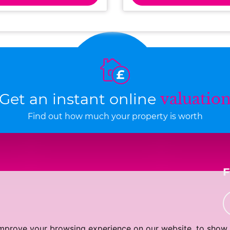
Get an instant online
valuatio
Find out how much your property is worth
improve your browsing experience on our website, to show 