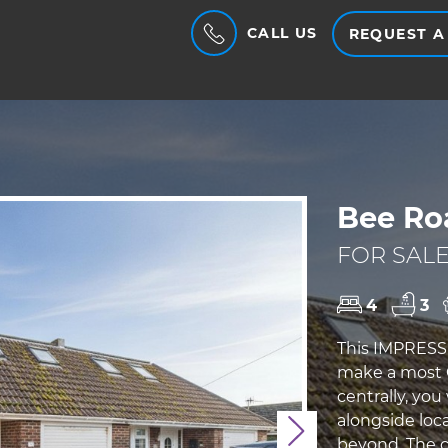
CALL US
REQUEST A
Bee Ro
FOR SALE
4
3
This IMPRESS
make a most
centrally, you
alongside loca
Next
beyond. The c