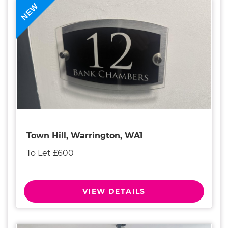
NEW
Town Hill, Warrington, WA1
To Let £600
VIEW DETAILS