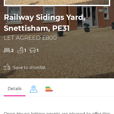
Railway Sidings Yard,
Snettisham, PE31
LET AGREED £800
2
1
1
Save to shortlist
Details
Open House letting agents are pleased to offer this