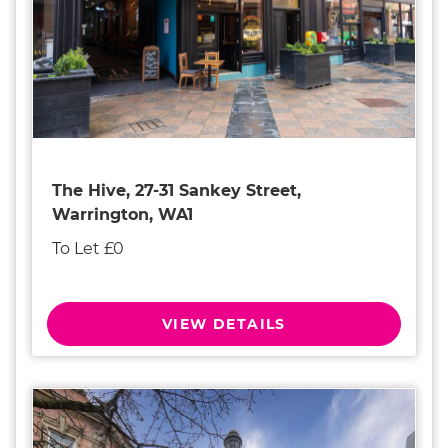
The Hive, 27-31 Sankey Street,
Warrington, WA1
To Let £0
VIEW DETAILS