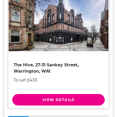
The Hive, 27-31 Sankey Street,
Warrington, WA1
To Let £433
VIEW DETAILS