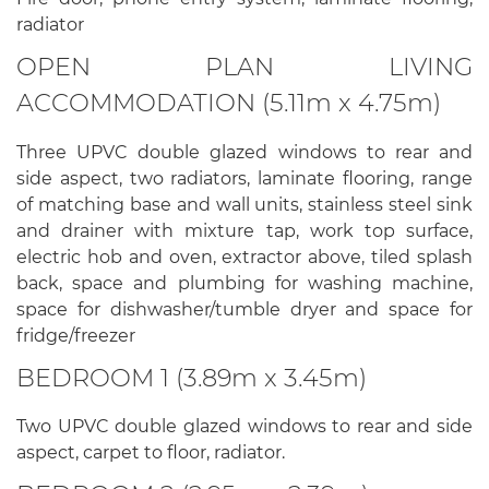
radiator
OPEN PLAN LIVING
ACCOMMODATION (5.11m x 4.75m)
Three UPVC double glazed windows to rear and
side aspect, two radiators, laminate flooring, range
of matching base and wall units, stainless steel sink
and drainer with mixture tap, work top surface,
electric hob and oven, extractor above, tiled splash
back, space and plumbing for washing machine,
space for dishwasher/tumble dryer and space for
fridge/freezer
BEDROOM 1 (3.89m x 3.45m)
Two UPVC double glazed windows to rear and side
aspect, carpet to floor, radiator.