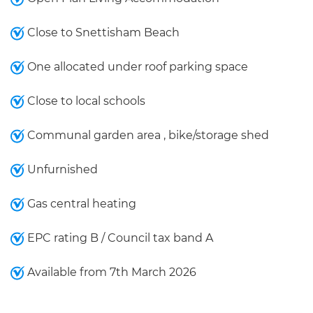
Close to Snettisham Beach
One allocated under roof parking space
Close to local schools
Communal garden area , bike/storage shed
Unfurnished
Gas central heating
EPC rating B / Council tax band A
Available from 7th March 2026