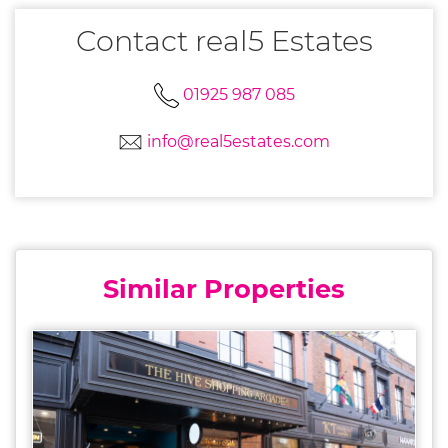
Contact real5 Estates
01925 987 085
info@real5estates.com
Similar Properties