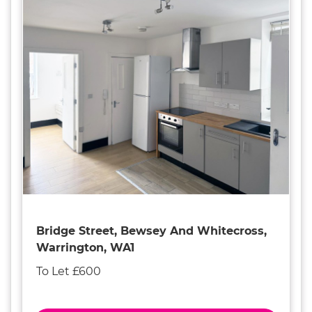
Bridge Street, Bewsey And Whitecross,
Warrington, WA1
To Let £600