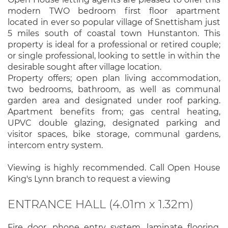
modern TWO bedroom first floor apartment
located in ever so popular village of Snettisham just
5 miles south of coastal town Hunstanton. This
property is ideal for a professional or retired couple;
or single professional, looking to settle in within the
desirable sought after village location.
Property offers; open plan living accommodation,
two bedrooms, bathroom, as well as communal
garden area and designated under roof parking.
Apartment benefits from; gas central heating,
UPVC double glazing, designated parking and
visitor spaces, bike storage, communal gardens,
intercom entry system.
Viewing is highly recommended. Call Open House
King's Lynn branch to request a viewing
ENTRANCE HALL (4.01m x 1.32m)
Fire door, phone entry system, laminate flooring,