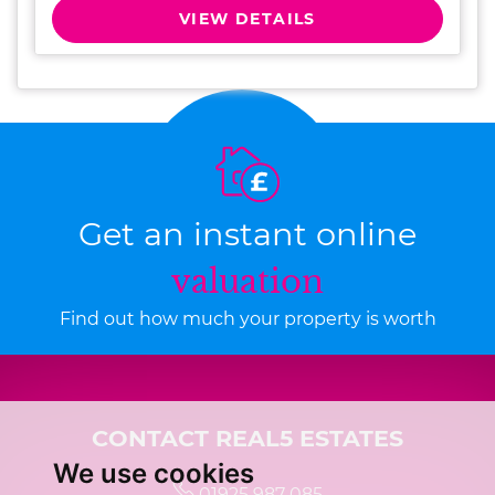
VIEW DETAILS
Get an instant online
valuation
Find out how much your property is worth
CONTACT REAL5 ESTATES
We use cookies
01925 987 085