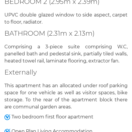
BEDROOM 2 (2.95m x 2.39m)
UPVC double glazed window to side aspect, carpet
to floor, radiator.
BATHROOM (2.31m x 2.13m)
Comprising a 3-piece suite comprising W.C,
panelled bath and pedestal sink, partially tiled walls,
heated towel rail, laminate flooring, extractor fan.
Externally
This apartment has an allocated under roof parking
space for one vehicle as well as visitor spaces, bike
storage. To the rear of the apartment block there
are communal garden areas.
Two bedroom first floor apartment
Open Plan Living Accommodation