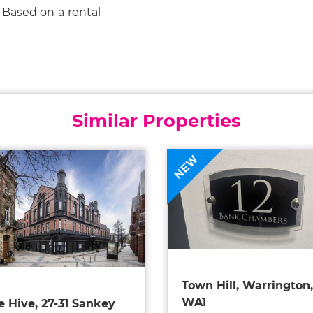
 Based on a rental
Similar Properties
NEW
Town Hill, Warrington,
WA1
e Hive, 27-31 Sankey