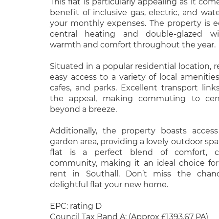
This flat is particularly appealing as it c
benefit of inclusive gas, electric, and water
your monthly expenses. The property is 
central heating and double-glazed wi
warmth and comfort throughout the year.
Situated in a popular residential location, r
easy access to a variety of local amenities
cafes, and parks. Excellent transport lin
the appeal, making commuting to cen
beyond a breeze.
Additionally, the property boasts acce
garden area, providing a lovely outdoor spa
flat is a perfect blend of comfort, 
community, making it an ideal choice for
rent in Southall. Don’t miss the cha
delightful flat your new home.
EPC: rating D
Council Tax Band A: (Approx £1393.67 PA)