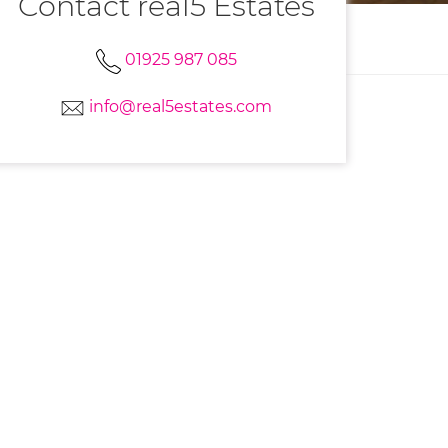
Contact real5 Estates
01925 987 085
info@real5estates.com