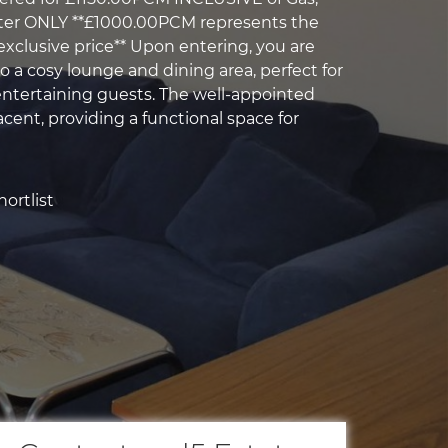
ater ONLY **£1000.00PCM represents the
xclusive price** Upon entering, you are
 a cosy lounge and dining area, perfect for
 entertaining guests. The well-appointed
acent, providing a functional space for
ortlist