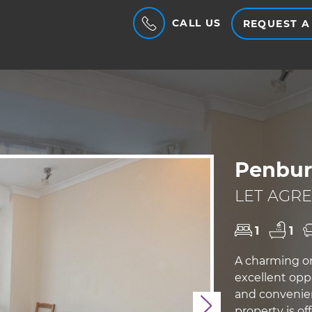
CALL US
REQUEST A
Penbur
LET AGRE
1
1
A charming on
excellent opp
and convenien
Next
property is o