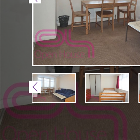
Previous