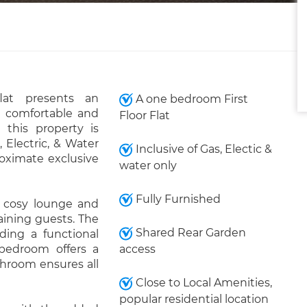
lat presents an
A one bedroom First
a comfortable and
Floor Flat
 this property is
 Electric, & Water
Inclusive of Gas, Electic &
oximate exclusive
water only
Fully Furnished
 cosy lounge and
taining guests. The
Shared Rear Garden
iding a functional
 bedroom offers a
access
throom ensures all
Close to Local Amenities,
popular residential location