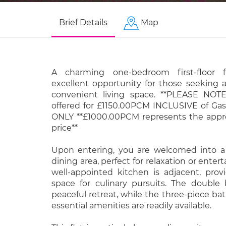
Brief Details
Map
A charming one-bedroom first-floor f
excellent opportunity for those seeking 
convenient living space. **PLEASE NOTE
offered for £1150.00PCM INCLUSIVE of Gas,
ONLY **£1000.00PCM represents the appr
price**
Upon entering, you are welcomed into a
dining area, perfect for relaxation or enter
well-appointed kitchen is adjacent, prov
space for culinary pursuits. The double
peaceful retreat, while the three-piece ba
essential amenities are readily available.