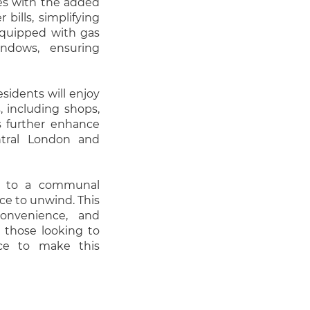
omes with the added
 bills, simplifying
equipped with gas
ndows, ensuring
esidents will enjoy
, including shops,
ks further enhance
tral London and
ss to a communal
ce to unwind. This
convenience, and
 those looking to
nce to make this