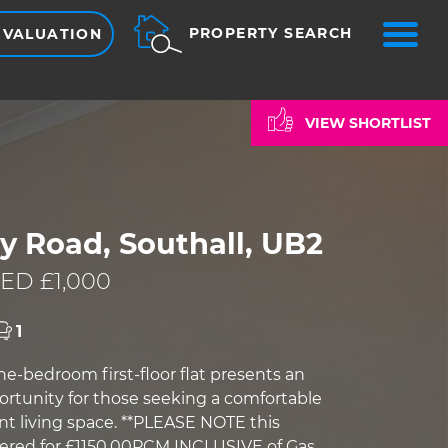
ME
PROPERTY SEARCH
 VALUATION
VIEW SHORTLIST
y Road, Southall, UB2
ED £1,000
1
e-bedroom first-floor flat presents an
ortunity for those seeking a comfortable
t living space. **PLEASE NOTE this
ffered for £1150.00PCM INCLUSIVE of Gas,