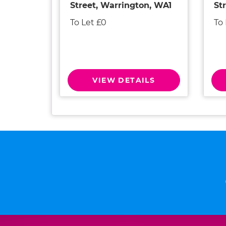
Street, Warrington, WA1
St
To Let £0
To
VIEW DETAILS