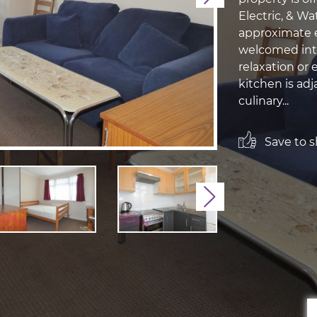
Electric, & W
approximate e
welcomed into
relaxation or
kitchen is adj
culinary...
Save to sh
Next