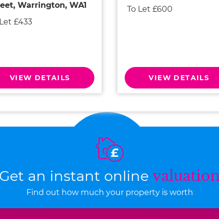
reet, Warrington, WA1
To Let £600
 Let £433
VIEW DETAILS
VIEW DETAILS
Get an instant online
valuatio
Find out how much your property is worth