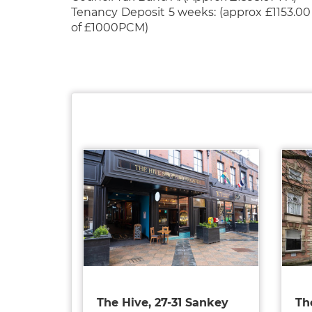
Tenancy Deposit 5 weeks: (approx £1153.00
of £1000PCM)
The Hive, 27-31 Sankey
Th