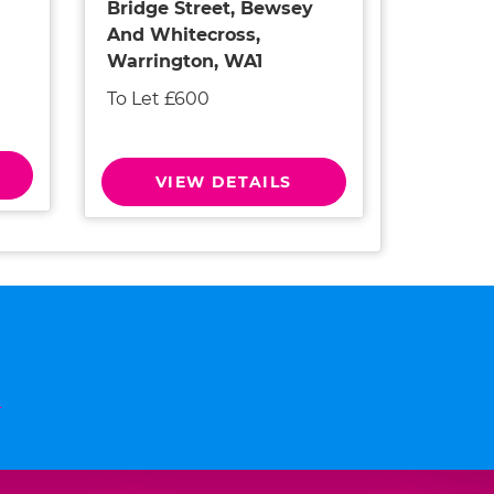
Bridge Street, Bewsey
And Whitecross,
Warrington, WA1
To Let £600
VIEW DETAILS
n