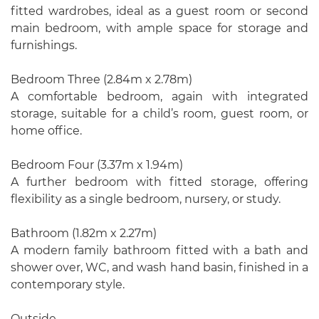
fitted wardrobes, ideal as a guest room or second
main bedroom, with ample space for storage and
furnishings.
Bedroom Three (2.84m x 2.78m)
A comfortable bedroom, again with integrated
storage, suitable for a child’s room, guest room, or
home office.
Bedroom Four (3.37m x 1.94m)
A further bedroom with fitted storage, offering
flexibility as a single bedroom, nursery, or study.
Bathroom (1.82m x 2.27m)
A modern family bathroom fitted with a bath and
shower over, WC, and wash hand basin, finished in a
contemporary style.
Outside