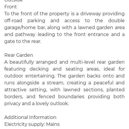
Front
To the front of the property is a driveway providing
off-road parking and access to the double
garage/home bar, along with a lawned garden area
and pathway leading to the front entrance and a
gate to the rear.
Rear Garden
A beautifully arranged and multi-level rear garden
featuring decking and seating areas, ideal for
outdoor entertaining. The garden backs onto and
runs alongside a stream, creating a peaceful and
attractive setting, with lawned sections, planted
borders, and fenced boundaries providing both
privacy and a lovely outlook.
Additional Information
Electricity supply: Mains