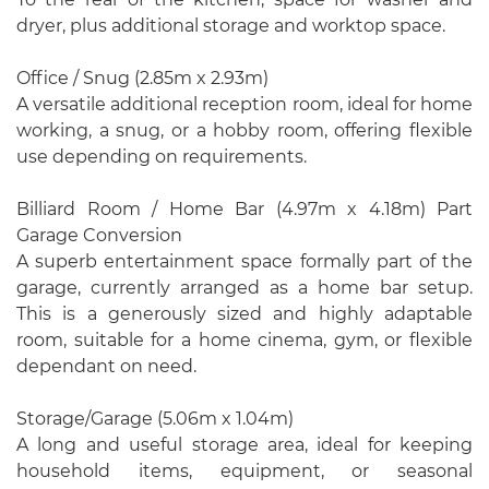
dryer, plus additional storage and worktop space.
Office / Snug (2.85m x 2.93m)
A versatile additional reception room, ideal for home
working, a snug, or a hobby room, offering flexible
use depending on requirements.
Billiard Room / Home Bar (4.97m x 4.18m) Part
Garage Conversion
A superb entertainment space formally part of the
garage, currently arranged as a home bar setup.
This is a generously sized and highly adaptable
room, suitable for a home cinema, gym, or flexible
dependant on need.
Storage/Garage (5.06m x 1.04m)
A long and useful storage area, ideal for keeping
household items, equipment, or seasonal