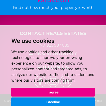
Find out how much your property is worth
CONTACT REAL5 ESTATES
We use cookies
01925 987 085
We use cookies and other tracking
info@real5estates.com
technologies to improve your browsing
experience on our website, to show you
FOLLOW US
personalized content and targeted ads, to
analyze our website traffic, and to understand
where our visitors are coming from.
I agree
© 2026 real5 Estates |
Terms of Use
|
Privacy Policy & Notice
|
Cookie Preferences
|
I decline
Complaints Procedure
|
CMP Certificate
|
Built by The Property Jungle