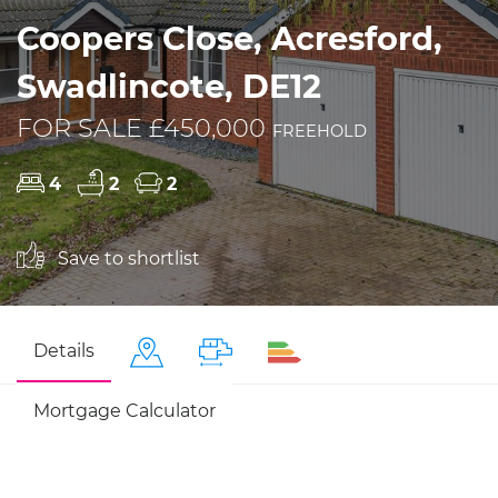
Coopers Close, Acresford,
Swadlincote, DE12
FOR SALE £450,000
FREEHOLD
4
2
2
Save to shortlist
Details
Mortgage Calculator