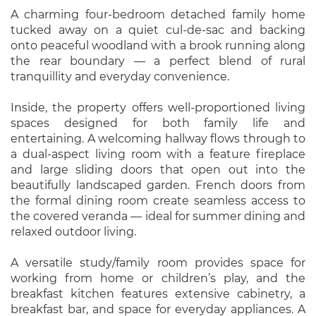
A charming four-bedroom detached family home
tucked away on a quiet cul-de-sac and backing
onto peaceful woodland with a brook running along
the rear boundary — a perfect blend of rural
tranquillity and everyday convenience.
Inside, the property offers well-proportioned living
spaces designed for both family life and
entertaining. A welcoming hallway flows through to
a dual-aspect living room with a feature fireplace
and large sliding doors that open out into the
beautifully landscaped garden. French doors from
the formal dining room create seamless access to
the covered veranda — ideal for summer dining and
relaxed outdoor living.
A versatile study/family room provides space for
working from home or children’s play, and the
breakfast kitchen features extensive cabinetry, a
breakfast bar, and space for everyday appliances. A