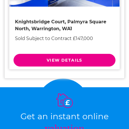
Knightsbridge Court, Palmyra Square
North, Warrington, WA1
Sold Subject to Contract £147,000
VIEW DETAILS
Get an instant online
valuation