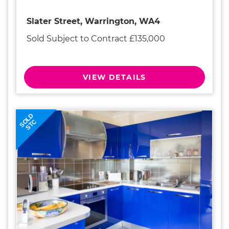
Slater Street, Warrington, WA4
Sold Subject to Contract £135,000
VIEW DETAILS
SOLD
STC