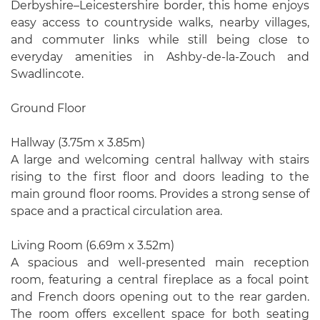
Derbyshire–Leicestershire border, this home enjoys
easy access to countryside walks, nearby villages,
and commuter links while still being close to
everyday amenities in Ashby-de-la-Zouch and
Swadlincote.
Ground Floor
Hallway (3.75m x 3.85m)
A large and welcoming central hallway with stairs
rising to the first floor and doors leading to the
main ground floor rooms. Provides a strong sense of
space and a practical circulation area.
Living Room (6.69m x 3.52m)
A spacious and well-presented main reception
room, featuring a central fireplace as a focal point
and French doors opening out to the rear garden.
The room offers excellent space for both seating