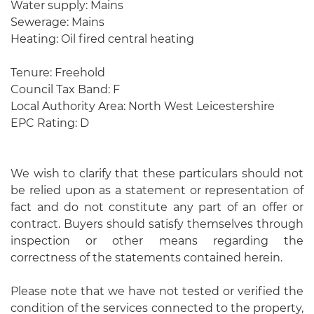
Water supply: Mains
Sewerage: Mains
Heating: Oil fired central heating
Tenure: Freehold
Council Tax Band: F
Local Authority Area: North West Leicestershire
EPC Rating: D
We wish to clarify that these particulars should not
be relied upon as a statement or representation of
fact and do not constitute any part of an offer or
contract. Buyers should satisfy themselves through
inspection or other means regarding the
correctness of the statements contained herein.
Please note that we have not tested or verified the
condition of the services connected to the property,