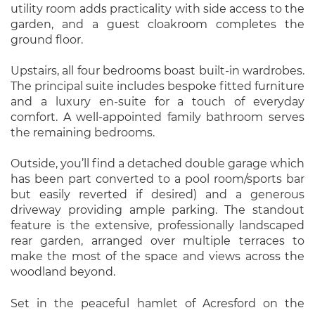
utility room adds practicality with side access to the
garden, and a guest cloakroom completes the
ground floor.
Upstairs, all four bedrooms boast built-in wardrobes.
The principal suite includes bespoke fitted furniture
and a luxury en-suite for a touch of everyday
comfort. A well-appointed family bathroom serves
the remaining bedrooms.
Outside, you’ll find a detached double garage which
has been part converted to a pool room/sports bar
but easily reverted if desired) and a generous
driveway providing ample parking. The standout
feature is the extensive, professionally landscaped
rear garden, arranged over multiple terraces to
make the most of the space and views across the
woodland beyond.
Set in the peaceful hamlet of Acresford on the