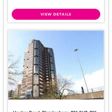
VIEW DETAILS