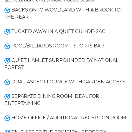
BACKS ONTO WOODLAND WITH A BROOK TO
THE REAR
TUCKED AWAY IN A QUIET CUL-DE-SAC
POOL/BILLIARDS ROOM – SPORTS BAR
QUIET HAMLET SURROUNDED BY NATIONAL
FOREST
DUAL-ASPECT LOUNGE WITH GARDEN ACCESS
SEPARATE DINING ROOM IDEAL FOR
ENTERTAINING
HOME OFFICE / ADDITIONAL RECEPTION ROOM