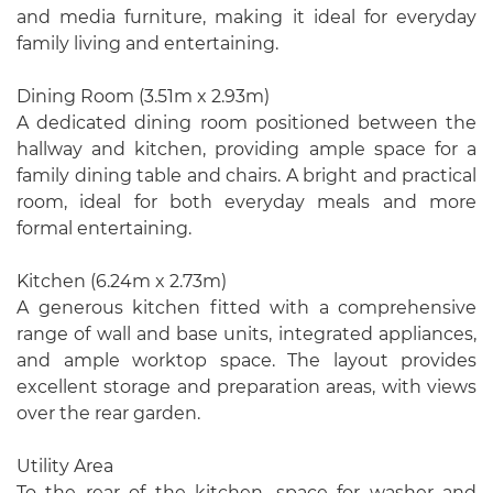
and media furniture, making it ideal for everyday
family living and entertaining.
Dining Room (3.51m x 2.93m)
A dedicated dining room positioned between the
hallway and kitchen, providing ample space for a
family dining table and chairs. A bright and practical
room, ideal for both everyday meals and more
formal entertaining.
Kitchen (6.24m x 2.73m)
A generous kitchen fitted with a comprehensive
range of wall and base units, integrated appliances,
and ample worktop space. The layout provides
excellent storage and preparation areas, with views
over the rear garden.
Utility Area
To the rear of the kitchen, space for washer and