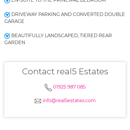
EN-SUITE TO THE PRINCIPAL BEDROOM
DRIVEWAY PARKING AND CONVERTED DOUBLE
GARAGE
BEAUTIFULLY LANDSCAPED, TIERED REAR
GARDEN
Contact real5 Estates
01925 987 085
info@real5estates.com