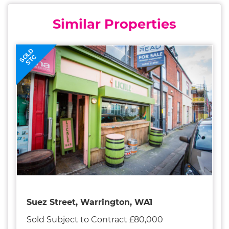
Similar Properties
SOLD
STC
Suez Street, Warrington, WA1
Sold Subject to Contract £80,000