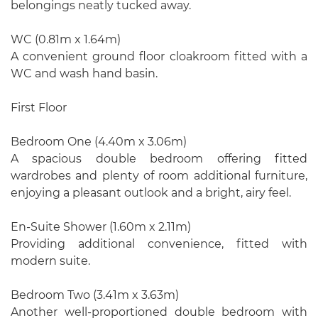
belongings neatly tucked away.
WC (0.81m x 1.64m)
A convenient ground floor cloakroom fitted with a
WC and wash hand basin.
First Floor
Bedroom One (4.40m x 3.06m)
A spacious double bedroom offering fitted
wardrobes and plenty of room additional furniture,
enjoying a pleasant outlook and a bright, airy feel.
En-Suite Shower (1.60m x 2.11m)
Providing additional convenience, fitted with
modern suite.
Bedroom Two (3.41m x 3.63m)
Another well-proportioned double bedroom with