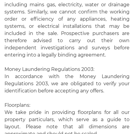
including mains gas, electricity, water or drainage
systems. Similarly, we cannot confirm the working
order or efficiency of any appliances, heating
systems, or electrical installations that may be
included in the sale. Prospective purchasers are
therefore advised to carry out their own
independent investigations and surveys before
entering into a legally binding agreement.
Money Laundering Regulations 2003:
In accordance with the Money Laundering
Regulations 2003, we are obligated to verify your
identification before accepting any offers.
Floorplans:
We take pride in providing floorplans for all our
property particulars, which serve as a guide to
layout. Please note that all dimensions are
approximate and should not be scaled.