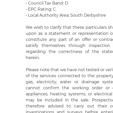
• Council Tax Band: D
• EPC Rating: C
• Local Authority Area: South Derbyshire
We wish to clarify that these particulars s
upon as a statement or representation o
constitute any part of an offer or contr
satisfy themselves through inspectio
regarding the correctness of the stat
herein.
Please note that we have not tested or veri
of the services connected to the propert
gas, electricity, water or drainage syst
cannot confirm the working order or e
appliances, heating systems, or electrical 
may be included in the sale. Prospecti
therefore advised to carry out their
investigations and surveys before enteri