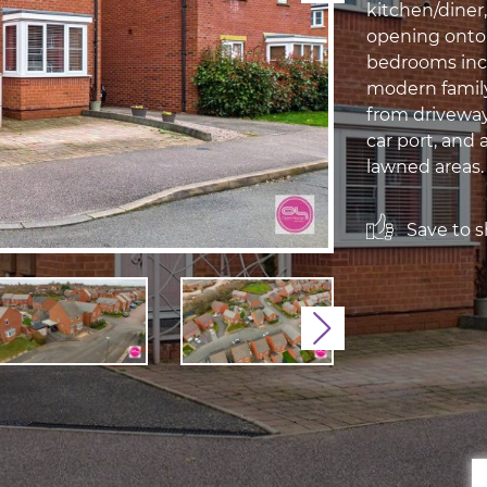
kitchen/diner
opening onto 
bedrooms incl
modern family
from driveway
car port, and 
lawned areas.
Save to sh
Next