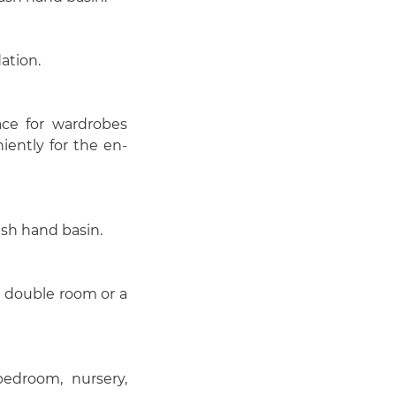
ation.
ce for wardrobes
iently for the en-
sh hand basin.
a double room or a
bedroom, nursery,