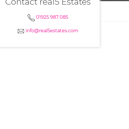
Contact real5 Estates
01925 987 085
info@real5estates.com