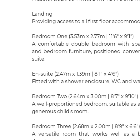
Landing
Providing access to all first floor accommod
Bedroom One (3.53m x 2.77m | 11'6" x 9'1")
A comfortable double bedroom with spa
and bedroom furniture, positioned conven
suite.
En-suite (2.47m x 1.39m | 8'1" x 4'6")
Fitted with a shower enclosure, WC and wa
Bedroom Two (2.64m x 3.00m | 8'7" x 9'10")
A well-proportioned bedroom, suitable as 
generous child’s room.
Bedroom Three (2.68m x 2.00m | 8'9" x 6'6")
A versatile room that works well as a 