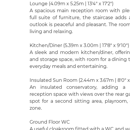
Lounge (4.09m x 5.25m | 13'4" x 17'2")
A spacious main reception room with plen
full suite of furniture, the staircase adds
outlook is peaceful and pleasant. The room 
living and relaxing.
Kitchen/Diner (5.39m x 3.00m | 17'8" x 9'10")
A sleek and modern kitchen/diner, offer
and storage space, with room for a dining t
everyday meals and entertaining.
Insulated Sun Room (2.44m x 3.67m | 8'0" x 
An insulated conservatory, adding a b
reception space with views over the rear g
spot for a second sitting area, playroom
zone.
Ground Floor WC
A useful cloakroom fitted with a WC and w