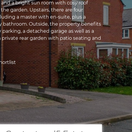
, and a bright sun room with cosy roof
the garden. Upstairs, there are four
uding a master with en-suite, plus a
 bathroom. Outside, the property benefits
 parking, a detached garage as well as a
a private rear garden with patio seating and
ortlist