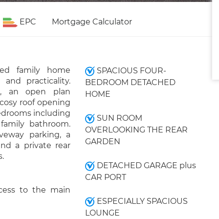
EPC
Mortgage Calculator
hed family home
SPACIOUS FOUR-
 and practicality.
BEDROOM DETACHED
e, an open plan
HOME
 cosy roof opening
bedrooms including
SUN ROOM
family bathroom.
OVERLOOKING THE REAR
iveway parking, a
GARDEN
nd a private rear
.
DETACHED GARAGE plus
CAR PORT
cess to the main
ESPECIALLY SPACIOUS
LOUNGE