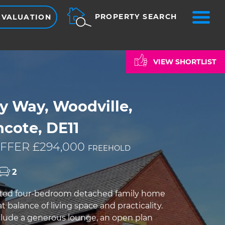
ME
PROPERTY SEARCH
 VALUATION
VIEW SHORTLIST
y Way, Woodville,
cote, DE11
FFER £294,000
FREEHOLD
2
nted four-bedroom detached family home
at balance of living space and practicality.
clude a generous lounge, an open plan