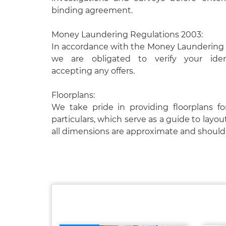
binding agreement.
Money Laundering Regulations 2003:
In accordance with the Money Laundering 
we are obligated to verify your ident
accepting any offers.
Floorplans:
We take pride in providing floorplans fo
particulars, which serve as a guide to layou
all dimensions are approximate and should 