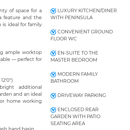
ty of space for a
LUXURY KITCHEN/DINER
 a feature and the
WITH PENINSULA
is ideal for family
CONVENIENT GROUND
FLOOR WC
ing ample worktop
EN-SUITE TO THE
able — perfect for
MASTER BEDROOM
MODERN FAMILY
12'0")
BATHROOM
right additional
arden and an ideal
DRIVEWAY PARKING
, or home working
ENCLOSED REAR
GARDEN WITH PATIO
SEATING AREA
ash hand basin.