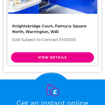
Knightsbridge Court, Palmyra Square
North, Warrington, WA1
Sold Subject to Contract £147,000
VIEW DETAILS
Get an instant online