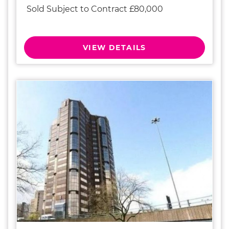
Sold Subject to Contract £80,000
VIEW DETAILS