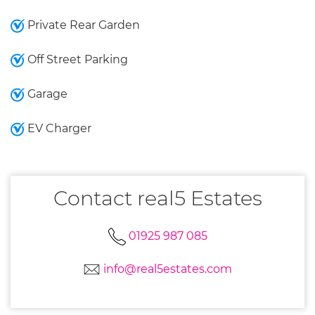
Private Rear Garden
Off Street Parking
Garage
EV Charger
Contact real5 Estates
01925 987 085
info@real5estates.com