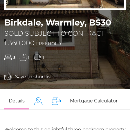
Birkdale, Warmley, BS30
SOLD SUBJECT TO CONTRACT
£360,000
FREEHOLD
3
1
1
Save to shortlist
Details
Mortgage Calculator
Welcome to this delightful three bedroom property