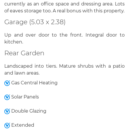
currently as an office space and dressing area. Lots
of eaves storage too. A real bonus with this property.
Garage (5.03 x 2.38)
Up and over door to the front. Integral door to
kitchen.
Rear Garden
Landscaped into tiers. Mature shrubs with a patio
and lawn areas.
Gas Central Heating
Solar Panels
Double Glazing
Extended