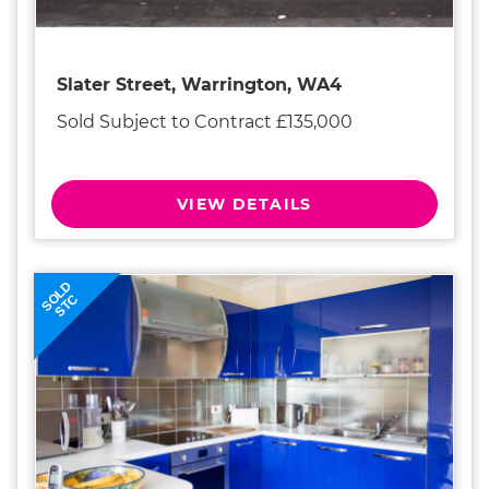
Slater Street, Warrington, WA4
Sold Subject to Contract £135,000
VIEW DETAILS
SOLD
STC