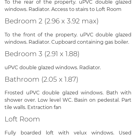
To the rear of the property. uPVC double glazed
windows. Radiator. Access to stairs to Loft Room
Bedroom 2 (2.96 x 3.92 max)
To the front of the property. uPVC double glazed
windows. Radiator. Cupboard containing gas boiler.
Bedroom 3 (2.91 x 1.88)
uPVC double glazed windows. Radiator.
Bathroom (2.05 x 1.87)
Frosted uPVC double glazed windows. Bath with
shower over. Low level WC. Basin on pedestal. Part
tile walls. Extraction fan
Loft Room
Fully boarded loft with velux windows. Used