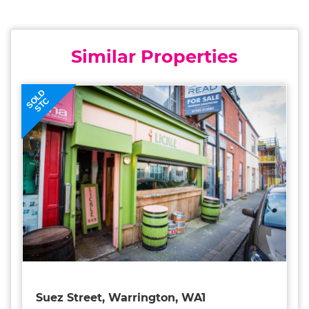
Similar Properties
SOLD
STC
Suez Street, Warrington, WA1