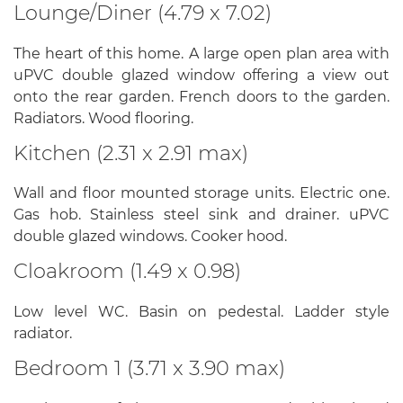
Lounge/Diner (4.79 x 7.02)
The heart of this home. A large open plan area with
uPVC double glazed window offering a view out
onto the rear garden. French doors to the garden.
Radiators. Wood flooring.
Kitchen (2.31 x 2.91 max)
Wall and floor mounted storage units. Electric one.
Gas hob. Stainless steel sink and drainer. uPVC
double glazed windows. Cooker hood.
Cloakroom (1.49 x 0.98)
Low level WC. Basin on pedestal. Ladder style
radiator.
Bedroom 1 (3.71 x 3.90 max)