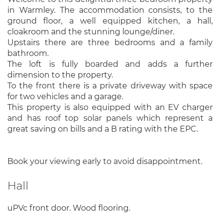
in Warmley. The accommodation consists, to the
ground floor, a well equipped kitchen, a hall,
cloakroom and the stunning lounge/diner.
Upstairs there are three bedrooms and a family
bathroom.
The loft is fully boarded and adds a further
dimension to the property.
To the front there is a private driveway with space
for two vehicles and a garage.
This property is also equipped with an EV charger
and has roof top solar panels which represent a
great saving on bills and a B rating with the EPC.
Book your viewing early to avoid disappointment.
Hall
uPVc front door. Wood flooring.