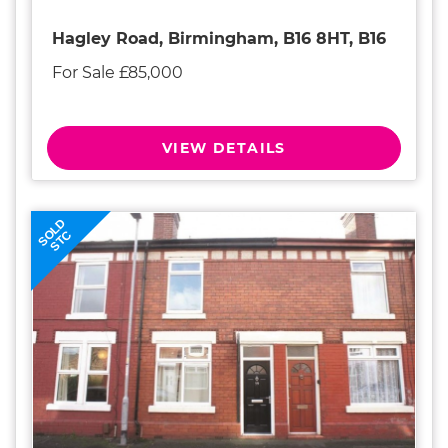
Hagley Road, Birmingham, B16 8HT, B16
For Sale £85,000
VIEW DETAILS
SOLD
STC