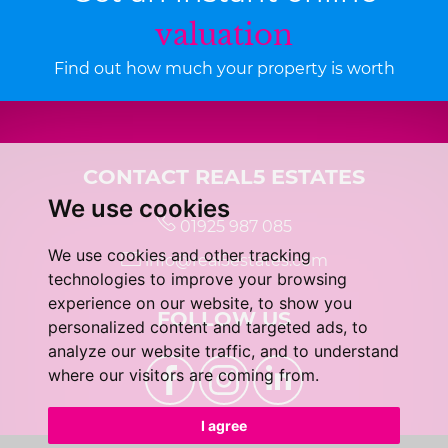
valuation
Find out how much your property is worth
CONTACT REAL5 ESTATES
We use cookies
01925 987 085
We use cookies and other tracking
info@real5estates.com
technologies to improve your browsing
experience on our website, to show you
FOLLOW US
personalized content and targeted ads, to
analyze our website traffic, and to understand
where our visitors are coming from.
I agree