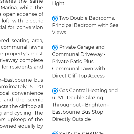
 shares the same
Light
Marina, while the
e open expanse of
Two Double Bedrooms,
oft with electric
Principal Bedroom with Sea
ial for conversion
Views
ered seating area,
ve communal lawns
Private Garage and
the property's most
Communal Driveway •
 driveway complete
Private Patio Plus
 for residents and
Communal Lawn with
Direct Cliff-Top Access
on–Eastbourne bus
proximately 15 - 20
Gas Central Heating and
ocal convenience
uPVC Double Glazing
e, and the scenic
Throughout • Brighton–
s the cliff top all
Eastbourne Bus Stop
g and cycling. The
Directly Outside
ers upkeep of the
 owned equally by
SERVICE CHARGE: