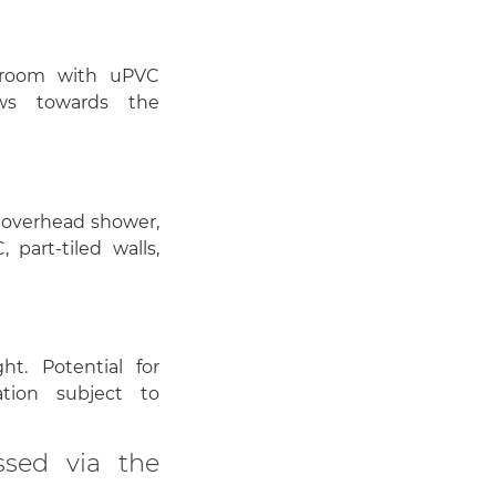
edroom with uPVC
ws towards the
 overhead shower,
 part-tiled walls,
ht. Potential for
tion subject to
ssed via the