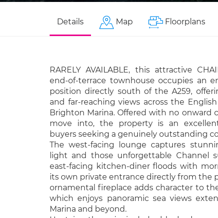
Details
Map
Floorplans
RARELY AVAILABLE, this attractive CHA
end-of-terrace townhouse occupies an e
position directly south of the A259, off
and far-reaching views across the Englis
Brighton Marina. Offered with no onward 
move into, the property is an excellen
buyers seeking a genuinely outstanding c
The west-facing lounge captures stunni
light and those unforgettable Channel s
east-facing kitchen-diner floods with mo
its own private entrance directly from the
ornamental fireplace adds character to th
which enjoys panoramic sea views exten
Marina and beyond.