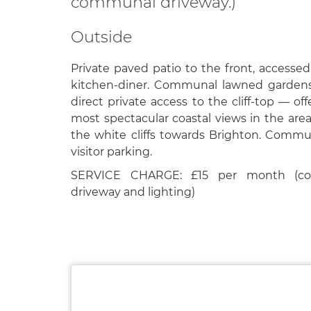
communal driveway.)
Outside
Private paved patio to the front, accessed
kitchen-diner. Communal lawned gardens
direct private access to the cliff-top — of
most spectacular coastal views in the area
the white cliffs towards Brighton. Commu
visitor parking.
SERVICE CHARGE: £15 per month (co
driveway and lighting)