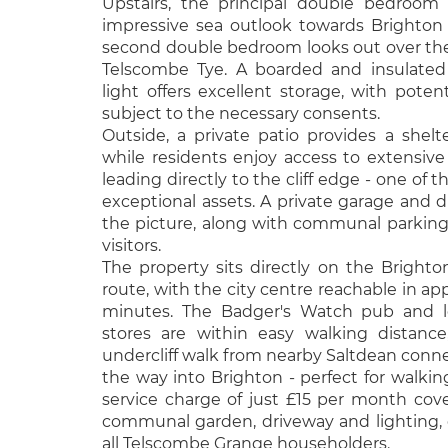
Upstairs, the principal double bedroom
impressive sea outlook towards Brighton 
second double bedroom looks out over th
Telscombe Tye. A boarded and insulated l
light offers excellent storage, with potent
subject to the necessary consents.
Outside, a private patio provides a shelt
while residents enjoy access to extensi
leading directly to the cliff edge - one of 
exceptional assets. A private garage and
the picture, along with communal parking
visitors.
The property sits directly on the Bright
route, with the city centre reachable in ap
minutes. The Badger's Watch pub and l
stores are within easy walking distanc
undercliff walk from nearby Saltdean connect
the way into Brighton - perfect for walkin
service charge of just £15 per month cov
communal garden, driveway and lighting,
all Telscombe Grange householders.