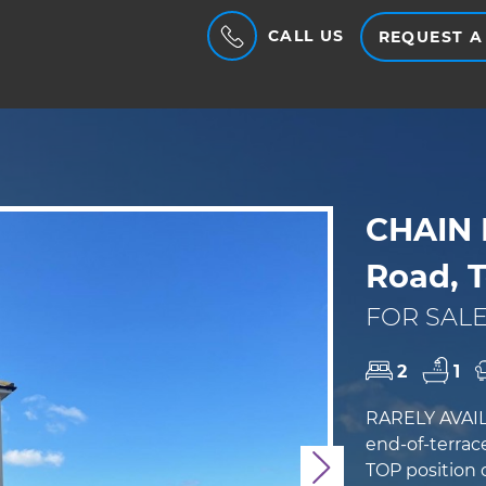
CALL US
REQUEST A
CHAIN 
Road, T
FOR SALE
2
1
RARELY AVAILA
end-of-terrac
TOP position d
Next