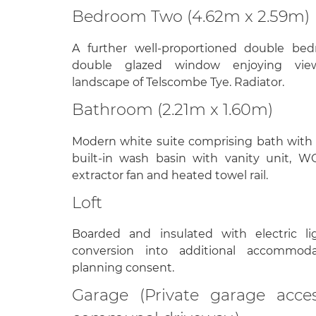
Bedroom Two (4.62m x 2.59m)
A further well-proportioned double b
double glazed window enjoying vie
landscape of Telscombe Tye. Radiator.
Bathroom (2.21m x 1.60m)
Modern white suite comprising bath with
built-in wash basin with vanity unit, WC,
extractor fan and heated towel rail.
Loft
Boarded and insulated with electric lig
conversion into additional accommoda
planning consent.
Garage (Private garage acce