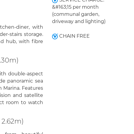
&#163;15 per month
(communal garden,
driveway and lighting)
tchen-diner, with
nder-stairs storage.
CHAIN FREE
d hub, with fibre
3.30m)
with double-aspect
de panoramic sea
n Marina. Features
sion and satellite
fect room to watch
 2.62m)