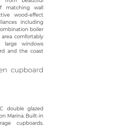
s from beautiful
f matching wall
tive wood-effect
iances including
combination boiler
 area comfortably
h large windows
rd and the coast
inen cupboard
C double glazed
n Marina. Built-in
rage cupboards.