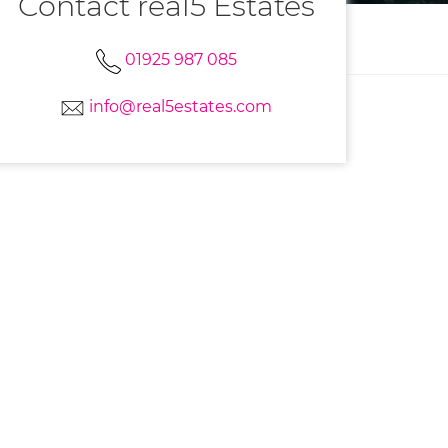
Contact real5 Estates
01925 987 085
info@real5estates.com