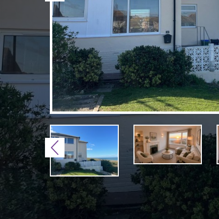
Previous