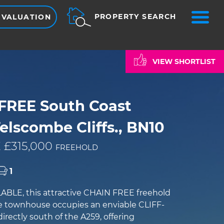
ME
PROPERTY SEARCH
 VALUATION
VIEW SHORTLIST
FREE South Coast
elscombe Cliffs., BN10
 £315,000
FREEHOLD
1
BLE, this attractive CHAIN FREE freehold
e townhouse occupies an enviable CLIFF-
irectly south of the A259, offering