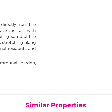
 directly from the
 to the rear with
fering some of the
, stretching along
nal residents and
mmunal garden,
Similar Properties