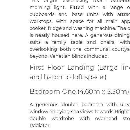
This bright east-facing room benefit
morning light. Fitted with a range o
cupboards and base units with attrac
worktops, with space for all main appl
cooker, fridge and washing machine. The 
is neatly housed here. A generous dining
suits a family table and chairs, wit
overlooking both the communal courtya
beyond. Venetian blinds included.
First Floor Landing (Large l
and hatch to loft space.)
Bedroom One (4.60m x 3.30m)
A generous double bedroom with uPV
window enjoying sea views towards Brighto
double wardrobe with overhead sto
Radiator.