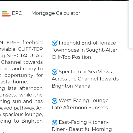
EPC
Mortgage Calculator
IN FREE freehold
Freehold End-of-Terrace
nviable CLIFF-TOP
Townhouse in Sought-After
ering SPECTACULAR
Cliff-Top Position
h Channel towards
chain and ready to
Spectacular Sea Views
t opportunity for
Across the Channel Towards
oastal home.
Brighton Marina
ng late afternoon
unsets, while the
West-Facing Lounge -
rning sun and has
Late Afternoon Sunsets
 paved pathway. An
e spacious lounge,
ding to Brighton
East-Facing Kitchen-
Diner - Beautiful Morning