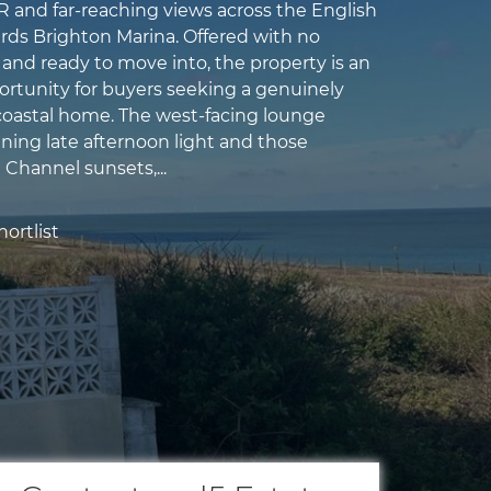
and far-reaching views across the English
ds Brighton Marina. Offered with no
and ready to move into, the property is an
ortunity for buyers seeking a genuinely
oastal home. The west-facing lounge
ning late afternoon light and those
 Channel sunsets,...
ortlist