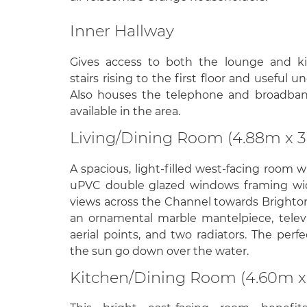
Inner Hallway
Gives access to both the lounge and ki
stairs rising to the first floor and useful u
Also houses the telephone and broadban
available in the area.
Living/Dining Room (4.88m x 
A spacious, light-filled west-facing room 
uPVC double glazed windows framing wi
views across the Channel towards Brighto
an ornamental marble mantelpiece, televi
aerial points, and two radiators. The per
the sun go down over the water.
Kitchen/Dining Room (4.60m x