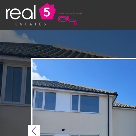
Previous