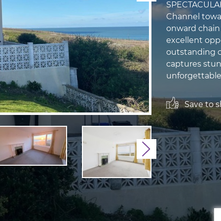
SPECTACULAR 
Channel towar
onward chain 
excellent opp
outstanding c
captures stun
unforgettable
Save to sh
Next