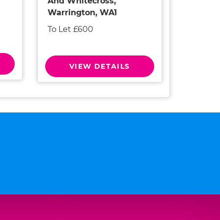
And Whitecross,
Warrington, WA1
To Let £600
VIEW DETAILS
n