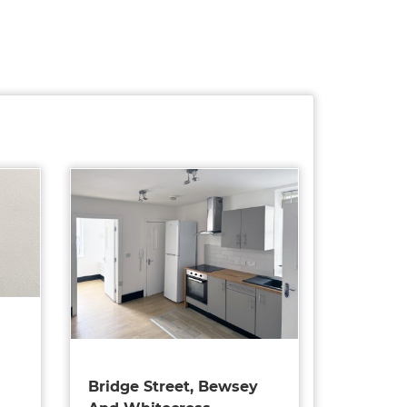
Bridge Street, Bewsey