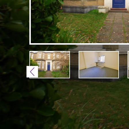
Previous