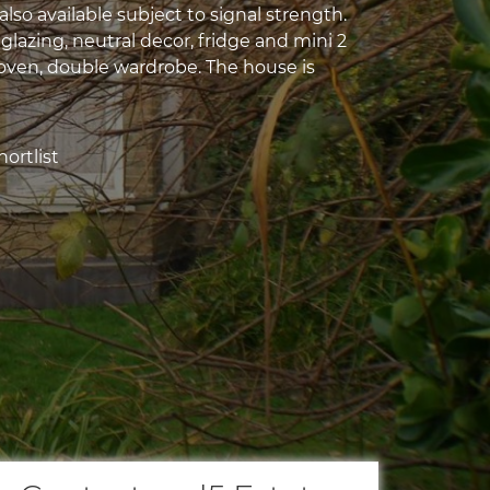
 also available subject to signal strength.
lazing, neutral decor, fridge and mini 2
oven, double wardrobe. The house is
ortlist