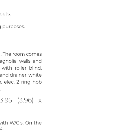
pets.
g purposes.
e. The room comes
agnolia walls and
ith roller blind.
 and drainer, white
, elec. 2 ring hob
.
95 (3.96) x
with W/C's. On the
/c.