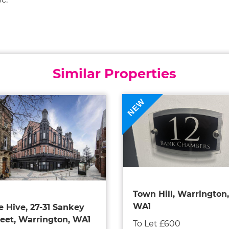
Similar Properties
NEW
Town Hill, Warrington,
WA1
e Hive, 27-31 Sankey
reet, Warrington, WA1
To Let £600