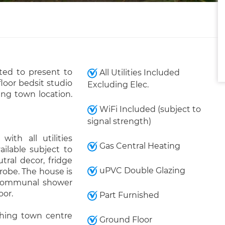
ed to present to
All Utilities Included
loor bedsit studio
Excluding Elec.
ing town location.
WiFi Included (subject to
signal strength)
ith all utilities
Gas Central Heating
ailable subject to
tral decor, fridge
uPVC Double Glazing
robe. The house is
 communal shower
oor.
Part Furnished
thing town centre
Ground Floor