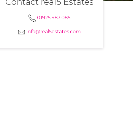
Contact real5 Estates
01925 987 085
info@real5estates.com