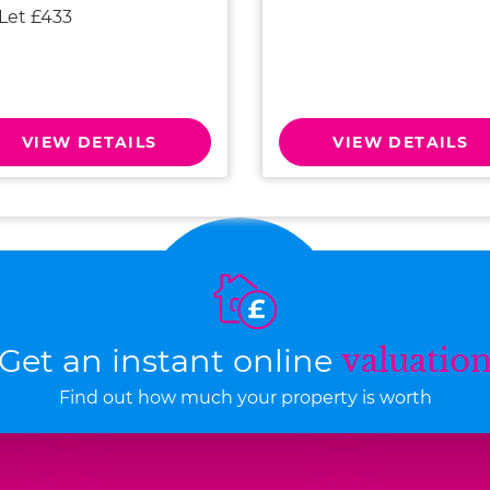
 Let £433
VIEW DETAILS
VIEW DETAILS
Get an instant online
valuatio
Find out how much your property is worth