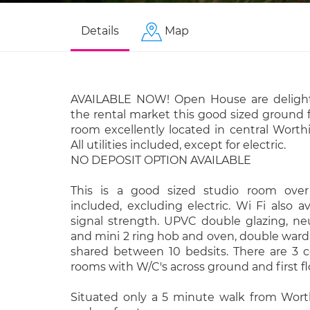
Details
Map
AVAILABLE NOW! Open House are delight
the rental market this good sized ground f
room excellently located in central Worth
All utilities included, except for electric.
NO DEPOSIT OPTION AVAILABLE
This is a good sized studio room over w
included, excluding electric. Wi Fi also av
signal strength. UPVC double glazing, neu
and mini 2 ring hob and oven, double ward
shared between 10 bedsits. There are 3
rooms with W/C's across ground and first fl
Situated only a 5 minute walk from Wor