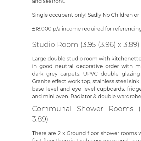
and seafront.
Single occupant only! Sadly No Children or 
£18,000 p/a income required for referencin
Studio Room (3.95 (3.96) x 3.89)
Large double studio room with kitchenett
in good neutral decorative order with m
dark grey carpets. UPVC double glazing w
Granite effect work top, stainless steel sink
base level and eye level cupboards, fridge
and mini oven. Radiator & double wardrobe
Communal Shower Rooms (3.
3.89)
There are 2 x Ground floor shower rooms 
first floor there is 1 x shower room and 1 x w