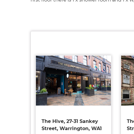
The Hive, 27-31 Sankey
Th
Street, Warrington, WA1
St