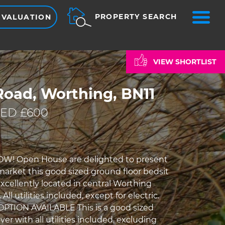
ME
PROPERTY SEARCH
 VALUATION
VIEW SHORTLIST
Road, Worthing, BN11
ED £600
W! Open House are delighted to present
 market this good sized ground floor bedsit
xcellently located in central Worthing
All utilities included, except for electric.
PTION AVAILABLE This is a good sized
er with all utilities included, excluding