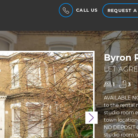
CALL US
REQUEST A
Byron 
LET AGRE
1
3
AVAILABLE NO
to the rental
studio room e
Next
town location. 
NO DEPOSIT O
studio room ov