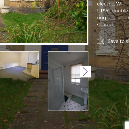
electric. Wi Fi
UPVC double g
ring hob and 
shared...
Save to sh
Next