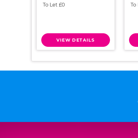
To Let £0
To
VIEW DETAILS