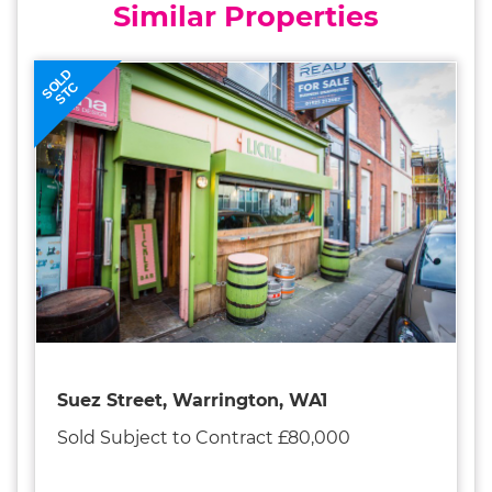
Similar Properties
SOLD
STC
Suez Street, Warrington, WA1
Sold Subject to Contract £80,000