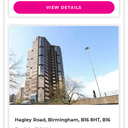
VIEW DETAILS
Hagley Road, Birmingham, B16 8HT, B16