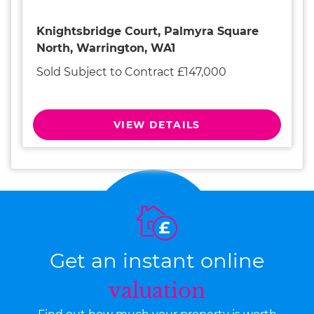
Knightsbridge Court, Palmyra Square
North, Warrington, WA1
Sold Subject to Contract £147,000
VIEW DETAILS
Get an instant online
valuation