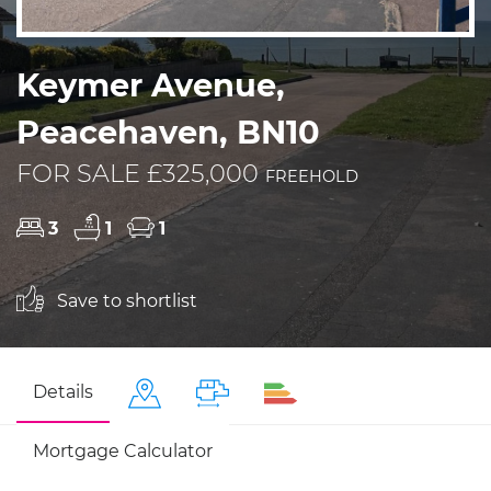
Keymer Avenue,
Peacehaven, BN10
FOR SALE £325,000
FREEHOLD
3
1
1
Save to shortlist
Details
Mortgage Calculator