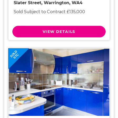
Slater Street, Warrington, WA4
Sold Subject to Contract £135,000
VIEW DETAILS
SOLD
STC