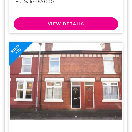
For Sale £85,000
VIEW DETAILS
SOLD
STC