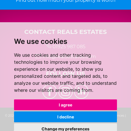
Find out how much your property is worth
CONTACT REAL5 ESTATES
We use cookies
01925 987 085
We use cookies and other tracking
info@real5estates.com
technologies to improve your browsing
experience on our website, to show you
FOLLOW US
personalized content and targeted ads, to
analyze our website traffic, and to understand
where our visitors are coming from.
I agree
© 2026 real5 Estates |
Terms of Use
|
Privacy Policy & Notice
|
Cookie Preferences
|
I decline
Complaints Procedure
|
CMP Certificate
|
Built by The Property Jungle
Change my preferences