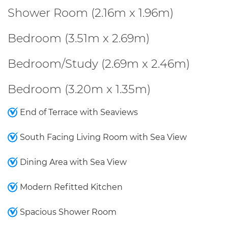
Shower Room (2.16m x 1.96m)
Bedroom (3.51m x 2.69m)
Bedroom/Study (2.69m x 2.46m)
Bedroom (3.20m x 1.35m)
End of Terrace with Seaviews
South Facing Living Room with Sea View
Dining Area with Sea View
Modern Refitted Kitchen
Spacious Shower Room