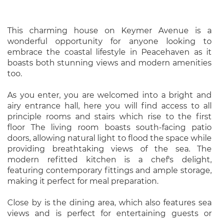
This charming house on Keymer Avenue is a
wonderful opportunity for anyone looking to
embrace the coastal lifestyle in Peacehaven as it
boasts both stunning views and modern amenities
too.
As you enter, you are welcomed into a bright and
airy entrance hall, here you will find access to all
principle rooms and stairs which rise to the first
floor The living room boasts south-facing patio
doors, allowing natural light to flood the space while
providing breathtaking views of the sea. The
modern refitted kitchen is a chef's delight,
featuring contemporary fittings and ample storage,
making it perfect for meal preparation.
Close by is the dining area, which also features sea
views and is perfect for entertaining guests or