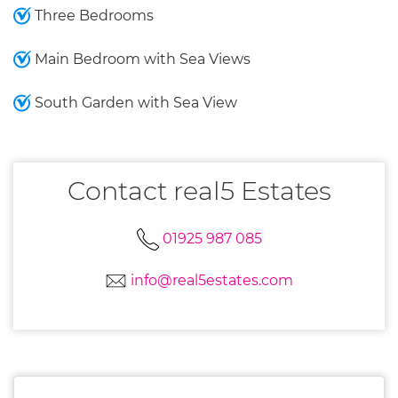
Three Bedrooms
Main Bedroom with Sea Views
South Garden with Sea View
Contact real5 Estates
01925 987 085
info@real5estates.com