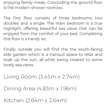
enjoying family meals. Concluding the ground floor
is the modern shower room/wc.
The first floor consists of three bedrooms, two
doubles and a single. The main bedroom is a true
highlight, offering beautiful sea views that can be
enjoyed from the comfort of your bed. Completing
this floor is a handy wc.
Finally, outside you will find the the south-facing
side garden which is a tranquil space to relax and
soak up the sun, all while being treated to some
lovely sea views.
Living Room (3.45m x 2.74m)
Dining Area (4.83m x 1.96m)
Kitchen (2.64m x 2.64m)