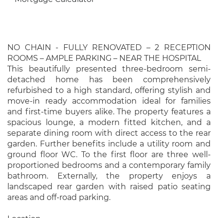
NO CHAIN - FULLY RENOVATED – 2 RECEPTION
ROOMS – AMPLE PARKING – NEAR THE HOSPITAL
This beautifully presented three-bedroom semi-
detached home has been comprehensively
refurbished to a high standard, offering stylish and
move-in ready accommodation ideal for families
and first-time buyers alike. The property features a
spacious lounge, a modern fitted kitchen, and a
separate dining room with direct access to the rear
garden. Further benefits include a utility room and
ground floor WC. To the first floor are three well-
proportioned bedrooms and a contemporary family
bathroom. Externally, the property enjoys a
landscaped rear garden with raised patio seating
areas and off-road parking.