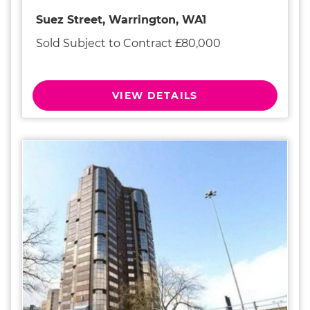
Suez Street, Warrington, WA1
Sold Subject to Contract £80,000
VIEW DETAILS