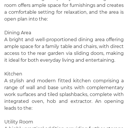
room offers ample space for furnishings and creates
a comfortable setting for relaxation, and the area is
open plan into the:
Dining Area
A bright and well-proportioned dining area offering
ample space for a family table and chairs, with direct
access to the rear garden via sliding doors, making
it ideal for both everyday living and entertaining.
Kitchen
A stylish and modern fitted kitchen comprising a
range of wall and base units with complementary
work surfaces and tiled splashbacks, complete with
integrated oven, hob and extractor. An opening
leads to the:
Utility Room