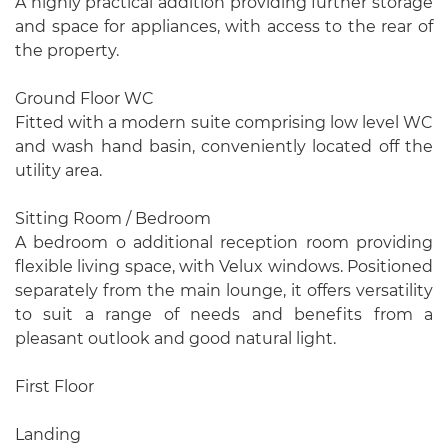
A highly practical addition providing further storage
and space for appliances, with access to the rear of
the property.
Ground Floor WC
Fitted with a modern suite comprising low level WC
and wash hand basin, conveniently located off the
utility area.
Sitting Room / Bedroom
A bedroom o additional reception room providing
flexible living space, with Velux windows. Positioned
separately from the main lounge, it offers versatility
to suit a range of needs and benefits from a
pleasant outlook and good natural light.
First Floor
Landing