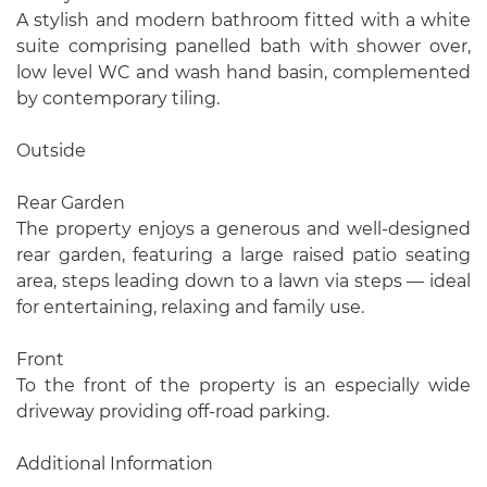
A stylish and modern bathroom fitted with a white
suite comprising panelled bath with shower over,
low level WC and wash hand basin, complemented
by contemporary tiling.
Outside
Rear Garden
The property enjoys a generous and well-designed
rear garden, featuring a large raised patio seating
area, steps leading down to a lawn via steps — ideal
for entertaining, relaxing and family use.
Front
To the front of the property is an especially wide
driveway providing off-road parking.
Additional Information