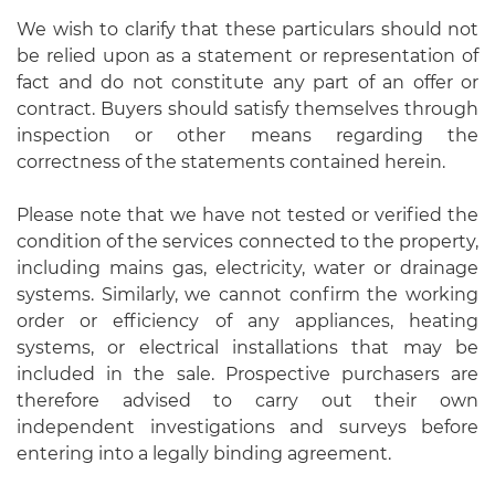
We wish to clarify that these particulars should not
be relied upon as a statement or representation of
fact and do not constitute any part of an offer or
contract. Buyers should satisfy themselves through
inspection or other means regarding the
correctness of the statements contained herein.
Please note that we have not tested or verified the
condition of the services connected to the property,
including mains gas, electricity, water or drainage
systems. Similarly, we cannot confirm the working
order or efficiency of any appliances, heating
systems, or electrical installations that may be
included in the sale. Prospective purchasers are
therefore advised to carry out their own
independent investigations and surveys before
entering into a legally binding agreement.