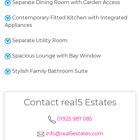
Separate Dining Room with Garden Access
Contemporary Fitted Kitchen with Integrated
Appliances
Separate Utility Room
Spacious Lounge with Bay Window
Stylish Family Bathroom Suite
Contact real5 Estates
01925 987 085
info@real5estates.com