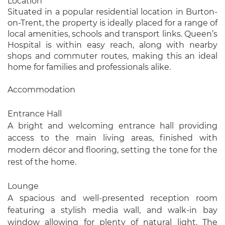
Location
Situated in a popular residential location in Burton-
on-Trent, the property is ideally placed for a range of
local amenities, schools and transport links. Queen’s
Hospital is within easy reach, along with nearby
shops and commuter routes, making this an ideal
home for families and professionals alike.
Accommodation
Entrance Hall
A bright and welcoming entrance hall providing
access to the main living areas, finished with
modern décor and flooring, setting the tone for the
rest of the home.
Lounge
A spacious and well-presented reception room
featuring a stylish media wall, and walk-in bay
window allowing for plenty of natural light. The