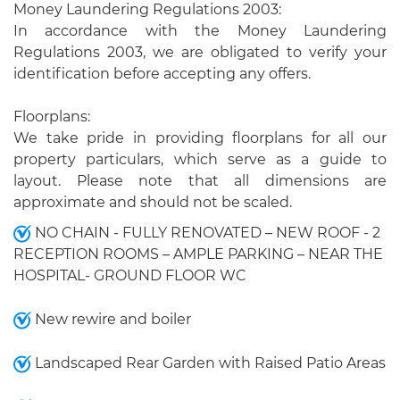
Money Laundering Regulations 2003:
In accordance with the Money Laundering
Regulations 2003, we are obligated to verify your
identification before accepting any offers.
Floorplans:
We take pride in providing floorplans for all our
property particulars, which serve as a guide to
layout. Please note that all dimensions are
approximate and should not be scaled.
NO CHAIN - FULLY RENOVATED – NEW ROOF - 2
RECEPTION ROOMS – AMPLE PARKING – NEAR THE
HOSPITAL- GROUND FLOOR WC
New rewire and boiler
Landscaped Rear Garden with Raised Patio Areas