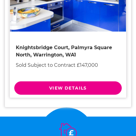
Knightsbridge Court, Palmyra Square
North, Warrington, WA1
Sold Subject to Contract £147,000
VIEW DETAILS