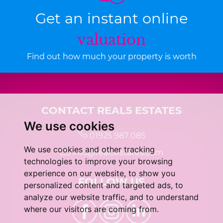
Get an instant online
valuation
Find out how much your property is worth
CONTACT REAL5 ESTATES
We use cookies
01925 987 085
We use cookies and other tracking
info@real5estates.com
technologies to improve your browsing
experience on our website, to show you
FOLLOW US
personalized content and targeted ads, to
analyze our website traffic, and to understand
where our visitors are coming from.