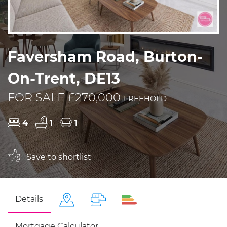
Faversham Road, Burton-
On-Trent, DE13
FOR SALE £270,000
FREEHOLD
4
1
1
Save to shortlist
Details
Mortgage Calculator