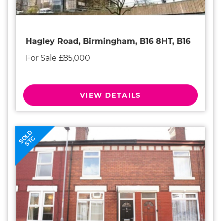
Hagley Road, Birmingham, B16 8HT, B16
For Sale £85,000
VIEW DETAILS
SOLD
STC