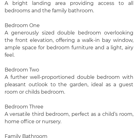
A bright landing area providing access to all
bedrooms and the family bathroom.
Bedroom One
A generously sized double bedroom overlooking
the front elevation, offering a walk-in bay window,
ample space for bedroom furniture and a light, airy
feel.
Bedroom Two
A further well-proportioned double bedroom with
pleasant outlook to the garden, ideal as a guest
room or childs bedroom.
Bedroom Three
A versatile third bedroom, perfect as a child’s room,
home office or nursery.
Family Bathroom