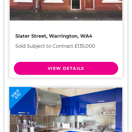
Slater Street, Warrington, WA4
Sold Subject to Contract £135,000
VIEW DETAILS
SOLD
STC