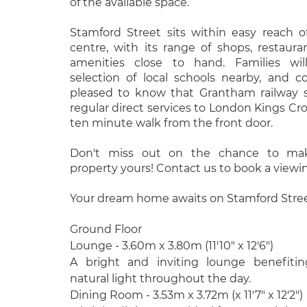
of the available space.
Stamford Street sits within easy reach
centre, with its range of shops, restaur
amenities close to hand. Families wil
selection of local schools nearby, and 
pleased to know that Grantham railway s
regular direct services to London Kings Cro
ten minute walk from the front door.
Don't miss out on the chance to make
property yours! Contact us to book a viewi
Your dream home awaits on Stamford Street
Ground Floor
Lounge - 3.60m x 3.80m (11'10" x 12'6")
A bright and inviting lounge benefitin
natural light throughout the day.
Dining Room - 3.53m x 3.72m (x 11'7" x 12'2")