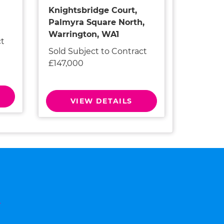
Knightsbridge Court,
Palmyra Square North,
Warrington, WA1
ct
Sold Subject to Contract
£147,000
VIEW DETAILS
n