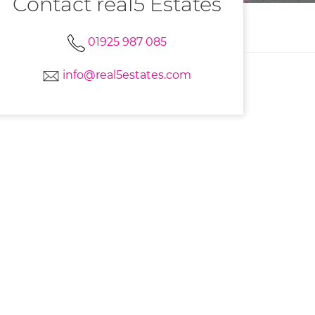
Contact real5 Estates
01925 987 085
info@real5estates.com