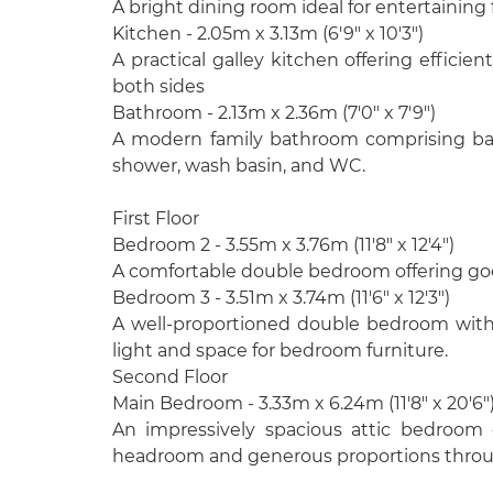
A bright dining room ideal for entertaining 
Kitchen - 2.05m x 3.13m (6'9" x 10'3")
A practical galley kitchen offering efficie
both sides
Bathroom - 2.13m x 2.36m (7'0" x 7'9")
A modern family bathroom comprising ba
shower, wash basin, and WC.
First Floor
Bedroom 2 - 3.55m x 3.76m (11'8" x 12'4")
A comfortable double bedroom offering goo
Bedroom 3 - 3.51m x 3.74m (11'6" x 12'3")
A well-proportioned double bedroom with 
light and space for bedroom furniture.
Second Floor
Main Bedroom - 3.33m x 6.24m (11'8" x 20'6"
An impressively spacious attic bedroom o
headroom and generous proportions thro