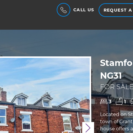
CALL US
REQUEST A
Stamfo
NG31
FOR SALE
3
1
Located on St
town of Grant
house offers 
Next