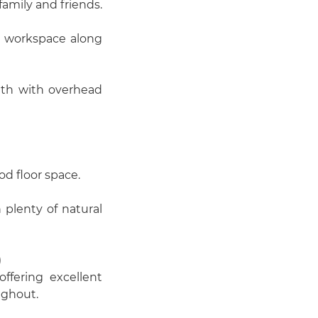
family and friends.
nt workspace along
th with overhead
d floor space.
plenty of natural
)
ffering excellent
ughout.