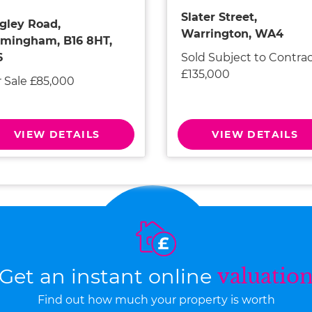
Slater Street,
gley Road,
Warrington, WA4
rmingham, B16 8HT,
Sold Subject to Contra
6
£135,000
r Sale £85,000
VIEW DETAILS
VIEW DETAILS
Get an instant online
valuatio
Find out how much your property is worth