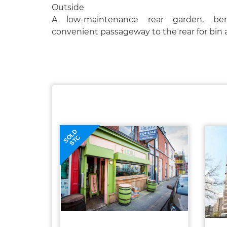
Outside
A low-maintenance rear garden, be
convenient passageway to the rear for bin 
SOLD
STC