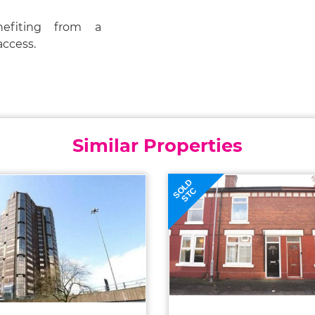
nefiting from a
access.
Similar Properties
SOLD
STC