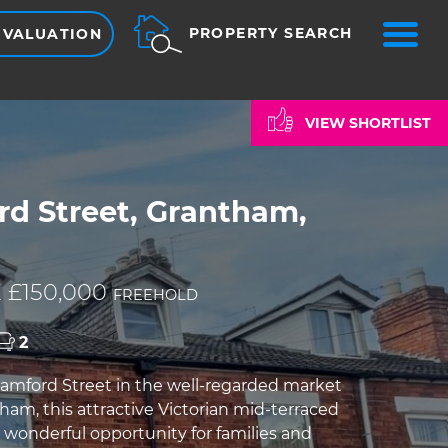
ME
PROPERTY SEARCH
 VALUATION
VIEW SHORTLIST
rd Street, Grantham,
 £150,000
FREEHOLD
2
amford Street in the well-regarded market
ham, this attractive Victorian mid-terraced
a wonderful opportunity for families and