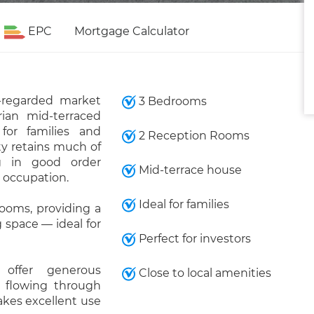
EPC
Mortgage Calculator
-regarded market
3 Bedrooms
rian mid-terraced
for families and
2 Reception Rooms
rty retains much of
ng in good order
Mid-terrace house
 occupation.
Ideal for families
rooms, providing a
 space — ideal for
Perfect for investors
 offer generous
Close to local amenities
 flowing through
akes excellent use