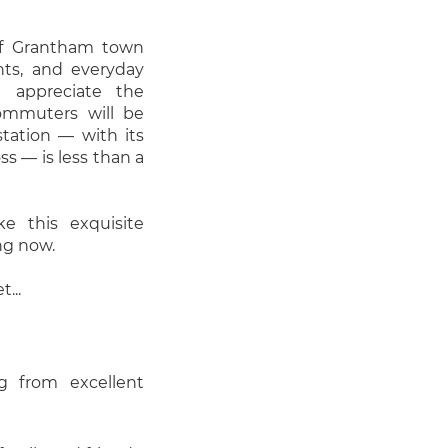
 of Grantham town
ants, and everyday
l appreciate the
commuters will be
tation — with its
ss — is less than a
 this exquisite
ng now.
...
g from excellent