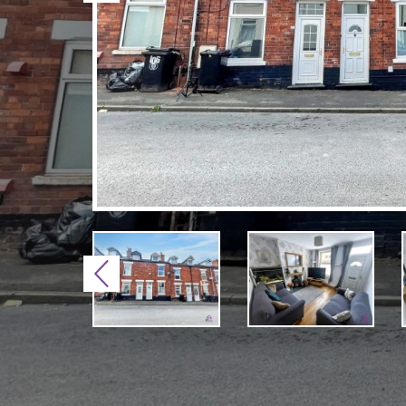
Previous