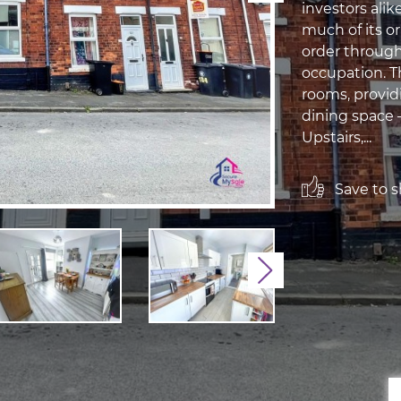
investors alik
much of its o
order through
occupation. T
rooms, provid
dining space —
Upstairs,...
Save to sh
Next