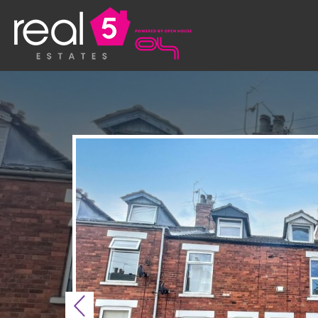
Previous