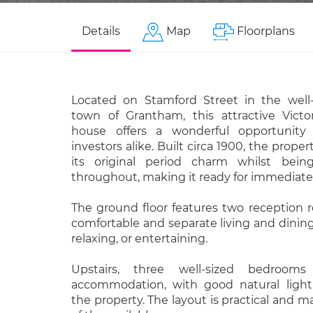
Details
Map
Floorplans
Located on Stamford Street in the well
town of Grantham, this attractive Victo
house offers a wonderful opportunity 
investors alike. Built circa 1900, the prope
its original period charm whilst bei
throughout, making it ready for immediate
The ground floor features two reception 
comfortable and separate living and dining
relaxing, or entertaining.
Upstairs, three well-sized bedrooms
accommodation, with good natural light
the property. The layout is practical and m