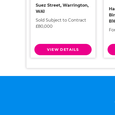
Suez Street, Warrington,
Ha
WA1
Bi
Sold Subject to Contract
B1
£80,000
Fo
VIEW DETAILS