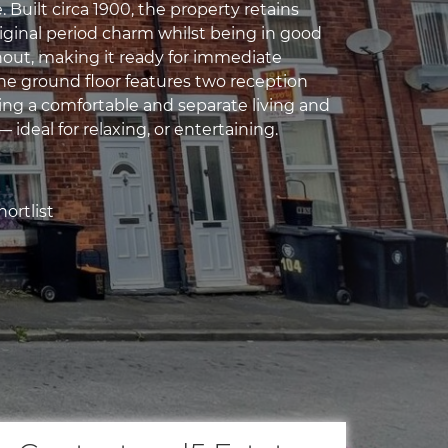
e. Built circa 1900, the property retains
riginal period charm whilst being in good
out, making it ready for immediate
he ground floor features two reception
ing a comfortable and separate living and
 ideal for relaxing, or entertaining.
ortlist