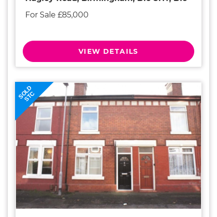
For Sale £85,000
VIEW DETAILS
SOLD
STC