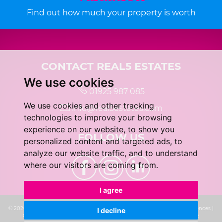
Find out how much your property is worth
CONTACT REAL5 ESTATES
We use cookies
01925 987 085
We use cookies and other tracking
info@real5estates.com
technologies to improve your browsing
experience on our website, to show you
FOLLOW US
personalized content and targeted ads, to
analyze our website traffic, and to understand
where our visitors are coming from.
I agree
© 2026 real5 Estates |
Terms of Use
|
Privacy Policy & Notice
|
Cookie Preferences
|
I decline
Complaints Procedure
|
CMP Certificate
|
Built by The Property Jungle