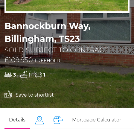
Bannockburn Way,
Billingham, TS23
SOLD SUBJECT TO CONTRACT
£109,950
FREEHOLD
3
1
1
Save to shortlist
Details
Mortgage Calculator