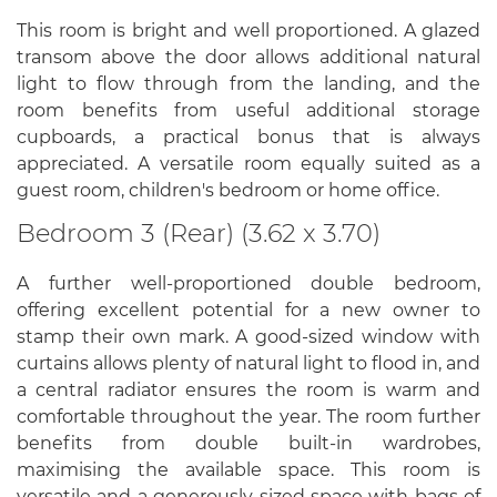
This room is bright and well proportioned. A glazed
transom above the door allows additional natural
light to flow through from the landing, and the
room benefits from useful additional storage
cupboards, a practical bonus that is always
appreciated. A versatile room equally suited as a
guest room, children's bedroom or home office.
Bedroom 3 (Rear) (3.62 x 3.70)
A further well-proportioned double bedroom,
offering excellent potential for a new owner to
stamp their own mark. A good-sized window with
curtains allows plenty of natural light to flood in, and
a central radiator ensures the room is warm and
comfortable throughout the year. The room further
benefits from double built-in wardrobes,
maximising the available space. This room is
versatile and a generously sized space with bags of