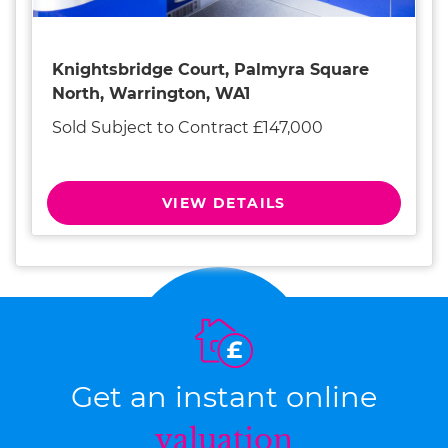
Knightsbridge Court, Palmyra Square
North, Warrington, WA1
Sold Subject to Contract £147,000
VIEW DETAILS
Get an instant online
valuation