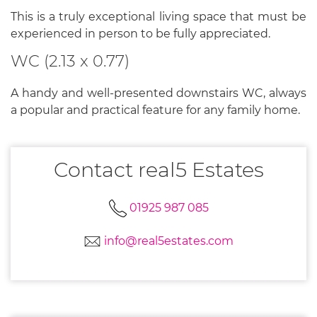
This is a truly exceptional living space that must be
experienced in person to be fully appreciated.
WC (2.13 x 0.77)
A handy and well-presented downstairs WC, always
a popular and practical feature for any family home.
Contact real5 Estates
01925 987 085
info@real5estates.com