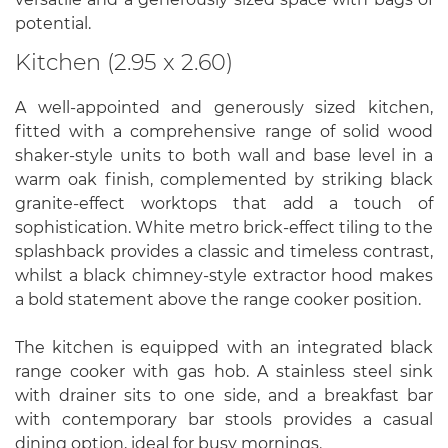
potential.
Kitchen (2.95 x 2.60)
A well-appointed and generously sized kitchen,
fitted with a comprehensive range of solid wood
shaker-style units to both wall and base level in a
warm oak finish, complemented by striking black
granite-effect worktops that add a touch of
sophistication. White metro brick-effect tiling to the
splashback provides a classic and timeless contrast,
whilst a black chimney-style extractor hood makes
a bold statement above the range cooker position.
The kitchen is equipped with an integrated black
range cooker with gas hob. A stainless steel sink
with drainer sits to one side, and a breakfast bar
with contemporary bar stools provides a casual
dining option, ideal for busy mornings.