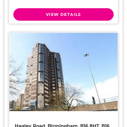
VIEW DETAILS
Hagley Road, Birmingham, B16 8HT, B16