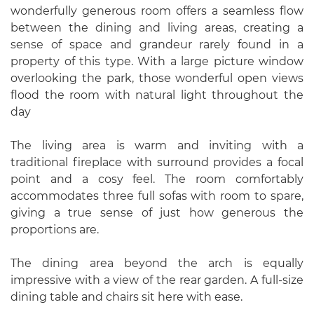
wonderfully generous room offers a seamless flow
between the dining and living areas, creating a
sense of space and grandeur rarely found in a
property of this type. With a large picture window
overlooking the park, those wonderful open views
flood the room with natural light throughout the
day
The living area is warm and inviting with a
traditional fireplace with surround provides a focal
point and a cosy feel. The room comfortably
accommodates three full sofas with room to spare,
giving a true sense of just how generous the
proportions are.
The dining area beyond the arch is equally
impressive with a view of the rear garden. A full-size
dining table and chairs sit here with ease.