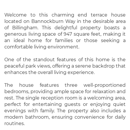
Welcome to this charming end terrace house
located on Bannockburn Way in the desirable area
of Billingham. This delightful property boasts a
generous living space of 947 square feet, making it
an ideal home for families or those seeking a
comfortable living environment.
One of the standout features of this home is the
peaceful park views, offering a serene backdrop that
enhances the overall living experience.
The house features three well-proportioned
bedrooms, providing ample space for relaxation and
rest. The single reception room is a welcoming area,
perfect for entertaining guests or enjoying quiet
evenings with family. The property also includes a
modern bathroom, ensuring convenience for daily
routines.