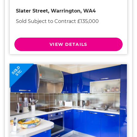
Slater Street, Warrington, WA4
Sold Subject to Contract £135,000
VIEW DETAILS
SOLD
STC