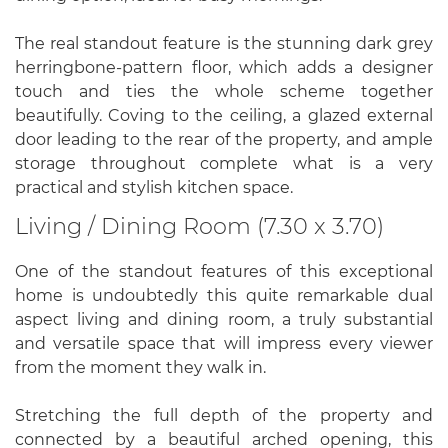
The real standout feature is the stunning dark grey
herringbone-pattern floor, which adds a designer
touch and ties the whole scheme together
beautifully. Coving to the ceiling, a glazed external
door leading to the rear of the property, and ample
storage throughout complete what is a very
practical and stylish kitchen space.
Living / Dining Room (7.30 x 3.70)
One of the standout features of this exceptional
home is undoubtedly this quite remarkable dual
aspect living and dining room, a truly substantial
and versatile space that will impress every viewer
from the moment they walk in.
Stretching the full depth of the property and
connected by a beautiful arched opening, this