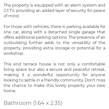
The property is equipped with an alarm system and
CCTV, providing an added layer of security for peace
of mind.
For those with vehicles, there is parking available for
one car, along with a detached single garage that
offers additional parking options. The presence of an
outbuilding further adds to the versatility of the
property, providing extra storage or potential for a
workshop.
This end terrace house is not only a comfortable
living space but also a secure and peaceful retreat,
making it a wonderful opportunity for anyone
looking to settle in a friendly community. Don't miss
the chance to make this lovely property your new
home.
Bathroom (1.64 x 2.35)