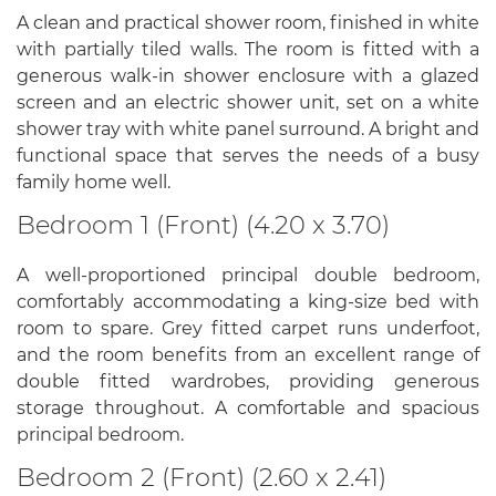
A clean and practical shower room, finished in white
with partially tiled walls. The room is fitted with a
generous walk-in shower enclosure with a glazed
screen and an electric shower unit, set on a white
shower tray with white panel surround. A bright and
functional space that serves the needs of a busy
family home well.
Bedroom 1 (Front) (4.20 x 3.70)
A well-proportioned principal double bedroom,
comfortably accommodating a king-size bed with
room to spare. Grey fitted carpet runs underfoot,
and the room benefits from an excellent range of
double fitted wardrobes, providing generous
storage throughout. A comfortable and spacious
principal bedroom.
Bedroom 2 (Front) (2.60 x 2.41)