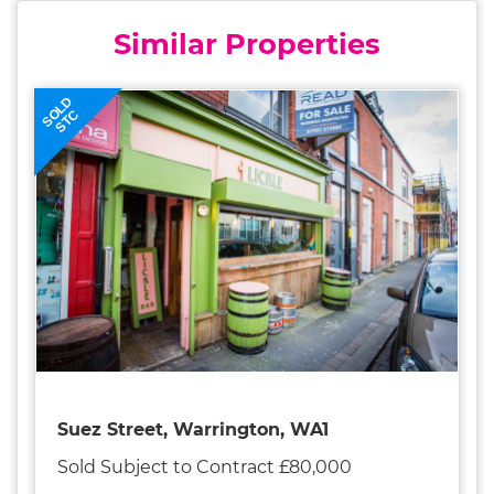
Similar Properties
SOLD
STC
Suez Street, Warrington, WA1
Sold Subject to Contract £80,000