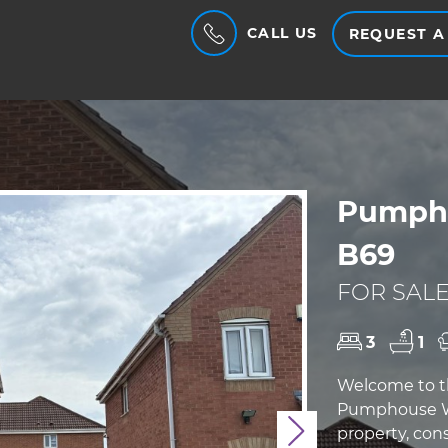
CALL US
REQUEST A
Pumpho
B69
FOR SALE
3
1
Welcome to th
Pumphouse Way
property, cons
Next