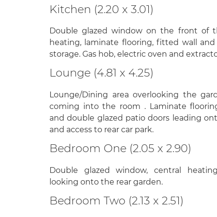
Kitchen (2.20 x 3.01)
Double glazed window on the front of t
heating, laminate flooring, fitted wall and
storage. Gas hob, electric oven and extracto
Lounge (4.81 x 4.25)
Lounge/Dining area overlooking the gar
coming into the room . Laminate flooring
and double glazed patio doors leading on
and access to rear car park.
Bedroom One (2.05 x 2.90)
Double glazed window, central heating,
looking onto the rear garden.
Bedroom Two (2.13 x 2.51)