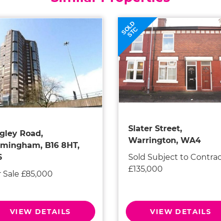
SOLD
STC
Slater Street,
gley Road,
Warrington, WA4
rmingham, B16 8HT,
Sold Subject to Contra
6
£135,000
r Sale £85,000
VIEW DETAILS
VIEW DETAILS