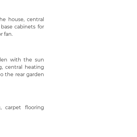
he house, central
 base cabinets for
r fan.
den with the sun
, central heating
to the rear garden
 carpet flooring