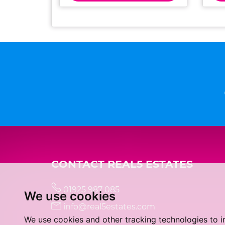
CONTACT REAL5 ESTATES
01925 987 085
We use cookies
info@real5estates.com
We use cookies and other tracking technologies to 