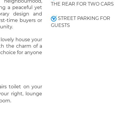
t neighbourhood,
THE REAR FOR TWO CARS
ing a peaceful yet
orary design and
STREET PARKING FOR
irst-time buyers or
GUESTS
unity.
 lovely house your
th the charm of a
c choice for anyone
irs toilet on your
your right, lounge
room.