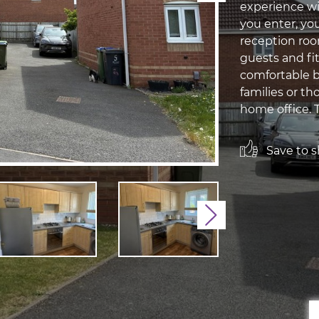
experience wi
you enter, yo
reception room
guests and fi
comfortable b
families or th
home office. T
Save to sh
Next