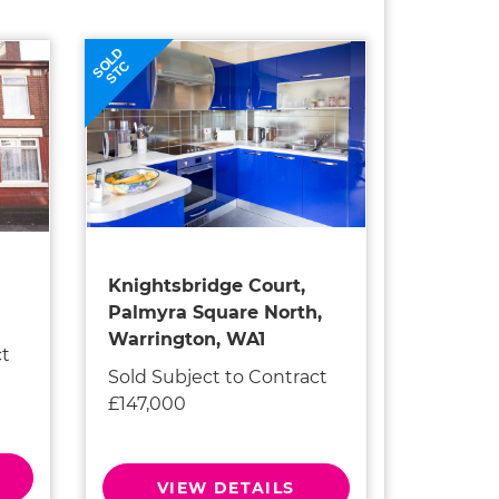
SOLD
STC
Knightsbridge Court,
Palmyra Square North,
Warrington, WA1
ct
Sold Subject to Contract
£147,000
VIEW DETAILS