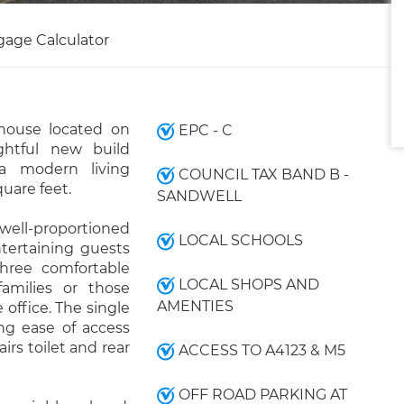
gage Calculator
house located on
EPC - C
htful new build
 a modern living
COUNCIL TAX BAND B -
uare feet.
SANDWELL
ell-proportioned
LOCAL SCHOOLS
ntertaining guests
hree comfortable
LOCAL SHOPS AND
amilies or those
AMENTIES
 office. The single
ng ease of access
airs toilet and rear
ACCESS TO A4123 & M5
OFF ROAD PARKING AT