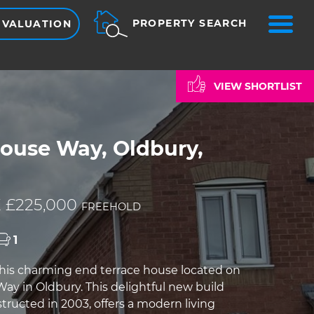
ME
PROPERTY SEARCH
 VALUATION
VIEW SHORTLIST
use Way, Oldbury,
 £225,000
FREEHOLD
1
is charming end terrace house located on
 in Oldbury. This delightful new build
tructed in 2003, offers a modern living