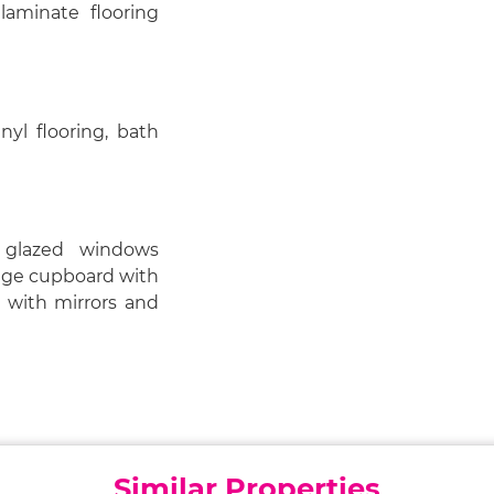
laminate flooring
nyl flooring, bath
 glazed windows
rage cupboard with
e with mirrors and
Similar Properties