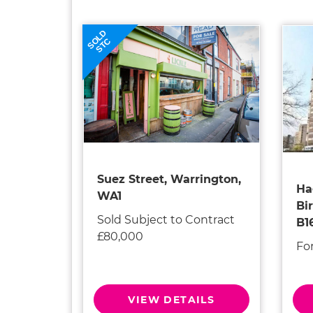
SOLD
STC
Suez Street, Warrington,
Ha
WA1
Bi
Sold Subject to Contract
B1
£80,000
Fo
VIEW DETAILS