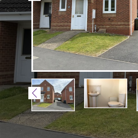
Previous