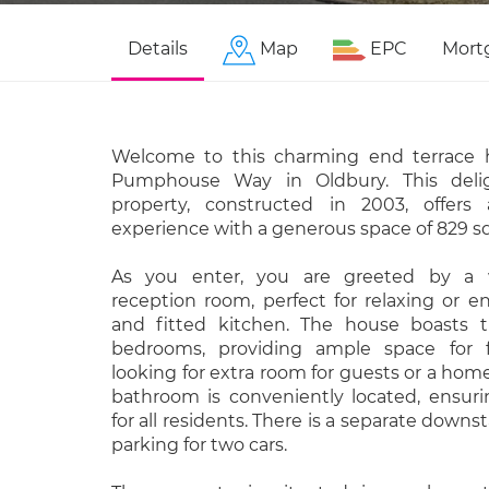
Details
Map
EPC
Mort
Welcome to this charming end terrace 
Pumphouse Way in Oldbury. This delig
property, constructed in 2003, offers
experience with a generous space of 829 sq
As you enter, you are greeted by a w
reception room, perfect for relaxing or e
and fitted kitchen. The house boasts t
bedrooms, providing ample space for f
looking for extra room for guests or a home
bathroom is conveniently located, ensuri
for all residents. There is a separate downst
parking for two cars.