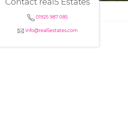
Contact real5 Estates
01925 987 085
info@real5estates.com