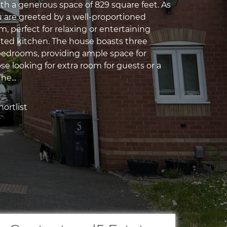
th a generous space of 829 square feet. As
u are greeted by a well-proportioned
, perfect for relaxing or entertaining
tted kitchen. The house boasts three
edrooms, providing ample space for
ose looking for extra room for guests or a
he...
ortlist