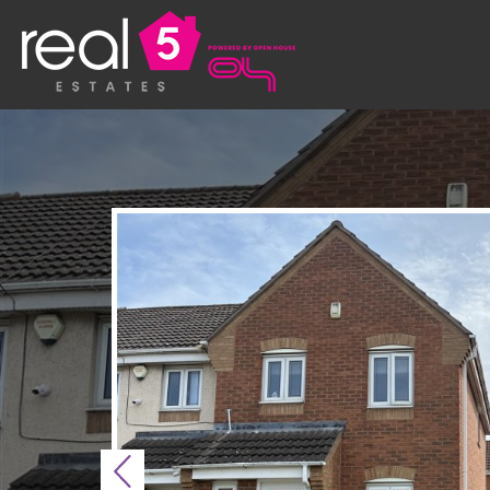
Previous