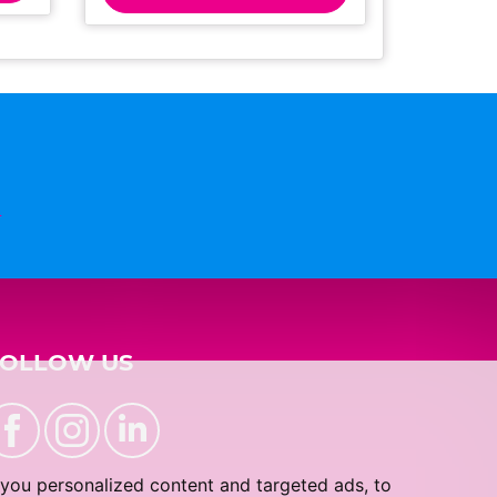
n
FOLLOW US
you personalized content and targeted ads, to