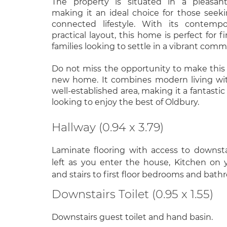
The property is situated in a pleasan
making it an ideal choice for those seek
connected lifestyle. With its contemp
practical layout, this home is perfect for f
families looking to settle in a vibrant comm
Do not miss the opportunity to make this
new home. It combines modern living wi
well-established area, making it a fantasti
looking to enjoy the best of Oldbury.
Hallway (0.94 x 3.79)
Laminate flooring with access to downsta
left as you enter the house, Kitchen on 
and stairs to first floor bedrooms and bath
Downstairs Toilet (0.95 x 1.55)
Downstairs guest toilet and hand basin.