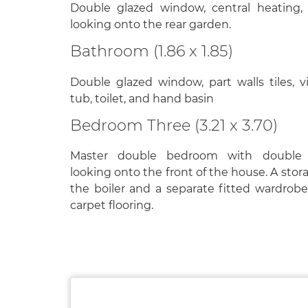
Double glazed window, central heating, 
looking onto the rear garden.
Bathroom (1.86 x 1.85)
Double glazed window, part walls tiles, vi
tub, toilet, and hand basin
Bedroom Three (3.21 x 3.70)
Master double bedroom with double
looking onto the front of the house. A sto
the boiler and a separate fitted wardrob
carpet flooring.