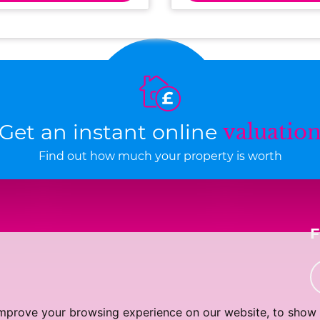
Get an instant online
valuatio
Find out how much your property is worth
improve your browsing experience on our website, to show 