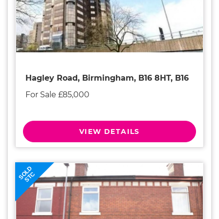
Hagley Road, Birmingham, B16 8HT, B16
For Sale £85,000
VIEW DETAILS
SOLD
STC