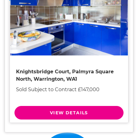
Knightsbridge Court, Palmyra Square
North, Warrington, WA1
Sold Subject to Contract £147,000
VIEW DETAILS