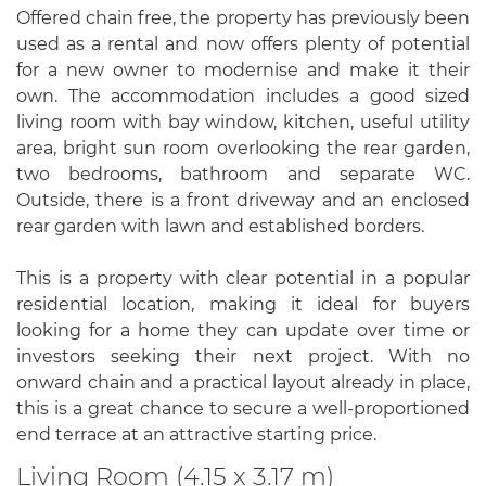
Offered chain free, the property has previously been
used as a rental and now offers plenty of potential
for a new owner to modernise and make it their
own. The accommodation includes a good sized
living room with bay window, kitchen, useful utility
area, bright sun room overlooking the rear garden,
two bedrooms, bathroom and separate WC.
Outside, there is a front driveway and an enclosed
rear garden with lawn and established borders.
This is a property with clear potential in a popular
residential location, making it ideal for buyers
looking for a home they can update over time or
investors seeking their next project. With no
onward chain and a practical layout already in place,
this is a great chance to secure a well-proportioned
end terrace at an attractive starting price.
Living Room (4.15 x 3.17 m)