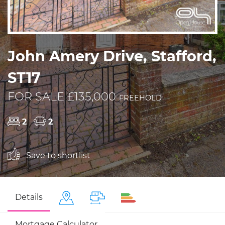
John Amery Drive, Stafford,
ST17
FOR SALE £135,000
FREEHOLD
2
2
Save to shortlist
Details
Mortgage Calculator