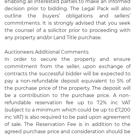
enabling all interested parties to make an informed
decision prior to bidding. The Legal Pack will also
outline the buyers’ obligations and sellers’
commitments. It is strongly advised that you seek
the counsel of a solicitor prior to proceeding with
any property and/or Land Title purchase.
Auctioneers Additional Comments
In order to secure the property and ensure
commitment from the seller, upon exchange of
contracts the successful bidder will be expected to
pay a non-refundable deposit equivalent to 5% of
the purchase price of the property. The deposit will
be a contribution to the purchase price. A non-
refundable reservation fee up to 7.2% inc VAT
(subject to a minimum which could be up to £7,200
inc VAT) is also required to be paid upon agreement
of sale. The Reservation Fee is in addition to the
agreed purchase price and consideration should be