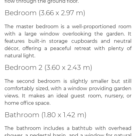
flow through the ground floor.
Bedroom (3.66 x 2.97 m)
The master bedroom is a well-proportioned room
with a large window overlooking the garden. It
features built-in storage cupboards and neutral
décor, offering a peaceful retreat with plenty of
natural light.
Bedroom 2 (3.60 x 2.43 m)
The second bedroom is slightly smaller but still
comfortably sized, with a window providing garden
views. It makes an ideal guest room, nursery, or
home office space.
Bathroom (1.80 x 1.42 m)
The bathroom includes a bathtub with overhead
shower, a pedestal basin, and a window for natural