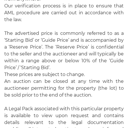
Our verification process is in place to ensure that
AML procedure are carried out in accordance with
the law.
The advertised price is commonly referred to as a
‘Starting Bid’ or ‘Guide Price’ and is accompanied by
a ‘Reserve Price’. The ‘Reserve Price’ is confidential
to the seller and the auctioneer and will typically be
within a range above or below 10% of the ‘Guide
Price’ / ‘Starting Bid’.
These prices are subject to change.
An auction can be closed at any time with the
auctioneer permitting for the property (the lot) to
be sold prior to the end of the auction.
A Legal Pack associated with this particular property
is available to view upon request and contains
details relevant to the legal documentation