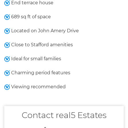
End terrace house
689 sq ft of space
Located on John Amery Drive
Close to Stafford amenities
Ideal for small families
Charming period features
Viewing recommended
Contact real5 Estates