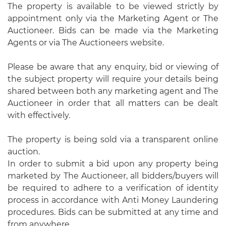
The property is available to be viewed strictly by
appointment only via the Marketing Agent or The
Auctioneer. Bids can be made via the Marketing
Agents or via The Auctioneers website.
Please be aware that any enquiry, bid or viewing of
the subject property will require your details being
shared between both any marketing agent and The
Auctioneer in order that all matters can be dealt
with effectively.
The property is being sold via a transparent online
auction.
In order to submit a bid upon any property being
marketed by The Auctioneer, all bidders/buyers will
be required to adhere to a verification of identity
process in accordance with Anti Money Laundering
procedures. Bids can be submitted at any time and
from anywhere.