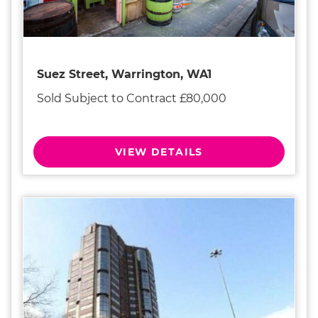
Suez Street, Warrington, WA1
Sold Subject to Contract £80,000
VIEW DETAILS