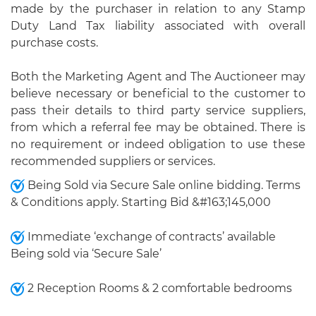
made by the purchaser in relation to any Stamp
Duty Land Tax liability associated with overall
purchase costs.
Both the Marketing Agent and The Auctioneer may
believe necessary or beneficial to the customer to
pass their details to third party service suppliers,
from which a referral fee may be obtained. There is
no requirement or indeed obligation to use these
recommended suppliers or services.
Being Sold via Secure Sale online bidding. Terms
& Conditions apply. Starting Bid &#163;145,000
Immediate ‘exchange of contracts’ available
Being sold via ‘Secure Sale’
2 Reception Rooms & 2 comfortable bedrooms