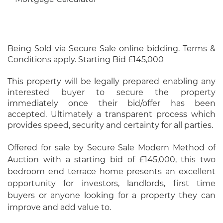
Being Sold via Secure Sale online bidding. Terms &
Conditions apply. Starting Bid £145,000
This property will be legally prepared enabling any
interested buyer to secure the property
immediately once their bid/offer has been
accepted. Ultimately a transparent process which
provides speed, security and certainty for all parties.
Offered for sale by Secure Sale Modern Method of
Auction with a starting bid of £145,000, this two
bedroom end terrace home presents an excellent
opportunity for investors, landlords, first time
buyers or anyone looking for a property they can
improve and add value to.