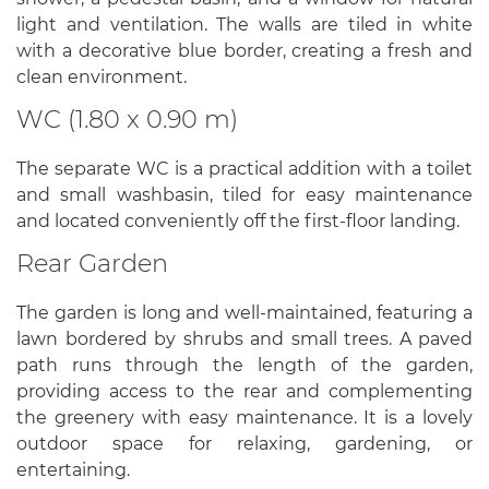
light and ventilation. The walls are tiled in white
with a decorative blue border, creating a fresh and
clean environment.
WC (1.80 x 0.90 m)
The separate WC is a practical addition with a toilet
and small washbasin, tiled for easy maintenance
and located conveniently off the first-floor landing.
Rear Garden
The garden is long and well-maintained, featuring a
lawn bordered by shrubs and small trees. A paved
path runs through the length of the garden,
providing access to the rear and complementing
the greenery with easy maintenance. It is a lovely
outdoor space for relaxing, gardening, or
entertaining.