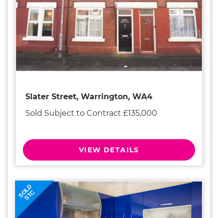
Slater Street, Warrington, WA4
Sold Subject to Contract £135,000
VIEW DETAILS
SOLD
STC