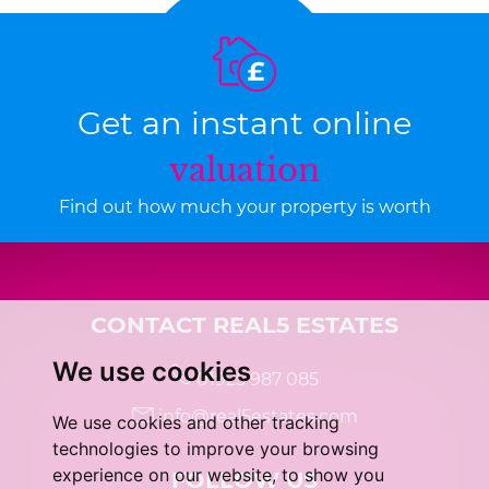
Get an instant online
valuation
Find out how much your property is worth
CONTACT REAL5 ESTATES
We use cookies
01925 987 085
info@real5estates.com
We use cookies and other tracking
technologies to improve your browsing
experience on our website, to show you
FOLLOW US