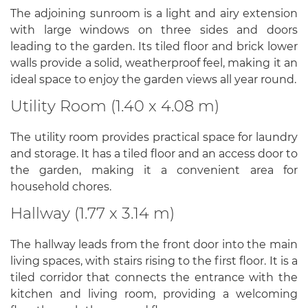
The adjoining sunroom is a light and airy extension
with large windows on three sides and doors
leading to the garden. Its tiled floor and brick lower
walls provide a solid, weatherproof feel, making it an
ideal space to enjoy the garden views all year round.
Utility Room (1.40 x 4.08 m)
The utility room provides practical space for laundry
and storage. It has a tiled floor and an access door to
the garden, making it a convenient area for
household chores.
Hallway (1.77 x 3.14 m)
The hallway leads from the front door into the main
living spaces, with stairs rising to the first floor. It is a
tiled corridor that connects the entrance with the
kitchen and living room, providing a welcoming