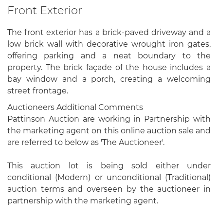
Front Exterior
The front exterior has a brick-paved driveway and a
low brick wall with decorative wrought iron gates,
offering parking and a neat boundary to the
property. The brick façade of the house includes a
bay window and a porch, creating a welcoming
street frontage.
Auctioneers Additional Comments
Pattinson Auction are working in Partnership with
the marketing agent on this online auction sale and
are referred to below as 'The Auctioneer'.
This auction lot is being sold either under
conditional (Modern) or unconditional (Traditional)
auction terms and overseen by the auctioneer in
partnership with the marketing agent.