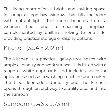
This living room offers a bright and inviting space,
featuring a large bay window that fills the room
with natural light. The room benefits from a
wooden floor and a charming fireplace,
complemented by built-in shelving to one side,
providing practical storage or display options.
Kitchen (3.54 x 2.12 m)
The kitchen is a practical, galley-style space with
ample cabinetry and work surfaces. It is fitted with a
range of white cupboards and includes space for
appliances such as a washing machine and cooker.
The tiled floor adds durability and the kitchen
opens through an archway to a utility area and into
the sunroom.
Sunroom (2.46 x 3.73 m)