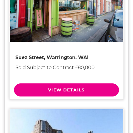
Suez Street, Warrington, WA1
Sold Subject to Contract £80,000
VIEW DETAILS