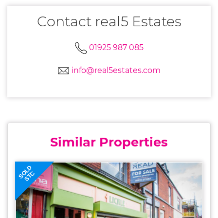
Contact real5 Estates
01925 987 085
info@real5estates.com
Similar Properties
SOLD
STC