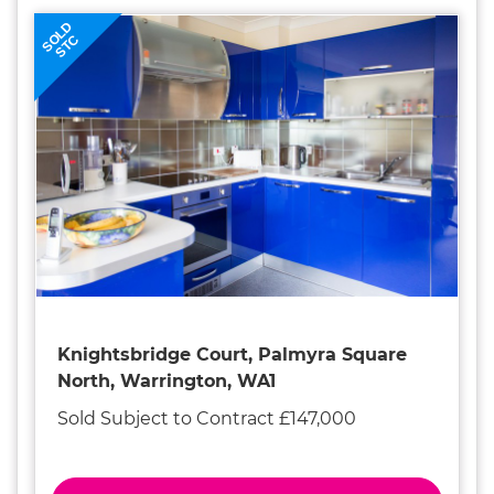
SOLD
STC
Knightsbridge Court, Palmyra Square
North, Warrington, WA1
Sold Subject to Contract £147,000