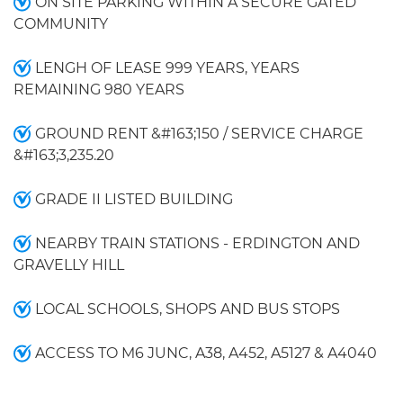
ON SITE PARKING WITHIN A SECURE GATED
COMMUNITY
LENGH OF LEASE 999 YEARS, YEARS
REMAINING 980 YEARS
GROUND RENT &#163;150 / SERVICE CHARGE
&#163;3,235.20
GRADE II LISTED BUILDING
NEARBY TRAIN STATIONS - ERDINGTON AND
GRAVELLY HILL
LOCAL SCHOOLS, SHOPS AND BUS STOPS
ACCESS TO M6 JUNC, A38, A452, A5127 & A4040