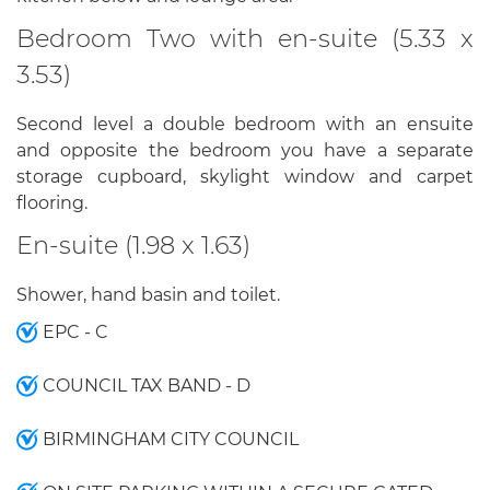
Bedroom Two with en-suite (5.33 x
3.53)
Second level a double bedroom with an ensuite
and opposite the bedroom you have a separate
storage cupboard, skylight window and carpet
flooring.
En-suite (1.98 x 1.63)
Shower, hand basin and toilet.
EPC - C
COUNCIL TAX BAND - D
BIRMINGHAM CITY COUNCIL