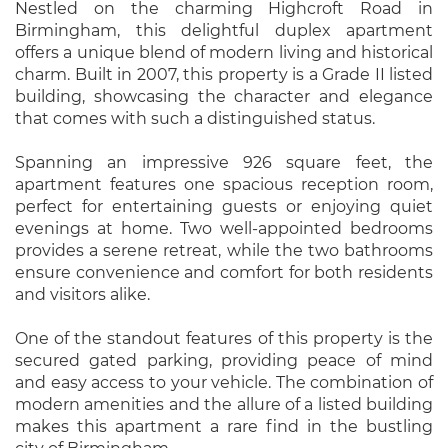
Nestled on the charming Highcroft Road in
Birmingham, this delightful duplex apartment
offers a unique blend of modern living and historical
charm. Built in 2007, this property is a Grade II listed
building, showcasing the character and elegance
that comes with such a distinguished status.
Spanning an impressive 926 square feet, the
apartment features one spacious reception room,
perfect for entertaining guests or enjoying quiet
evenings at home. Two well-appointed bedrooms
provides a serene retreat, while the two bathrooms
ensure convenience and comfort for both residents
and visitors alike.
One of the standout features of this property is the
secured gated parking, providing peace of mind
and easy access to your vehicle. The combination of
modern amenities and the allure of a listed building
makes this apartment a rare find in the bustling