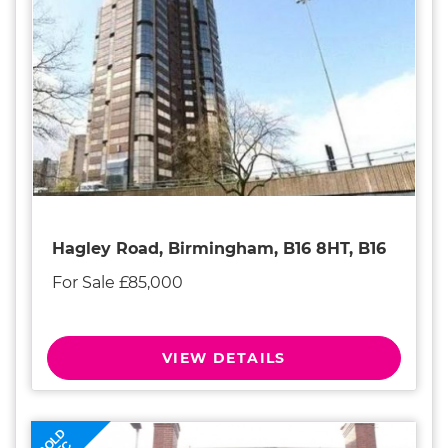
Hagley Road, Birmingham, B16 8HT, B16
For Sale £85,000
VIEW DETAILS
SOLD