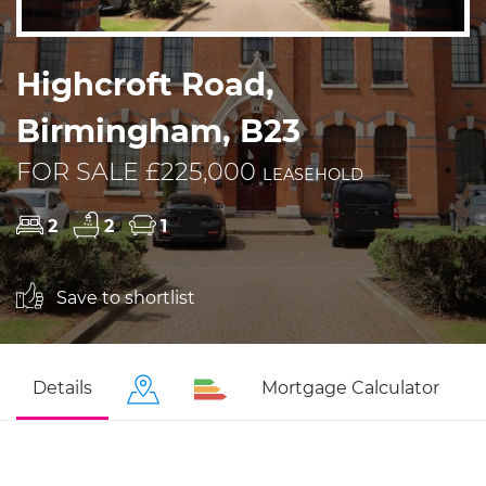
Highcroft Road,
Birmingham, B23
FOR SALE £225,000
LEASEHOLD
2
2
1
Save to shortlist
Details
Mortgage Calculator