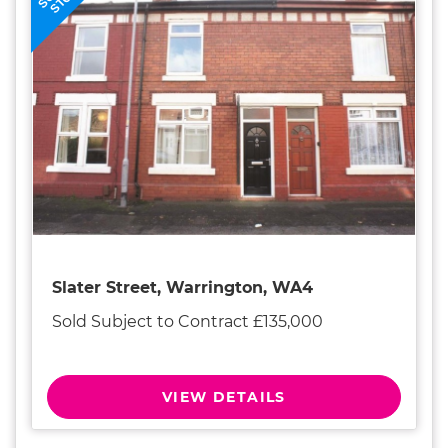
STC
Slater Street, Warrington, WA4
Sold Subject to Contract £135,000
VIEW DETAILS