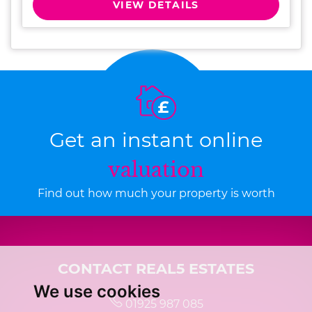
VIEW DETAILS
Get an instant online
valuation
Find out how much your property is worth
CONTACT REAL5 ESTATES
We use cookies
01925 987 085