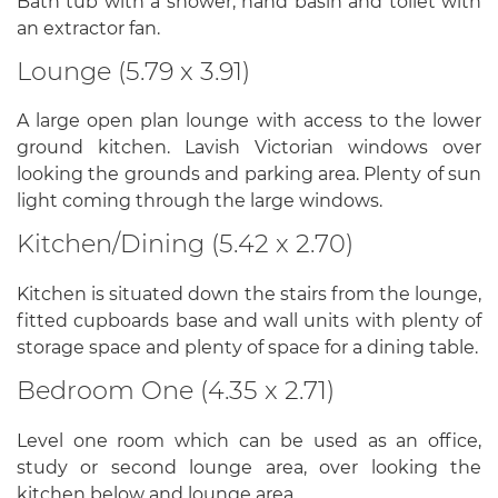
Bath tub with a shower, hand basin and toilet with
an extractor fan.
Lounge (5.79 x 3.91)
A large open plan lounge with access to the lower
ground kitchen. Lavish Victorian windows over
looking the grounds and parking area. Plenty of sun
light coming through the large windows.
Kitchen/Dining (5.42 x 2.70)
Kitchen is situated down the stairs from the lounge,
fitted cupboards base and wall units with plenty of
storage space and plenty of space for a dining table.
Bedroom One (4.35 x 2.71)
Level one room which can be used as an office,
study or second lounge area, over looking the
kitchen below and lounge area.