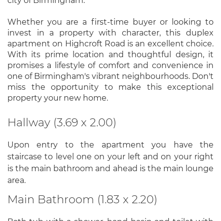
city of Birmingham.
Whether you are a first-time buyer or looking to
invest in a property with character, this duplex
apartment on Highcroft Road is an excellent choice.
With its prime location and thoughtful design, it
promises a lifestyle of comfort and convenience in
one of Birmingham's vibrant neighbourhoods. Don't
miss the opportunity to make this exceptional
property your new home.
Hallway (3.69 x 2.00)
Upon entry to the apartment you have the
staircase to level one on your left and on your right
is the main bathroom and ahead is the main lounge
area.
Main Bathroom (1.83 x 2.20)