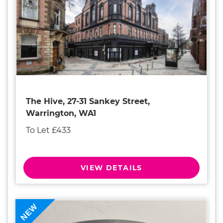
The Hive, 27-31 Sankey Street,
Warrington, WA1
To Let £433
VIEW DETAILS
NEW