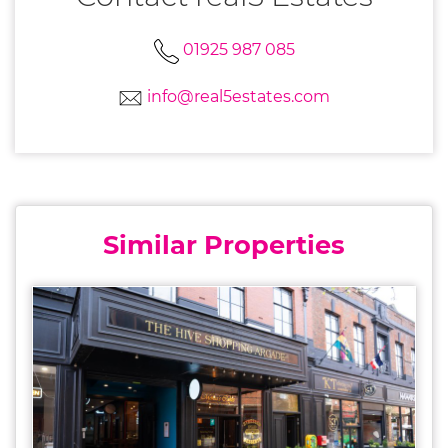
01925 987 085
info@real5estates.com
Similar Properties