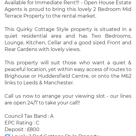
Available for Immediate Rent!!! - Open House Estate
Agents is proud to bring this lovely 2 Bedroom Mid
Terrace Property to the rental market.
This Quirky Cottage Style property is situated in a
quiet residential area and has Two Bedrooms,
Lounge, Kitchen, Cellar and a good sized Front and
Rear Gardens with lovely views.
This property will suit those who want a quiet &
peaceful location, yet within easy access of routes to
Brighouse or Huddersfield Centre, or onto the M62
links to Leeds & Manchester.
Call us now to arrange your viewing slot - our lines
are open 24/7 to take your call!!
Council Tax Band : A
EPC Rating : C
Deposit : £800