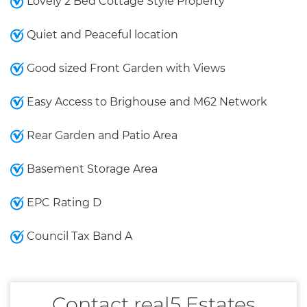
Lovely 2 Bed Cottage Style Property
Quiet and Peaceful location
Good sized Front Garden with Views
Easy Access to Brighouse and M62 Network
Rear Garden and Patio Area
Basement Storage Area
EPC Rating D
Council Tax Band A
Contact real5 Estates