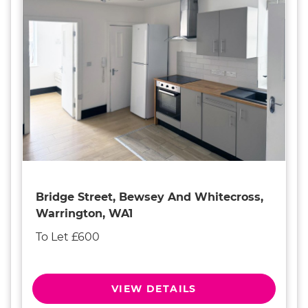
Bridge Street, Bewsey And Whitecross,
Warrington, WA1
To Let £600
VIEW DETAILS