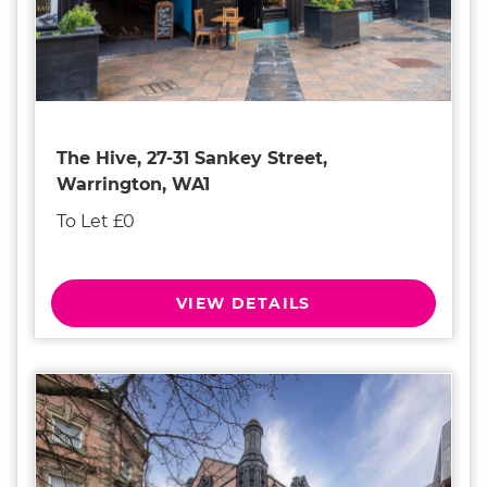
The Hive, 27-31 Sankey Street,
Warrington, WA1
To Let £0
VIEW DETAILS