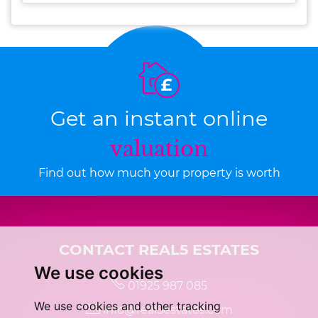
Get an instant online
valuation
Find out how much your property is worth
CONTACT REAL5 ESTATES
We use cookies
01925 987 085
We use cookies and other tracking
info@real5estates.com