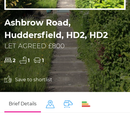
Ashbrow Road,
Huddersfield, HD2, HD2
LET AGREED £800
2
1
1
Save to shortlist
Brief Details