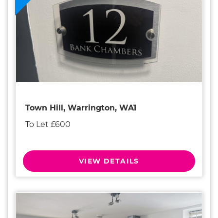
Town Hill, Warrington, WA1
To Let £600
VIEW DETAILS