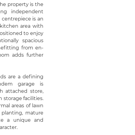
he property is the
ring independent
 centrepiece is an
 kitchen area with
positioned to enjoy
tionally spacious
efitting from en-
 room adds further
nds are a defining
andem garage is
 attached store,
storage facilities.
rmal areas of lawn
 planting, mature
te a unique and
aracter.