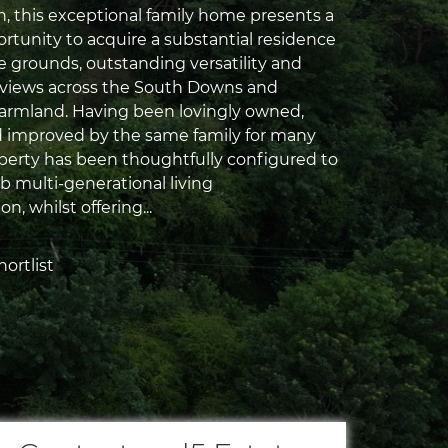
, this exceptional family home presents a
ortunity to acquire a substantial residence
e grounds, outstanding versatility and
 views across the South Downs and
armland. Having been lovingly owned,
 improved by the same family for many
operty has been thoughtfully configured to
b multi-generational living
, whilst offering...
ortlist