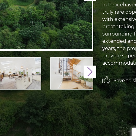
in Peacehaven
truly rare opp
with extensiv
breathtaking
surrounding f
extended and
years, the pr
provide super
accommodation
Next
Save to sh