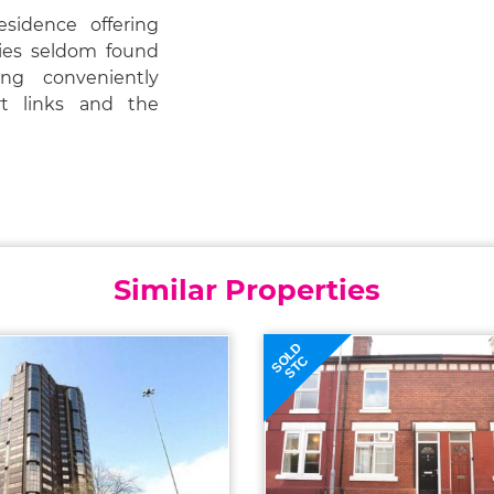
esidence offering
ities seldom found
ing conveniently
ort links and the
Similar Properties
SOLD
STC