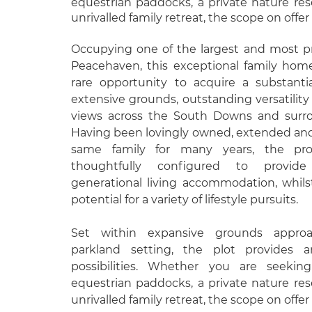
equestrian paddocks, a private nature res
unrivalled family retreat, the scope on offer
Occupying one of the largest and most pr
Peacehaven, this exceptional family home
rare opportunity to acquire a substanti
extensive grounds, outstanding versatilit
views across the South Downs and surro
Having been lovingly owned, extended an
same family for many years, the pr
thoughtfully configured to provid
generational living accommodation, whils
potential for a variety of lifestyle pursuits.
Set within expansive grounds approa
parkland setting, the plot provides 
possibilities. Whether you are seeking
equestrian paddocks, a private nature res
unrivalled family retreat, the scope on offer