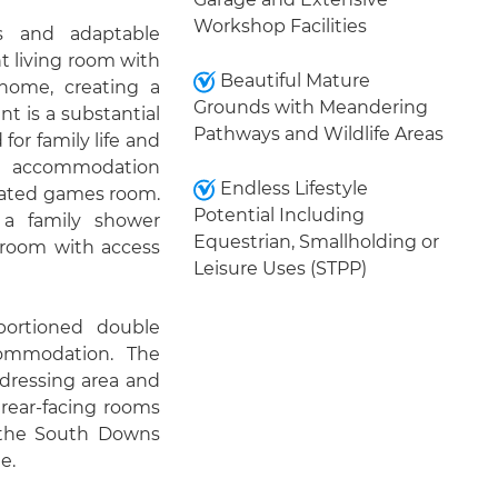
Workshop Facilities
us and adaptable
 living room with
Beautiful Mature
 home, creating a
Grounds with Meandering
t is a substantial
Pathways and Wildlife Areas
for family life and
ion accommodation
Endless Lifestyle
icated games room.
Potential Including
 a family shower
Equestrian, Smallholding or
 room with access
Leisure Uses (STPP)
oportioned double
commodation. The
 dressing area and
rear-facing rooms
 the South Downs
e.