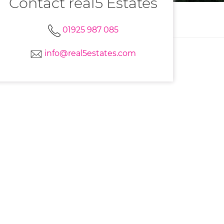
Contact real5 Estates
01925 987 085
info@real5estates.com