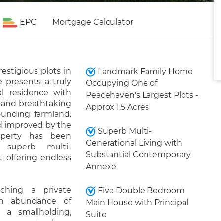
EPC
Mortgage Calculator
estigious plots in
Landmark Family Home
 presents a truly
Occupying One of
al residence with
Peacehaven's Largest Plots -
y and breathtaking
Approx 1.5 Acres
unding farmland.
d improved by the
Superb Multi-
operty has been
Generational Living with
e superb multi-
Substantial Contemporary
t offering endless
Annexe
ching a private
Five Double Bedroom
an abundance of
Main House with Principal
 a smallholding,
Suite