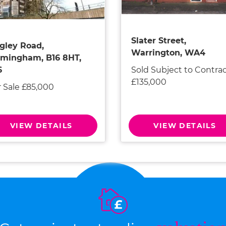
Slater Street,
gley Road,
Warrington, WA4
rmingham, B16 8HT,
Sold Subject to Contra
6
£135,000
r Sale £85,000
VIEW DETAILS
VIEW DETAILS