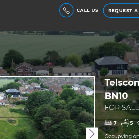
CALL US
REQUEST A
Telsco
BN10
FOR SALE
7
5
Next
Occupying one