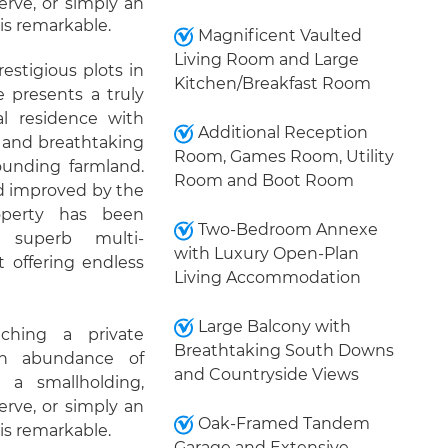
erve, or simply an
 is remarkable.
Magnificent Vaulted
Living Room and Large
estigious plots in
Kitchen/Breakfast Room
 presents a truly
al residence with
Additional Reception
y and breathtaking
Room, Games Room, Utility
unding farmland.
Room and Boot Room
d improved by the
operty has been
Two-Bedroom Annexe
e superb multi-
with Luxury Open-Plan
t offering endless
Living Accommodation
Large Balcony with
ching a private
Breathtaking South Downs
an abundance of
and Countryside Views
 a smallholding,
erve, or simply an
Oak-Framed Tandem
 is remarkable.
Garage and Extensive