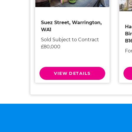
Suez Street, Warrington,
Ha
WA1
Bi
Sold Subject to Contract
B1
£80,000
Fo
VIEW DETAILS