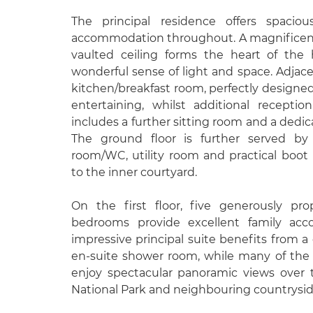
The principal residence offers spacio
accommodation throughout. A magnificent
vaulted ceiling forms the heart of the
wonderful sense of light and space. Adjacen
kitchen/breakfast room, perfectly designed 
entertaining, whilst additional recept
includes a further sitting room and a ded
The ground floor is further served by
room/WC, utility room and practical boot
to the inner courtyard.
On the first floor, five generously pr
bedrooms provide excellent family ac
impressive principal suite benefits from a
en-suite shower room, while many of the 
enjoy spectacular panoramic views over
National Park and neighbouring countrysid