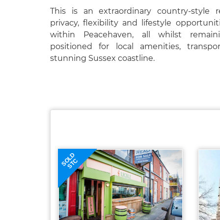
This is an extraordinary country-style r
privacy, flexibility and lifestyle opportun
within Peacehaven, all whilst remain
positioned for local amenities, transp
stunning Sussex coastline.
SOLD
STC