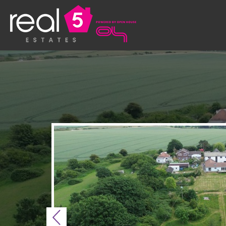
Previous