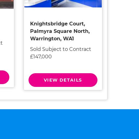
Knightsbridge Court,
Palmyra Square North,
Warrington, WA1
ct
Sold Subject to Contract
£147,000
VIEW DETAILS