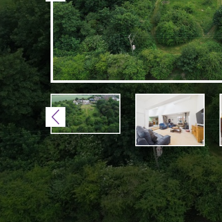
Previous