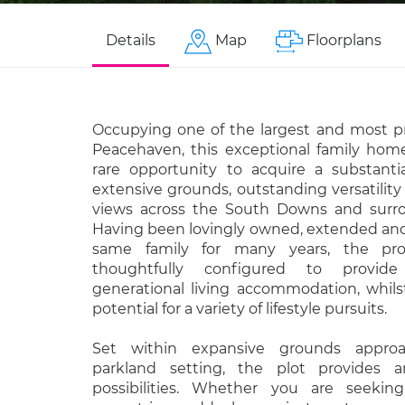
Details
Map
Floorplans
Occupying one of the largest and most pr
Peacehaven, this exceptional family home
rare opportunity to acquire a substanti
extensive grounds, outstanding versatilit
views across the South Downs and surro
Having been lovingly owned, extended an
same family for many years, the pr
thoughtfully configured to provid
generational living accommodation, whils
potential for a variety of lifestyle pursuits.
Set within expansive grounds approa
parkland setting, the plot provides 
possibilities. Whether you are seeking