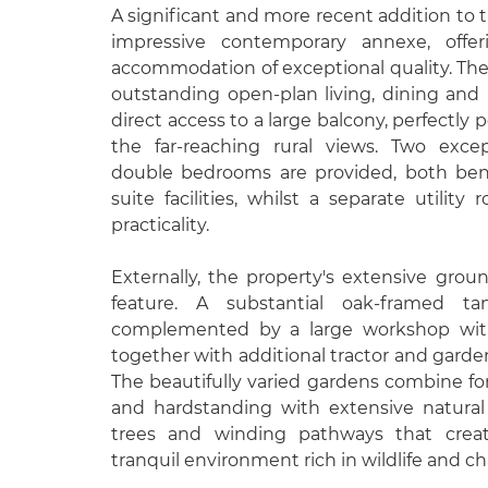
A significant and more recent addition to t
impressive contemporary annexe, offe
accommodation of exceptional quality. The
outstanding open-plan living, dining and
direct access to a large balcony, perfectly 
the far-reaching rural views. Two excep
double bedrooms are provided, both ben
suite facilities, whilst a separate utility
practicality.
Externally, the property's extensive grou
feature. A substantial oak-framed t
complemented by a large workshop with
together with additional tractor and garden 
The beautifully varied gardens combine fo
and hardstanding with extensive natural
trees and winding pathways that crea
tranquil environment rich in wildlife and ch