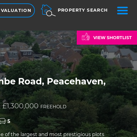
ME
PROPERTY SEARCH
 VALUATION
VIEW SHORTLIST
mbe Road, Peacehaven,
 £1,300,000
FREEHOLD
5
 of the largest and most prestigious plots