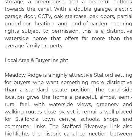
storage, a greenhouse and a peaceful outlook
towards the canal. With a double garage, electric
garage door, CCTV, oak staircase, oak doors, partial
underfloor heating and end-of-garden mooring
rights subject to permission, this is a distinctive
waterside home that offers far more than the
average family property.
Local Area & Buyer Insight
Meadow Ridge is a highly attractive Stafford setting
for buyers who want something more distinctive
than a standard estate position. The canal-side
location gives the home a peaceful, almost semi-
rural feel, with waterside views, greenery and
walking routes close by, yet it remains well placed
for Stafford’s town centre, schools, shops and
commuter links. The Stafford Riverway Link also
highlights the historic canal connection between