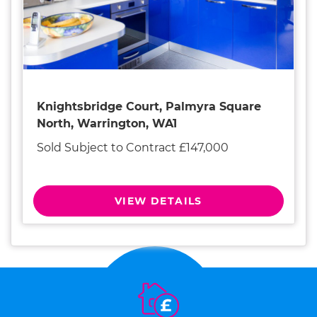
Knightsbridge Court, Palmyra Square
North, Warrington, WA1
Sold Subject to Contract £147,000
VIEW DETAILS