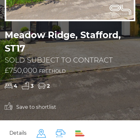
Meadow Ridge, Stafford,
ST17
SOLD SUBJECT TO CONTRACT
£750,000
FREEHOLD
4
3
2
Save to shortlist
Details