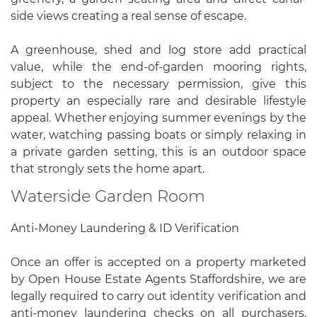
side views creating a real sense of escape.
A greenhouse, shed and log store add practical
value, while the end-of-garden mooring rights,
subject to the necessary permission, give this
property an especially rare and desirable lifestyle
appeal. Whether enjoying summer evenings by the
water, watching passing boats or simply relaxing in
a private garden setting, this is an outdoor space
that strongly sets the home apart.
Waterside Garden Room
Anti-Money Laundering & ID Verification
Once an offer is accepted on a property marketed
by Open House Estate Agents Staffordshire, we are
legally required to carry out identity verification and
anti-money laundering checks on all purchasers.