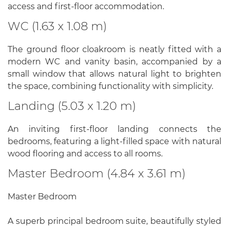
access and first-floor accommodation.
WC (1.63 x 1.08 m)
The ground floor cloakroom is neatly fitted with a
modern WC and vanity basin, accompanied by a
small window that allows natural light to brighten
the space, combining functionality with simplicity.
Landing (5.03 x 1.20 m)
An inviting first-floor landing connects the
bedrooms, featuring a light-filled space with natural
wood flooring and access to all rooms.
Master Bedroom (4.84 x 3.61 m)
Master Bedroom
A superb principal bedroom suite, beautifully styled