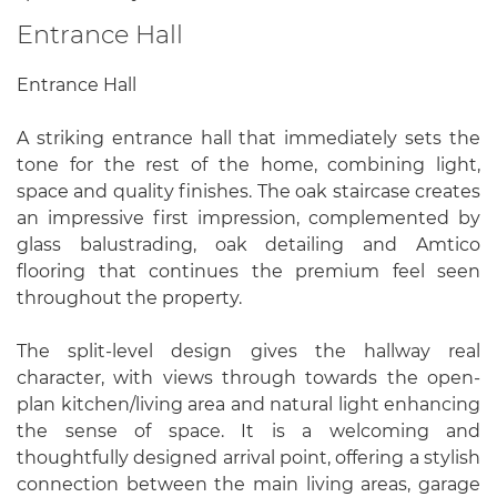
Entrance Hall
Entrance Hall
A striking entrance hall that immediately sets the
tone for the rest of the home, combining light,
space and quality finishes. The oak staircase creates
an impressive first impression, complemented by
glass balustrading, oak detailing and Amtico
flooring that continues the premium feel seen
throughout the property.
The split-level design gives the hallway real
character, with views through towards the open-
plan kitchen/living area and natural light enhancing
the sense of space. It is a welcoming and
thoughtfully designed arrival point, offering a stylish
connection between the main living areas, garage