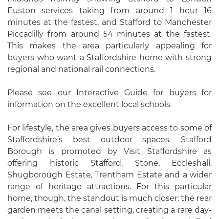
Euston services taking from around 1 hour 16
minutes at the fastest, and Stafford to Manchester
Piccadilly from around 54 minutes at the fastest.
This makes the area particularly appealing for
buyers who want a Staffordshire home with strong
regional and national rail connections.
Please see our Interactive Guide for buyers for
information on the excellent local schools.
For lifestyle, the area gives buyers access to some of
Staffordshire’s best outdoor spaces. Stafford
Borough is promoted by Visit Staffordshire as
offering historic Stafford, Stone, Eccleshall,
Shugborough Estate, Trentham Estate and a wider
range of heritage attractions. For this particular
home, though, the standout is much closer: the rear
garden meets the canal setting, creating a rare day-