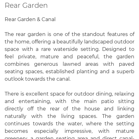
Rear Garden
Rear Garden & Canal
The rear garden is one of the standout features of
the home, offering a beautifully landscaped outdoor
space with a rare waterside setting. Designed to
feel private, mature and peaceful, the garden
combines generous lawned areas with paved
seating spaces, established planting and a superb
outlook towards the canal.
There is excellent space for outdoor dining, relaxing
and entertaining, with the main patio sitting
directly off the rear of the house and linking
naturally with the living spaces. The garden
continues towards the water, where the setting
becomes especially impressive, with mature
greenery, a garden seating area and direct canal-