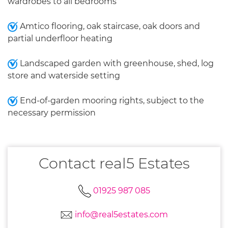
wardrobes to all bedrooms
Amtico flooring, oak staircase, oak doors and
partial underfloor heating
Landscaped garden with greenhouse, shed, log
store and waterside setting
End-of-garden mooring rights, subject to the
necessary permission
Contact real5 Estates
01925 987 085
info@real5estates.com