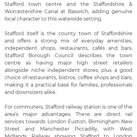
Stafford town centre and the Staffordshire &
Worcestershire Canal at Baswich, adding genuine
local character to this waterside setting.
Stafford itself is the county town of Staffordshire
and offers a strong mix of everyday amenities,
independent shops, restaurants, cafés and bars.
Stafford Borough Council describes the town
centre as having major high street retailers
alongside niche independent stores, plus a good
choice of restaurants, bistros, coffee shops and bars,
making it a practical base for families, professionals
and downsizers alike.
For commuters, Stafford railway station is one of the
area’s major advantages. There are direct rail
services towards London Euston, Birmingham New
Street and Manchester Piccadilly, with West
Midlands Railway showing Stafford to London