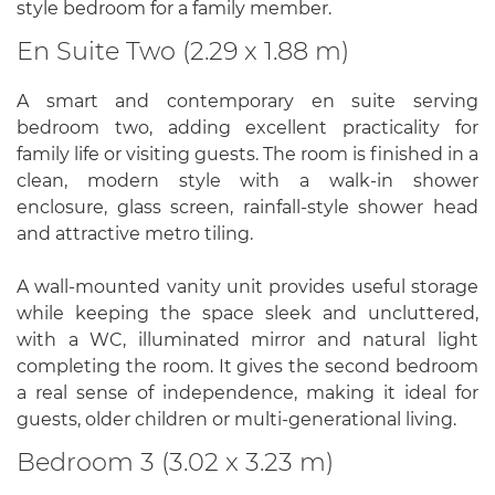
style bedroom for a family member.
En Suite Two (2.29 x 1.88 m)
A smart and contemporary en suite serving
bedroom two, adding excellent practicality for
family life or visiting guests. The room is finished in a
clean, modern style with a walk-in shower
enclosure, glass screen, rainfall-style shower head
and attractive metro tiling.
A wall-mounted vanity unit provides useful storage
while keeping the space sleek and uncluttered,
with a WC, illuminated mirror and natural light
completing the room. It gives the second bedroom
a real sense of independence, making it ideal for
guests, older children or multi-generational living.
Bedroom 3 (3.02 x 3.23 m)