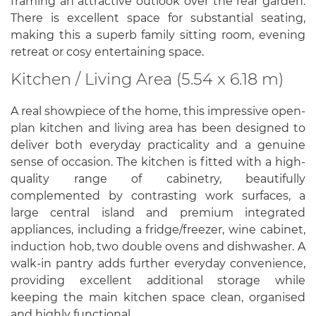
framing an attractive outlook over the rear garden.
There is excellent space for substantial seating,
making this a superb family sitting room, evening
retreat or cosy entertaining space.
Kitchen / Living Area (5.54 x 6.18 m)
A real showpiece of the home, this impressive open-
plan kitchen and living area has been designed to
deliver both everyday practicality and a genuine
sense of occasion. The kitchen is fitted with a high-
quality range of cabinetry, beautifully
complemented by contrasting work surfaces, a
large central island and premium integrated
appliances, including a fridge/freezer, wine cabinet,
induction hob, two double ovens and dishwasher. A
walk-in pantry adds further everyday convenience,
providing excellent additional storage while
keeping the main kitchen space clean, organised
and highly functional.