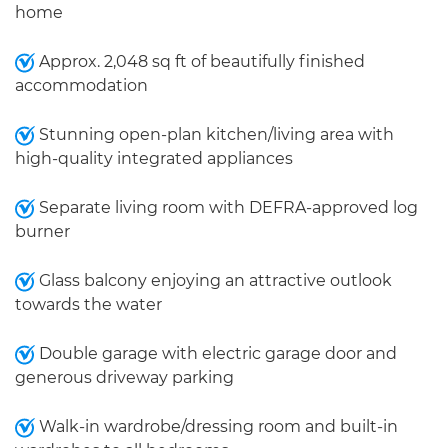
home
Approx. 2,048 sq ft of beautifully finished
accommodation
Stunning open-plan kitchen/living area with
high-quality integrated appliances
Separate living room with DEFRA-approved log
burner
Glass balcony enjoying an attractive outlook
towards the water
Double garage with electric garage door and
generous driveway parking
Walk-in wardrobe/dressing room and built-in