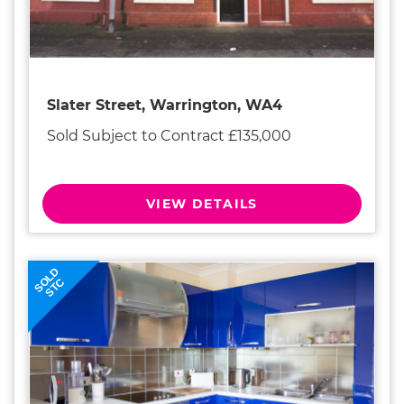
Slater Street, Warrington, WA4
Sold Subject to Contract £135,000
VIEW DETAILS
SOLD
STC