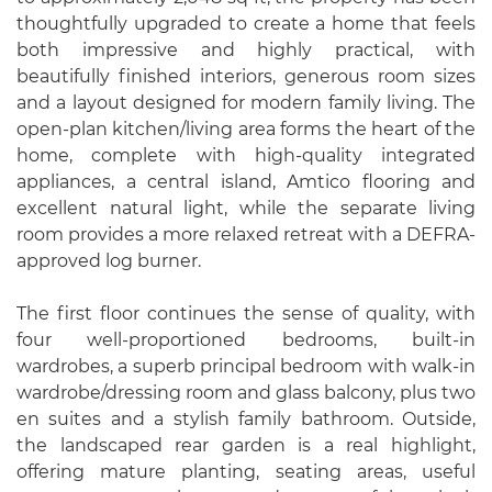
thoughtfully upgraded to create a home that feels
both impressive and highly practical, with
beautifully finished interiors, generous room sizes
and a layout designed for modern family living. The
open-plan kitchen/living area forms the heart of the
home, complete with high-quality integrated
appliances, a central island, Amtico flooring and
excellent natural light, while the separate living
room provides a more relaxed retreat with a DEFRA-
approved log burner.
The first floor continues the sense of quality, with
four well-proportioned bedrooms, built-in
wardrobes, a superb principal bedroom with walk-in
wardrobe/dressing room and glass balcony, plus two
en suites and a stylish family bathroom. Outside,
the landscaped rear garden is a real highlight,
offering mature planting, seating areas, useful