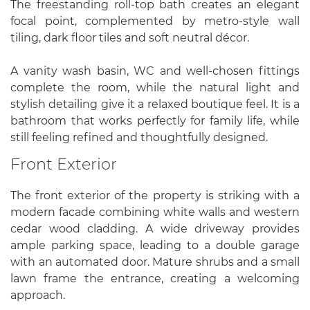
The freestanding roll-top bath creates an elegant
focal point, complemented by metro-style wall
tiling, dark floor tiles and soft neutral décor.
A vanity wash basin, WC and well-chosen fittings
complete the room, while the natural light and
stylish detailing give it a relaxed boutique feel. It is a
bathroom that works perfectly for family life, while
still feeling refined and thoughtfully designed.
Front Exterior
The front exterior of the property is striking with a
modern facade combining white walls and western
cedar wood cladding. A wide driveway provides
ample parking space, leading to a double garage
with an automated door. Mature shrubs and a small
lawn frame the entrance, creating a welcoming
approach.