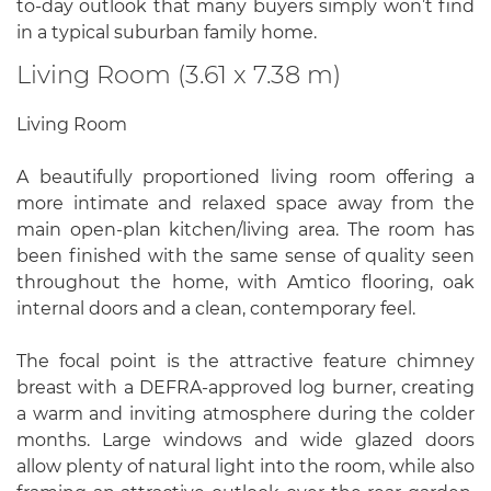
to-day outlook that many buyers simply won’t find
in a typical suburban family home.
Living Room (3.61 x 7.38 m)
Living Room
A beautifully proportioned living room offering a
more intimate and relaxed space away from the
main open-plan kitchen/living area. The room has
been finished with the same sense of quality seen
throughout the home, with Amtico flooring, oak
internal doors and a clean, contemporary feel.
The focal point is the attractive feature chimney
breast with a DEFRA-approved log burner, creating
a warm and inviting atmosphere during the colder
months. Large windows and wide glazed doors
allow plenty of natural light into the room, while also