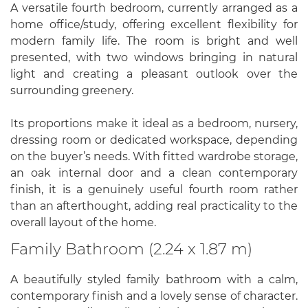
A versatile fourth bedroom, currently arranged as a
home office/study, offering excellent flexibility for
modern family life. The room is bright and well
presented, with two windows bringing in natural
light and creating a pleasant outlook over the
surrounding greenery.
Its proportions make it ideal as a bedroom, nursery,
dressing room or dedicated workspace, depending
on the buyer’s needs. With fitted wardrobe storage,
an oak internal door and a clean contemporary
finish, it is a genuinely useful fourth room rather
than an afterthought, adding real practicality to the
overall layout of the home.
Family Bathroom (2.24 x 1.87 m)
A beautifully styled family bathroom with a calm,
contemporary finish and a lovely sense of character.