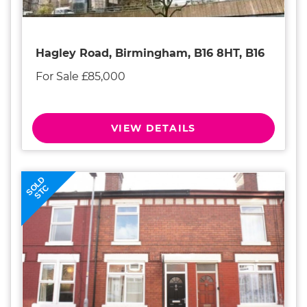
Hagley Road, Birmingham, B16 8HT, B16
For Sale £85,000
VIEW DETAILS
SOLD
STC