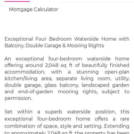
Mortgage Calculator
Exceptional Four Bedroom Waterside Home with
Balcony, Double Garage & Mooring Rights
An exceptional four-bedroom waterside home
offering around 2,048 sq ft of beautifully finished
accommodation, with a stunning open-plan
kitchen/living area, separate living room, utility,
double garage, glass balcony, landscaped garden
and end-of-garden mooring rights, subject to
permission.
Set within a superb waterside position, this
exceptional four-bedroom home offers a rare
combination of space, style and setting. Extending
to approximately 2,048 sq ft, the property has been