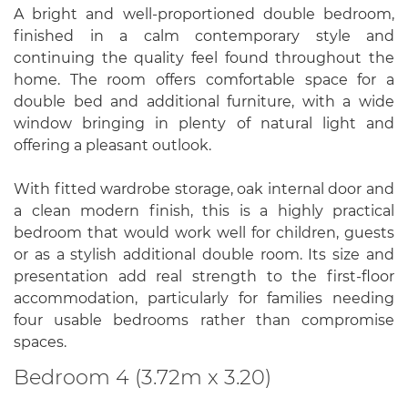
A bright and well-proportioned double bedroom,
finished in a calm contemporary style and
continuing the quality feel found throughout the
home. The room offers comfortable space for a
double bed and additional furniture, with a wide
window bringing in plenty of natural light and
offering a pleasant outlook.
With fitted wardrobe storage, oak internal door and
a clean modern finish, this is a highly practical
bedroom that would work well for children, guests
or as a stylish additional double room. Its size and
presentation add real strength to the first-floor
accommodation, particularly for families needing
four usable bedrooms rather than compromise
spaces.
Bedroom 4 (3.72m x 3.20)