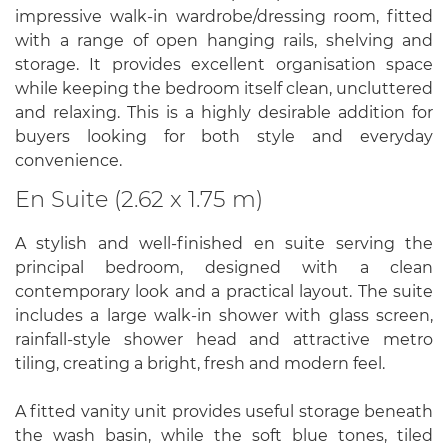
impressive walk-in wardrobe/dressing room, fitted
with a range of open hanging rails, shelving and
storage. It provides excellent organisation space
while keeping the bedroom itself clean, uncluttered
and relaxing. This is a highly desirable addition for
buyers looking for both style and everyday
convenience.
En Suite (2.62 x 1.75 m)
A stylish and well-finished en suite serving the
principal bedroom, designed with a clean
contemporary look and a practical layout. The suite
includes a large walk-in shower with glass screen,
rainfall-style shower head and attractive metro
tiling, creating a bright, fresh and modern feel.
A fitted vanity unit provides useful storage beneath
the wash basin, while the soft blue tones, tiled