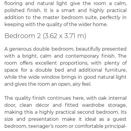
flooring and natural light give the room a calm,
polished finish. It is a smart and highly practical
addition to the master bedroom suite, perfectly in
keeping with the quality of the wider home.
Bedroom 2 (3.62 x 3.71 m)
A generous double bedroom, beautifully presented
with a bright, calm and contemporary finish. The
room offers excellent proportions, with plenty of
space for a double bed and additional furniture,
while the wide window brings in good natural light
and gives the room an open, airy feel.
The quality finish continues here, with oak internal
door, clean décor and fitted wardrobe storage,
making this a highly practical second bedroom. Its
size and presentation make it ideal as a guest
bedroom, teenager’s room or comfortable principal-