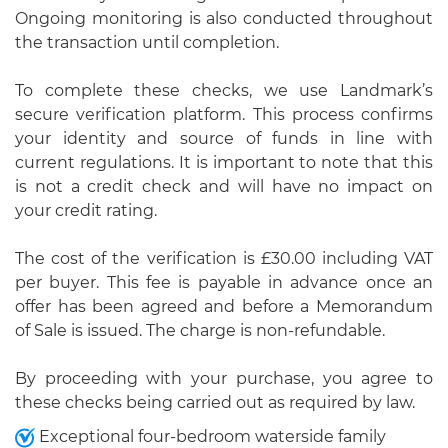
Ongoing monitoring is also conducted throughout
the transaction until completion.
To complete these checks, we use Landmark’s
secure verification platform. This process confirms
your identity and source of funds in line with
current regulations. It is important to note that this
is not a credit check and will have no impact on
your credit rating.
The cost of the verification is £30.00 including VAT
per buyer. This fee is payable in advance once an
offer has been agreed and before a Memorandum
of Sale is issued. The charge is non-refundable.
By proceeding with your purchase, you agree to
these checks being carried out as required by law.
Exceptional four-bedroom waterside family