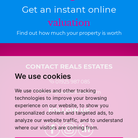
Get an instant online
valuation
Find out how much your property is worth
CONTACT REAL5 ESTATES
We use cookies
01925 987 085
We use cookies and other tracking
info@real5estates.com
technologies to improve your browsing
experience on our website, to show you
FOLLOW US
personalized content and targeted ads, to
analyze our website traffic, and to understand
where our visitors are coming from.