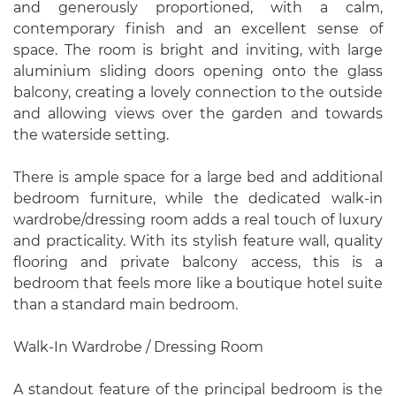
and generously proportioned, with a calm,
contemporary finish and an excellent sense of
space. The room is bright and inviting, with large
aluminium sliding doors opening onto the glass
balcony, creating a lovely connection to the outside
and allowing views over the garden and towards
the waterside setting.
There is ample space for a large bed and additional
bedroom furniture, while the dedicated walk-in
wardrobe/dressing room adds a real touch of luxury
and practicality. With its stylish feature wall, quality
flooring and private balcony access, this is a
bedroom that feels more like a boutique hotel suite
than a standard main bedroom.
Walk-In Wardrobe / Dressing Room
A standout feature of the principal bedroom is the