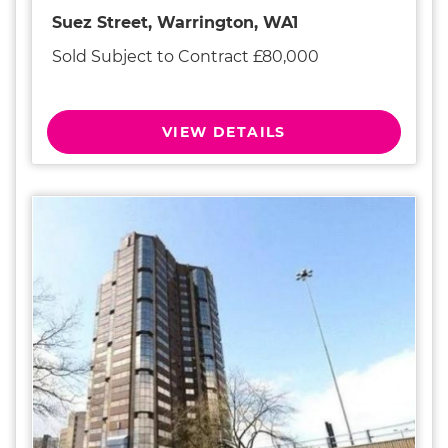
Suez Street, Warrington, WA1
Sold Subject to Contract £80,000
VIEW DETAILS