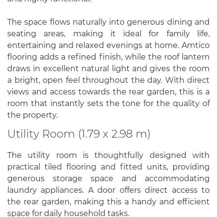
The space flows naturally into generous dining and
seating areas, making it ideal for family life,
entertaining and relaxed evenings at home. Amtico
flooring adds a refined finish, while the roof lantern
draws in excellent natural light and gives the room
a bright, open feel throughout the day. With direct
views and access towards the rear garden, this is a
room that instantly sets the tone for the quality of
the property.
Utility Room (1.79 x 2.98 m)
The utility room is thoughtfully designed with
practical tiled flooring and fitted units, providing
generous storage space and accommodating
laundry appliances. A door offers direct access to
the rear garden, making this a handy and efficient
space for daily household tasks.