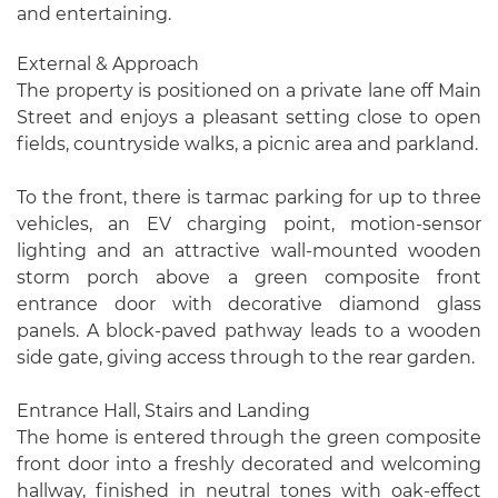
and entertaining.
External & Approach
The property is positioned on a private lane off Main
Street and enjoys a pleasant setting close to open
fields, countryside walks, a picnic area and parkland.
To the front, there is tarmac parking for up to three
vehicles, an EV charging point, motion-sensor
lighting and an attractive wall-mounted wooden
storm porch above a green composite front
entrance door with decorative diamond glass
panels. A block-paved pathway leads to a wooden
side gate, giving access through to the rear garden.
Entrance Hall, Stairs and Landing
The home is entered through the green composite
front door into a freshly decorated and welcoming
hallway, finished in neutral tones with oak-effect