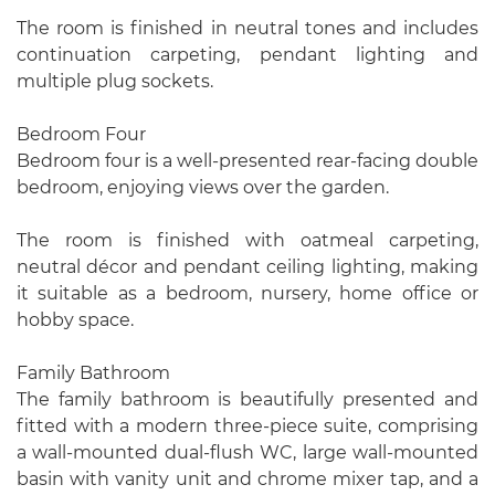
The room is finished in neutral tones and includes
continuation carpeting, pendant lighting and
multiple plug sockets.
Bedroom Four
Bedroom four is a well-presented rear-facing double
bedroom, enjoying views over the garden.
The room is finished with oatmeal carpeting,
neutral décor and pendant ceiling lighting, making
it suitable as a bedroom, nursery, home office or
hobby space.
Family Bathroom
The family bathroom is beautifully presented and
fitted with a modern three-piece suite, comprising
a wall-mounted dual-flush WC, large wall-mounted
basin with vanity unit and chrome mixer tap, and a