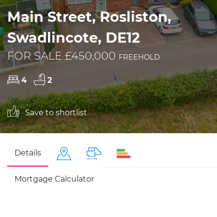
Main Street, Rosliston,
Swadlincote, DE12
FOR SALE £450,000
FREEHOLD
4
2
Save to shortlist
Details
Mortgage Calculator