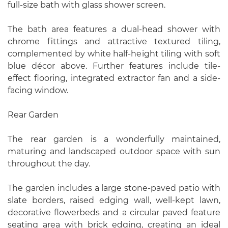
full-size bath with glass shower screen.
The bath area features a dual-head shower with
chrome fittings and attractive textured tiling,
complemented by white half-height tiling with soft
blue décor above. Further features include tile-
effect flooring, integrated extractor fan and a side-
facing window.
Rear Garden
The rear garden is a wonderfully maintained,
maturing and landscaped outdoor space with sun
throughout the day.
The garden includes a large stone-paved patio with
slate borders, raised edging wall, well-kept lawn,
decorative flowerbeds and a circular paved feature
seating area with brick edging, creating an ideal