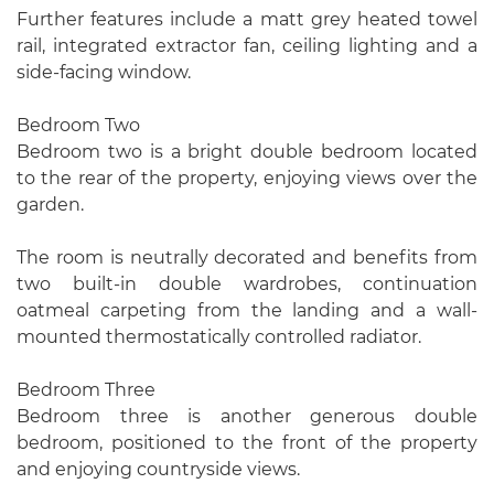
Further features include a matt grey heated towel
rail, integrated extractor fan, ceiling lighting and a
side-facing window.
Bedroom Two
Bedroom two is a bright double bedroom located
to the rear of the property, enjoying views over the
garden.
The room is neutrally decorated and benefits from
two built-in double wardrobes, continuation
oatmeal carpeting from the landing and a wall-
mounted thermostatically controlled radiator.
Bedroom Three
Bedroom three is another generous double
bedroom, positioned to the front of the property
and enjoying countryside views.