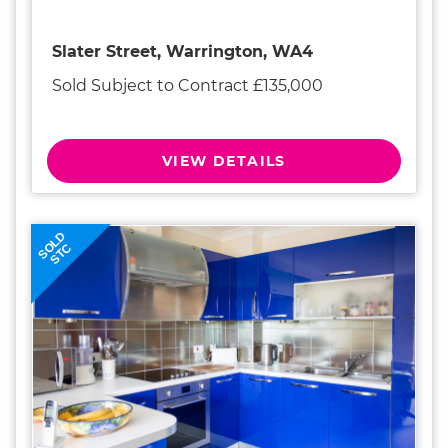
Slater Street, Warrington, WA4
Sold Subject to Contract £135,000
VIEW DETAILS
SOLD
STC