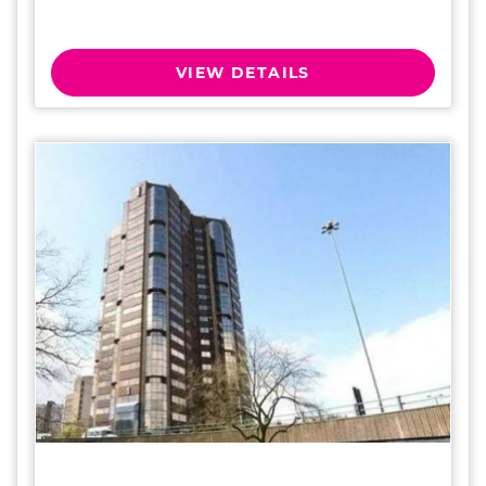
VIEW DETAILS