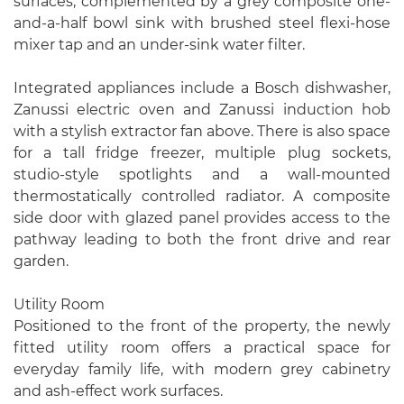
surfaces, complemented by a grey composite one-
and-a-half bowl sink with brushed steel flexi-hose
mixer tap and an under-sink water filter.
Integrated appliances include a Bosch dishwasher,
Zanussi electric oven and Zanussi induction hob
with a stylish extractor fan above. There is also space
for a tall fridge freezer, multiple plug sockets,
studio-style spotlights and a wall-mounted
thermostatically controlled radiator. A composite
side door with glazed panel provides access to the
pathway leading to both the front drive and rear
garden.
Utility Room
Positioned to the front of the property, the newly
fitted utility room offers a practical space for
everyday family life, with modern grey cabinetry
and ash-effect work surfaces.