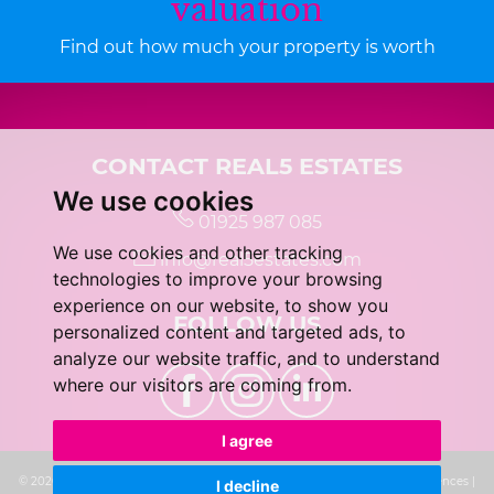
valuation
Find out how much your property is worth
CONTACT REAL5 ESTATES
We use cookies
01925 987 085
We use cookies and other tracking
info@real5estates.com
technologies to improve your browsing
experience on our website, to show you
FOLLOW US
personalized content and targeted ads, to
analyze our website traffic, and to understand
where our visitors are coming from.
I agree
© 2026 real5 Estates |
Terms of Use
|
Privacy Policy & Notice
|
Cookie Preferences
|
I decline