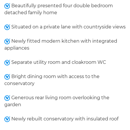
Beautifully presented four double bedroom
detached family home
Situated on a private lane with countryside views
Newly fitted modern kitchen with integrated
appliances
Separate utility room and cloakroom WC
Bright dining room with access to the
conservatory
Generous rear living room overlooking the
garden
Newly rebuilt conservatory with insulated roof