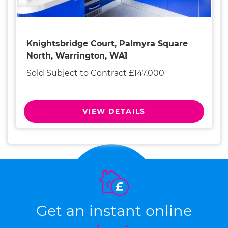
Knightsbridge Court, Palmyra Square
North, Warrington, WA1
Sold Subject to Contract £147,000
VIEW DETAILS
Get an instant online