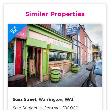
Similar Properties
SOLD
STC
Suez Street, Warrington, WA1
Sold Subject to Contract £80,000