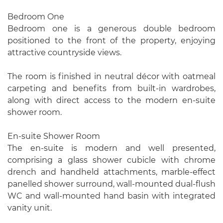
Bedroom One
Bedroom one is a generous double bedroom
positioned to the front of the property, enjoying
attractive countryside views.
The room is finished in neutral décor with oatmeal
carpeting and benefits from built-in wardrobes,
along with direct access to the modern en-suite
shower room.
En-suite Shower Room
The en-suite is modern and well presented,
comprising a glass shower cubicle with chrome
drench and handheld attachments, marble-effect
panelled shower surround, wall-mounted dual-flush
WC and wall-mounted hand basin with integrated
vanity unit.