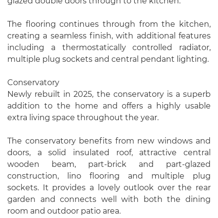
glazed double doors through to the kitchen.
The flooring continues through from the kitchen,
creating a seamless finish, with additional features
including a thermostatically controlled radiator,
multiple plug sockets and central pendant lighting.
Conservatory
Newly rebuilt in 2025, the conservatory is a superb
addition to the home and offers a highly usable
extra living space throughout the year.
The conservatory benefits from new windows and
doors, a solid insulated roof, attractive central
wooden beam, part-brick and part-glazed
construction, lino flooring and multiple plug
sockets. It provides a lovely outlook over the rear
garden and connects well with both the dining
room and outdoor patio area.