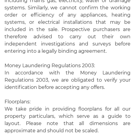
including mains gas, electricity, water or drainage
systems. Similarly, we cannot confirm the working
order or efficiency of any appliances, heating
systems, or electrical installations that may be
included in the sale. Prospective purchasers are
therefore advised to carry out their own
independent investigations and surveys before
entering into a legally binding agreement.
Money Laundering Regulations 2003:
In accordance with the Money Laundering
Regulations 2003, we are obligated to verify your
identification before accepting any offers.
Floorplans:
We take pride in providing floorplans for all our
property particulars, which serve as a guide to
layout. Please note that all dimensions are
approximate and should not be scaled.