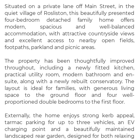
Situated on a private lane off Main Street, in the
quiet village of Rosliston, this beautifully presented
four-bedroom detached family home offers
modern, spacious and well-balanced
accommodation, with attractive countryside views
and excellent access to nearby open fields,
footpaths, parkland and picnic areas.
The property has been thoughtfully improved
throughout, including a newly fitted kitchen,
practical utility room, modern bathroom and en-
suite, along with a newly rebuilt conservatory. The
layout is ideal for families, with generous living
space to the ground floor and four well-
proportioned double bedrooms to the first floor.
Externally, the home enjoys strong kerb appeal,
tarmac parking for up to three vehicles, an EV
charging point and a beautifully maintained
landscaped rear garden, designed for both relaxing