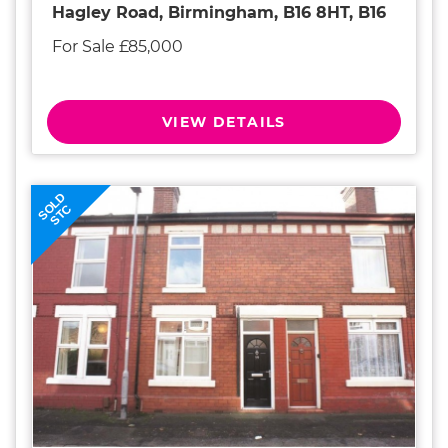
Hagley Road, Birmingham, B16 8HT, B16
For Sale £85,000
VIEW DETAILS
SOLD
STC