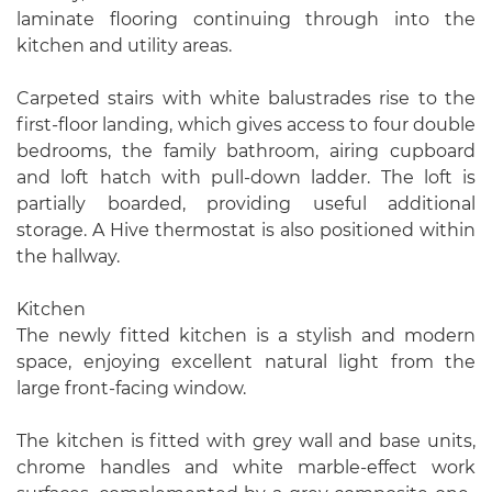
laminate flooring continuing through into the
kitchen and utility areas.
Carpeted stairs with white balustrades rise to the
first-floor landing, which gives access to four double
bedrooms, the family bathroom, airing cupboard
and loft hatch with pull-down ladder. The loft is
partially boarded, providing useful additional
storage. A Hive thermostat is also positioned within
the hallway.
Kitchen
The newly fitted kitchen is a stylish and modern
space, enjoying excellent natural light from the
large front-facing window.
The kitchen is fitted with grey wall and base units,
chrome handles and white marble-effect work