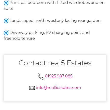
Principal bedroom with fitted wardrobes and en-
suite
Landscaped north-westerly facing rear garden
Driveway parking, EV charging point and
freehold tenure
Contact real5 Estates
01925 987 085
info@real5estates.com