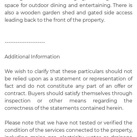
space for outdoor dining and entertaining. There is
also a wooden garden shed and gated side access
leading back to the front of the property.
----------------------
Additional Information
We wish to clarify that these particulars should not
be relied upon as a statement or representation of
fact and do not constitute any part of an offer or
contract. Buyers should satisfy themselves through
inspection or other means regarding the
correctness of the statements contained herein.
Please note that we have not tested or verified the
condition of the services connected to the property,