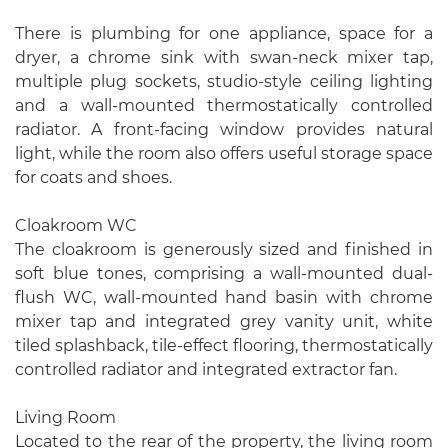
There is plumbing for one appliance, space for a
dryer, a chrome sink with swan-neck mixer tap,
multiple plug sockets, studio-style ceiling lighting
and a wall-mounted thermostatically controlled
radiator. A front-facing window provides natural
light, while the room also offers useful storage space
for coats and shoes.
Cloakroom WC
The cloakroom is generously sized and finished in
soft blue tones, comprising a wall-mounted dual-
flush WC, wall-mounted hand basin with chrome
mixer tap and integrated grey vanity unit, white
tiled splashback, tile-effect flooring, thermostatically
controlled radiator and integrated extractor fan.
Living Room
Located to the rear of the property, the living room