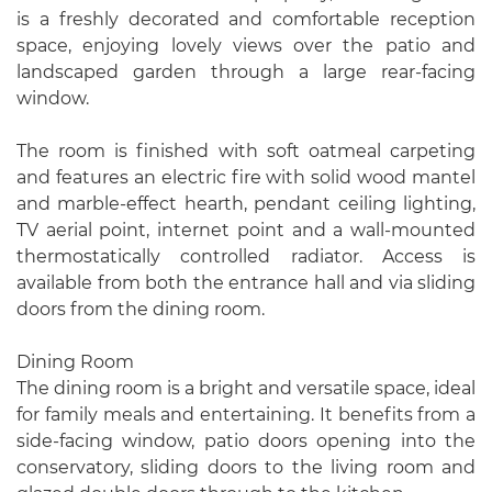
is a freshly decorated and comfortable reception
space, enjoying lovely views over the patio and
landscaped garden through a large rear-facing
window.
The room is finished with soft oatmeal carpeting
and features an electric fire with solid wood mantel
and marble-effect hearth, pendant ceiling lighting,
TV aerial point, internet point and a wall-mounted
thermostatically controlled radiator. Access is
available from both the entrance hall and via sliding
doors from the dining room.
Dining Room
The dining room is a bright and versatile space, ideal
for family meals and entertaining. It benefits from a
side-facing window, patio doors opening into the
conservatory, sliding doors to the living room and