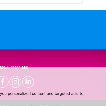
n
FOLLOW US
you personalized content and targeted ads, to