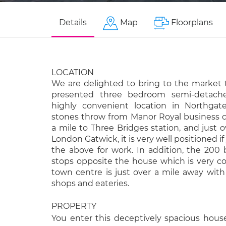
Details
Map
Floorplans
LOCATION
We are delighted to bring to the market t
presented three bedroom semi-detache
highly convenient location in Northgat
stones throw from Manor Royal business c
a mile to Three Bridges station, and just o
London Gatwick, it is very well positioned if
the above for work. In addition, the 200 
stops opposite the house which is very c
town centre is just over a mile away with 
shops and eateries.
PROPERTY
You enter this deceptively spacious hous