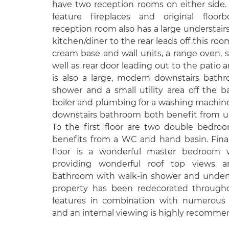
have two reception rooms on either side
feature fireplaces and original floor
reception room also has a large understairs
kitchen/diner to the rear leads off this room
cream base and wall units, a range oven, s
well as rear door leading out to the patio 
is also a large, modern downstairs bathr
shower and a small utility area off the 
boiler and plumbing for a washing machin
downstairs bathroom both benefit from un
To the first floor are two double bedro
benefits from a WC and hand basin. Fina
floor is a wonderful master bedroom w
providing wonderful roof top views a
bathroom with walk-in shower and underfl
property has been redecorated througho
features in combination with numerous 
and an internal viewing is highly recomme