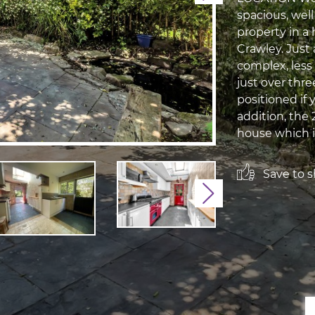
spacious, we
property in a
Crawley. Just
complex, less 
just over thre
positioned if 
addition, the 
house which i
Save to sh
Next