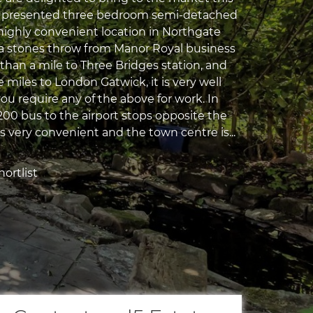
ll presented three bedroom semi-detached
 highly convenient location in Northgate
 a stones throw from Manor Royal business
than a mile to Three Bridges station, and
e miles to London Gatwick, it is very well
you require any of the above for work. In
200 bus to the airport stops opposite the
s very convenient and the town centre is...
ortlist