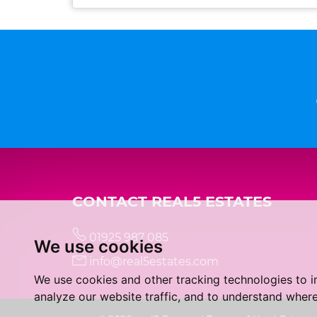
CONTACT REAL5 ESTATES
01925 987 085
We use cookies
info@real5estates.com
We use cookies and other tracking technologies to 
analyze our website traffic, and to understand where