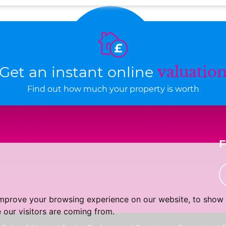
Get an instant online
valuatio
Find out how much your property is worth
improve your browsing experience on our website, to show 
 our visitors are coming from.