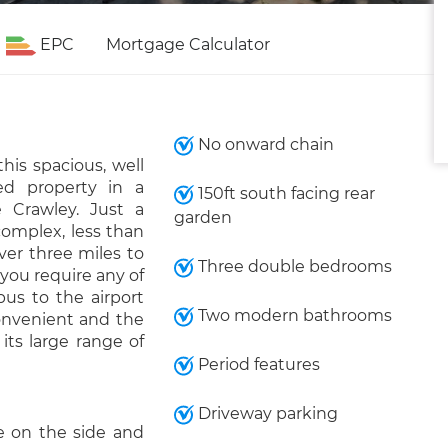
EPC
Mortgage Calculator
No onward chain
his spacious, well
d property in a
150ft south facing rear
e Crawley. Just a
garden
omplex, less than
ver three miles to
Three double bedrooms
 you require any of
bus to the airport
Two modern bathrooms
onvenient and the
its large range of
Period features
Driveway parking
e on the side and