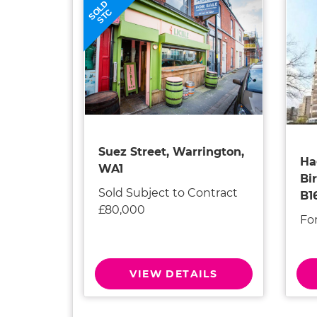
SOLD
STC
Suez Street, Warrington,
Ha
WA1
Bi
Sold Subject to Contract
B1
£80,000
Fo
VIEW DETAILS