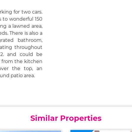
rking for two cars.
s to wonderful 150
ing a lawned area,
s. There is also a
rated bathroom,
ating throughout
2. and could be
y from the kitchen
ver the top, an
und patio area.
Similar Properties