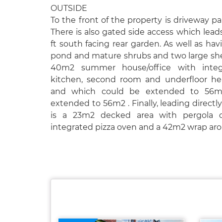
OUTSIDE
To the front of the property is driveway pa
There is also gated side access which lead
ft south facing rear garden. As well as hav
pond and mature shrubs and two large shed
40m2 summer house/office with integ
kitchen, second room and underfloor he
and which could be extended to 56m
extended to 56m2 . Finally, leading directl
is a 23m2 decked area with pergola o
integrated pizza oven and a 42m2 wrap aro