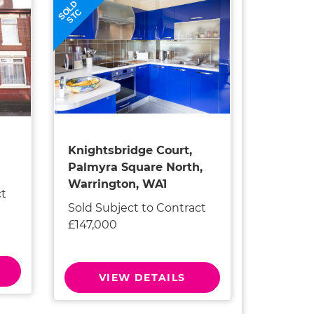
SOLD
STC
Knightsbridge Court,
Palmyra Square North,
Warrington, WA1
ct
Sold Subject to Contract
£147,000
VIEW DETAILS