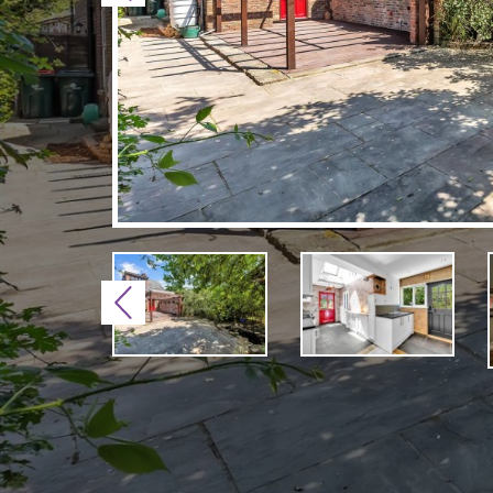
Previous