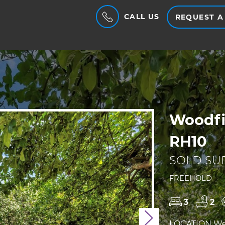
CALL US
REQUEST A
Woodfi
RH10
SOLD SUB
FREEHOLD
3
2
Next
LOCATION We a