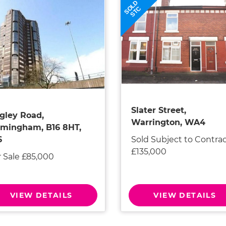
SOLD
STC
Slater Street,
gley Road,
Warrington, WA4
rmingham, B16 8HT,
Sold Subject to Contra
6
£135,000
r Sale £85,000
VIEW DETAILS
VIEW DETAILS