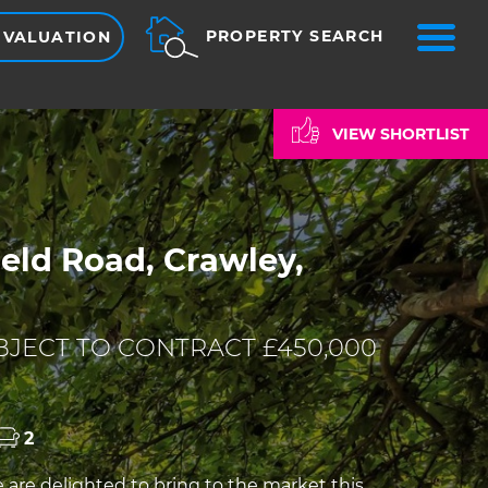
ME
PROPERTY SEARCH
 VALUATION
VIEW SHORTLIST
eld Road, Crawley,
JECT TO CONTRACT £450,000
2
re delighted to bring to the market this