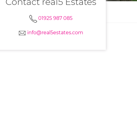
Contact real5 Estates
01925 987 085
info@real5estates.com