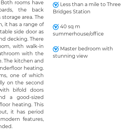
. Both rooms have
Less than a mile to Three
boards, the back
Bridges Station
 storage area. The
, it has a range of
40 sq m
table side door as
summerhouse/office
and decking. There
oom, with walk-in
Master bedroom with
bathroom with the
stunning view
e. The kitchen and
derfloor heating.
oms, one of which
lly on the second
ith bifold doors
nd a good-sized
oor heating. This
ut, it has period
modern features,
nded.