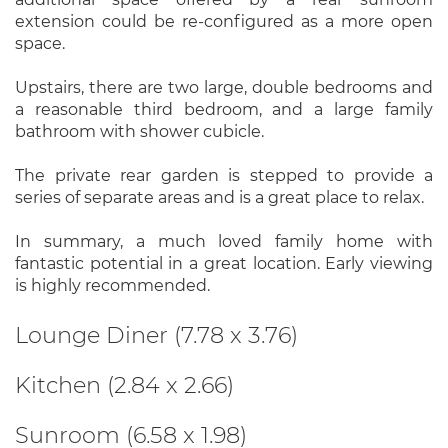
extension could be re-configured as a more open
space.
Upstairs, there are two large, double bedrooms and
a reasonable third bedroom, and a large family
bathroom with shower cubicle.
The private rear garden is stepped to provide a
series of separate areas and is a great place to relax.
In summary, a much loved family home with
fantastic potential in a great location. Early viewing
is highly recommended.
Lounge Diner (7.78 x 3.76)
Kitchen (2.84 x 2.66)
Sunroom (6.58 x 1.98)