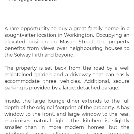
A rare opportunity to buy a great family home in a
sought=after location in Workington. Occupying an
elevated position on Mason Street, the property
benefits from views over neighbouring houses to
the Solway Firth and beyond.
The property is set back from the road by a well
maintained garden and a driveway that can easily
accommodate three vehicles. Additional, secure
parking is provided by a large, detached garage.
Inside, the large lounge diner extends to the full
depth of the original footprint of the property. A bay
window to the front, and large window to the rear,
maximises natural light. The kitchen is slightly
smaller than in more modern homes, but the
additional space offered by a rear sunroom