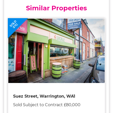
Similar Properties
SOLD
STC
Suez Street, Warrington, WA1
Sold Subject to Contract £80,000