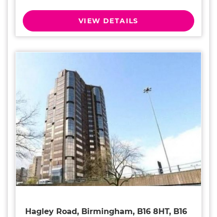
VIEW DETAILS
Hagley Road, Birmingham, B16 8HT, B16