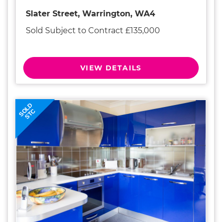
Slater Street, Warrington, WA4
Sold Subject to Contract £135,000
VIEW DETAILS
SOLD
STC