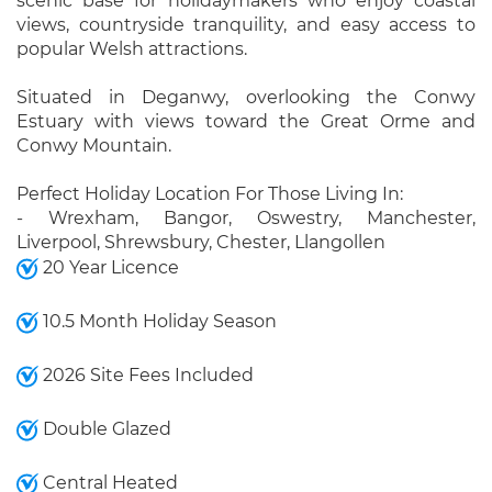
scenic base for holidaymakers who enjoy coastal
views, countryside tranquility, and easy access to
popular Welsh attractions.
Situated in Deganwy, overlooking the Conwy
Estuary with views toward the Great Orme and
Conwy Mountain.
Perfect Holiday Location For Those Living In:
- Wrexham, Bangor, Oswestry, Manchester,
Liverpool, Shrewsbury, Chester, Llangollen
20 Year Licence
10.5 Month Holiday Season
2026 Site Fees Included
Double Glazed
Central Heated