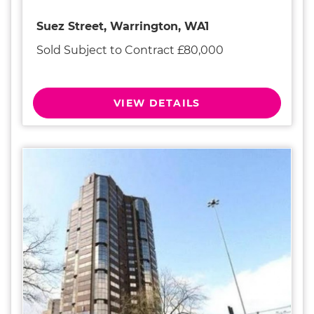
Suez Street, Warrington, WA1
Sold Subject to Contract £80,000
VIEW DETAILS