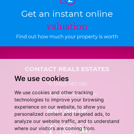
Get an instant online
valuation
Find out how much your property is worth
CONTACT REAL5 ESTATES
We use cookies
01925 987 085
We use cookies and other tracking
info@real5estates.com
technologies to improve your browsing
experience on our website, to show you
FOLLOW US
personalized content and targeted ads, to
analyze our website traffic, and to understand
where our visitors are coming from.