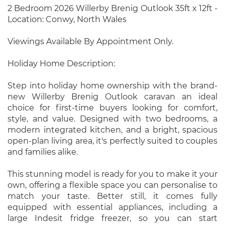
2 Bedroom 2026 Willerby Brenig Outlook 35ft x 12ft -
Location: Conwy, North Wales
Viewings Available By Appointment Only.
Holiday Home Description:
Step into holiday home ownership with the brand-
new Willerby Brenig Outlook caravan an ideal
choice for first-time buyers looking for comfort,
style, and value. Designed with two bedrooms, a
modern integrated kitchen, and a bright, spacious
open-plan living area, it's perfectly suited to couples
and families alike.
This stunning model is ready for you to make it your
own, offering a flexible space you can personalise to
match your taste. Better still, it comes fully
equipped with essential appliances, including a
large Indesit fridge freezer, so you can start