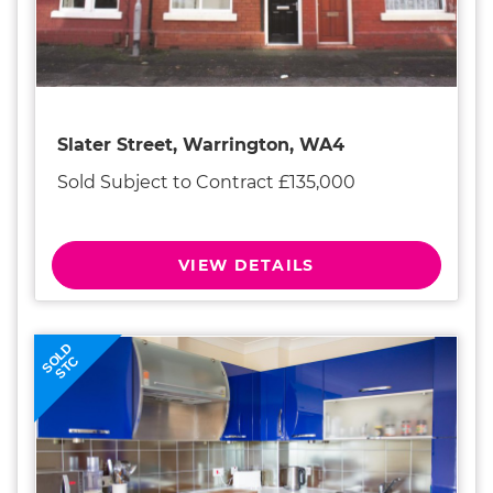
Slater Street, Warrington, WA4
Sold Subject to Contract £135,000
VIEW DETAILS
SOLD
STC