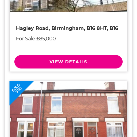
Hagley Road, Birmingham, B16 8HT, B16
For Sale £85,000
VIEW DETAILS
SOLD
STC