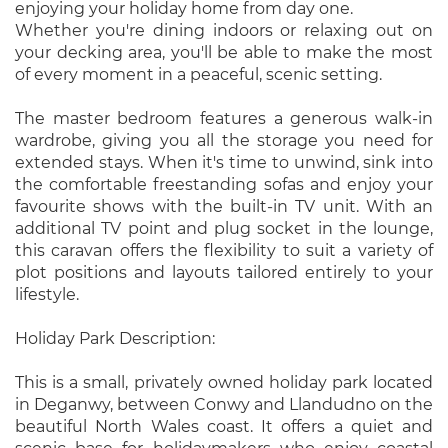
enjoying your holiday home from day one.
Whether you're dining indoors or relaxing out on
your decking area, you'll be able to make the most
of every moment in a peaceful, scenic setting.
The master bedroom features a generous walk-in
wardrobe, giving you all the storage you need for
extended stays. When it's time to unwind, sink into
the comfortable freestanding sofas and enjoy your
favourite shows with the built-in TV unit. With an
additional TV point and plug socket in the lounge,
this caravan offers the flexibility to suit a variety of
plot positions and layouts tailored entirely to your
lifestyle.
Holiday Park Description:
This is a small, privately owned holiday park located
in Deganwy, between Conwy and Llandudno on the
beautiful North Wales coast. It offers a quiet and