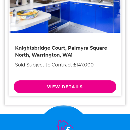
Knightsbridge Court, Palmyra Square
North, Warrington, WA1
Sold Subject to Contract £147,000
VIEW DETAILS