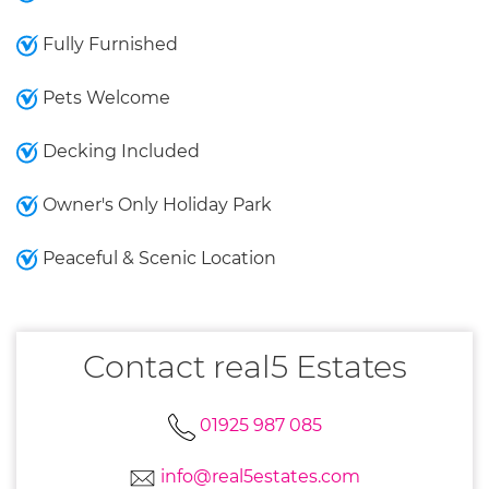
Fully Furnished
Pets Welcome
Decking Included
Owner's Only Holiday Park
Peaceful & Scenic Location
Contact real5 Estates
01925 987 085
info@real5estates.com