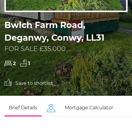
Bwlch Farm Road,
Deganwy, Conwy, LL31
FOR SALE £35,000
2
1
Save to shortlist
Brief Details
Mortgage Calculator