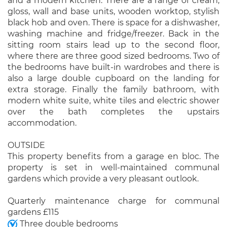
and a modern kitchen. There are a range of cream,
gloss, wall and base units, wooden worktop, stylish
black hob and oven. There is space for a dishwasher,
washing machine and fridge/freezer. Back in the
sitting room stairs lead up to the second floor,
where there are three good sized bedrooms. Two of
the bedrooms have built-in wardrobes and there is
also a large double cupboard on the landing for
extra storage. Finally the family bathroom, with
modern white suite, white tiles and electric shower
over the bath completes the upstairs
accommodation.
OUTSIDE
This property benefits from a garage en bloc. The
property is set in well-maintained communal
gardens which provide a very pleasant outlook.
Quarterly maintenance charge for communal
gardens £115
Three double bedrooms