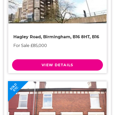
Hagley Road, Birmingham, B16 8HT, B16
For Sale £85,000
VIEW DETAILS
SOLD
STC