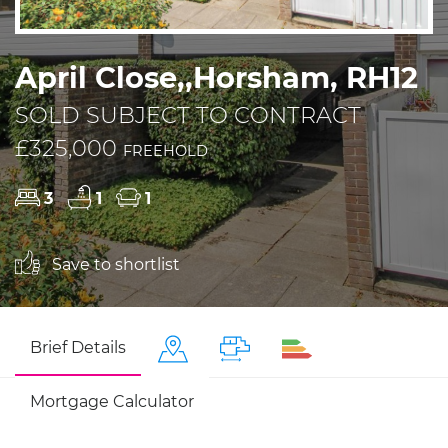
April Close,,Horsham, RH12
SOLD SUBJECT TO CONTRACT
£325,000
FREEHOLD
3
1
1
Save to shortlist
Brief Details
Mortgage Calculator