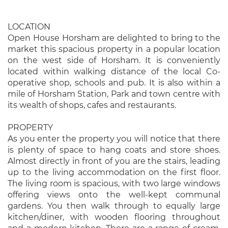
LOCATION
Open House Horsham are delighted to bring to the
market this spacious property in a popular location
on the west side of Horsham. It is conveniently
located within walking distance of the local Co-
operative shop, schools and pub. It is also within a
mile of Horsham Station, Park and town centre with
its wealth of shops, cafes and restaurants.
PROPERTY
As you enter the property you will notice that there
is plenty of space to hang coats and store shoes.
Almost directly in front of you are the stairs, leading
up to the living accommodation on the first floor.
The living room is spacious, with two large windows
offering views onto the well-kept communal
gardens. You then walk through to equally large
kitchen/diner, with wooden flooring throughout