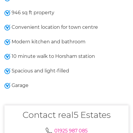
946 sq ft property
Convenient location for town centre
Modern kitchen and bathroom
10 minute walk to Horsham station
Spacious and light-filled
Garage
Contact real5 Estates
01925 987 085