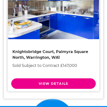
Knightsbridge Court, Palmyra Square
North, Warrington, WA1
Sold Subject to Contract £147,000
VIEW DETAILS