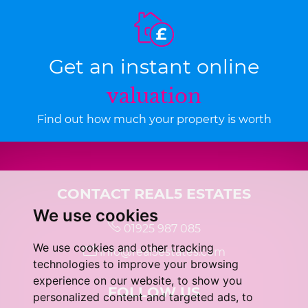
Get an instant online
valuation
Find out how much your property is worth
CONTACT REAL5 ESTATES
We use cookies
01925 987 085
We use cookies and other tracking
info@real5estates.com
technologies to improve your browsing
experience on our website, to show you
FOLLOW US
personalized content and targeted ads, to