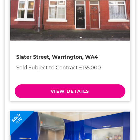
Slater Street, Warrington, WA4
Sold Subject to Contract £135,000
VIEW DETAILS
SOLD
STC