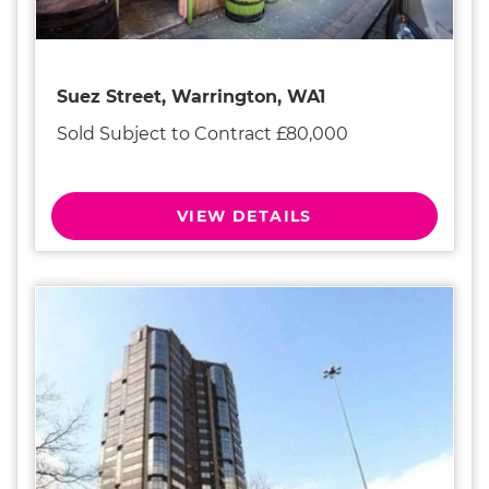
Suez Street, Warrington, WA1
Sold Subject to Contract £80,000
VIEW DETAILS