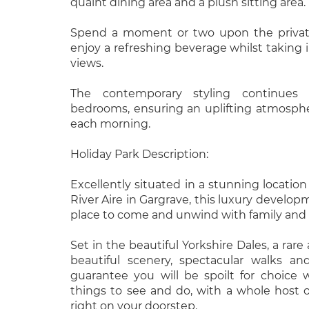
quaint dining area and a plush sitting area.
Spend a moment or two upon the privat
enjoy a refreshing beverage whilst taking 
views.
The contemporary styling continues
bedrooms, ensuring an uplifting atmosph
each morning.
Holiday Park Description:
Excellently situated in a stunning location
River Aire in Gargrave, this luxury develop
place to come and unwind with family and 
Set in the beautiful Yorkshire Dales, a rare
beautiful scenery, spectacular walks a
guarantee you will be spoilt for choice
things to see and do, with a whole host of 
right on your doorstep.