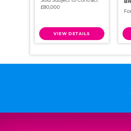
Sold Subject to Contract
B1
£80,000
Fo
VIEW DETAILS