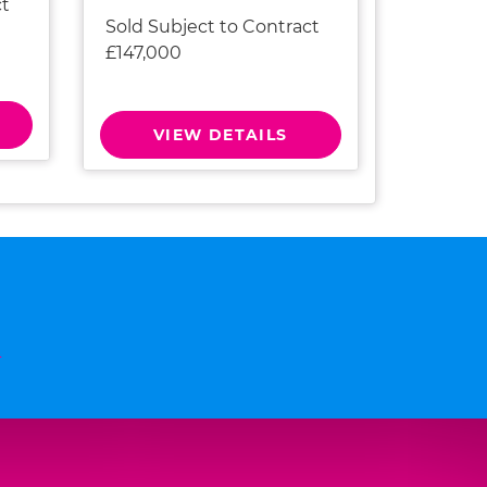
ct
Sold Subject to Contract
£147,000
VIEW DETAILS
n