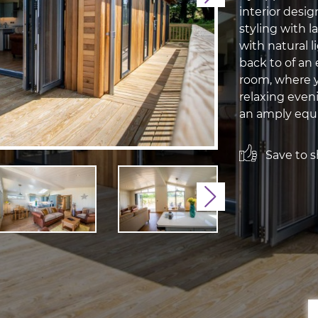
interior desi
styling with 
with natural l
back to of an 
room, where yo
relaxing even
an amply equi
Save to sh
Next