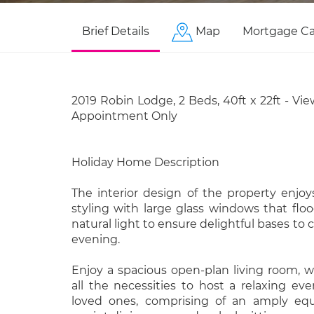
Brief Details
Map
Mortgage Ca
2019 Robin Lodge, 2 Beds, 40ft x 22ft - Vie
Appointment Only
Holiday Home Description
The interior design of the property enjo
styling with large glass windows that fl
natural light to ensure delightful bases to
evening.
Enjoy a spacious open-plan living room, w
all the necessities to host a relaxing ev
loved ones, comprising of an amply equ