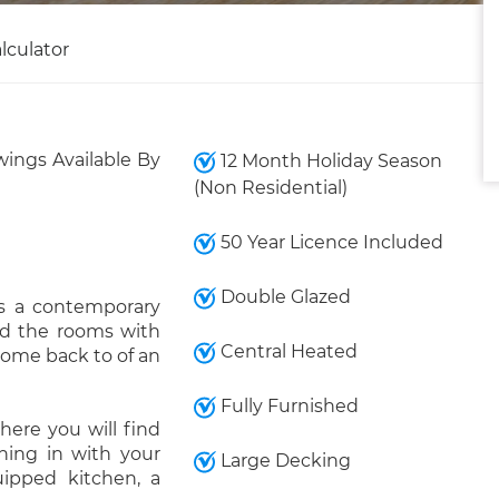
lculator
wings Available By
12 Month Holiday Season
(Non Residential)
50 Year Licence Included
Double Glazed
ys a contemporary
ood the rooms with
Central Heated
 come back to of an
Fully Furnished
here you will find
ening in with your
Large Decking
ipped kitchen, a