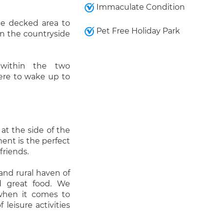
Immaculate Condition
e decked area to
Pet Free Holiday Park
in the countryside
 within the two
ere to wake up to
 at the side of the
ment is the perfect
friends.
 and rural haven of
nd great food. We
 when it comes to
leisure activities