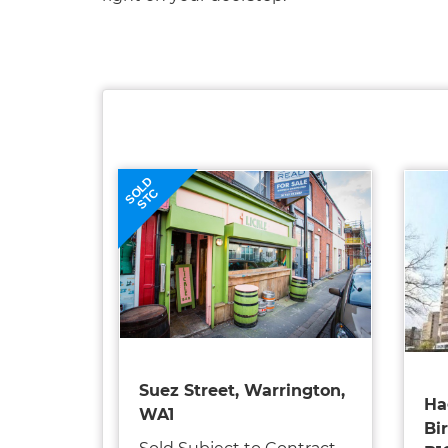
SOLD
STC
Suez Street, Warrington,
Ha
WA1
Bi