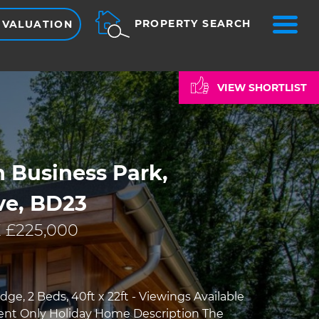
ME
PROPERTY SEARCH
 VALUATION
VIEW SHORTLIST
 Business Park,
ve, BD23
 £225,000
ge, 2 Beds, 40ft x 22ft - Viewings Available
nt Only Holiday Home Description The