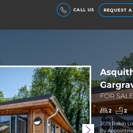
CALL US
REQUEST A
Asquith
Gargra
FOR SALE
2
2
2019 Robin Lod
By Appointme
Next