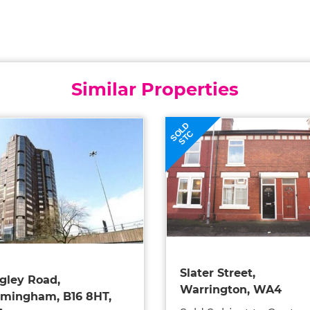
Similar Properties
SOLD
STC
Slater Street,
gley Road,
Warrington, WA4
rmingham, B16 8HT,