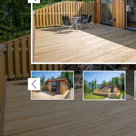
Previous