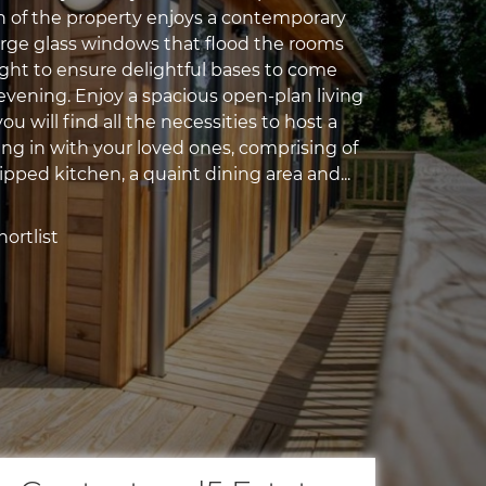
gn of the property enjoys a contemporary
large glass windows that flood the rooms
ight to ensure delightful bases to come
evening. Enjoy a spacious open-plan living
u will find all the necessities to host a
ing in with your loved ones, comprising of
pped kitchen, a quaint dining area and...
ortlist