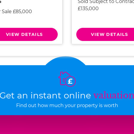
Sold Subject to Contra
6
£135,000
r Sale £85,000
VIEW DETAILS
VIEW DETAILS
Get an instant online
valuatio
Find out how much your property is worth