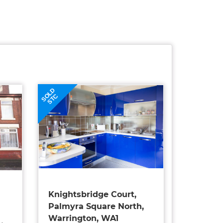
SOLD
STC
Knightsbridge Court,
Palmyra Square North,
Warrington, WA1