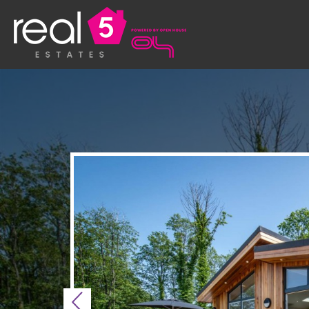
Previous