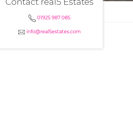
Contact real5 Estates
01925 987 085
info@real5estates.com